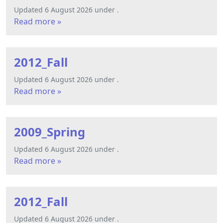
Updated 6 August 2026 under .
Read more »
2012_Fall
Updated 6 August 2026 under .
Read more »
2009_Spring
Updated 6 August 2026 under .
Read more »
2012_Fall
Updated 6 August 2026 under .