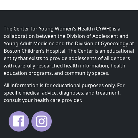
n
e
a
n
v
t
i
P
The Center for Young Women’s Health (CYWH) is a
g
a
collaboration between the Division of Adolescent and
a
g
Young Adult Medicine and the Division of Gynecology at
t
e
Boston Children’s Hospital. The Center is an educational
i
entity that exists to provide adolescents of all genders
o
with carefully researched health information, health
n
education programs, and community spaces.
All information is for educational purposes only. For
specific medical advice, diagnoses, and treatment,
consult your health care provider.