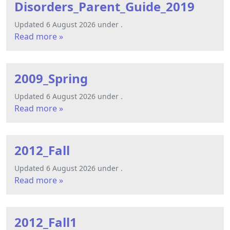
Disorders_Parent_Guide_2019
Updated 6 August 2026 under .
Read more »
2009_Spring
Updated 6 August 2026 under .
Read more »
2012_Fall
Updated 6 August 2026 under .
Read more »
2012_Fall1