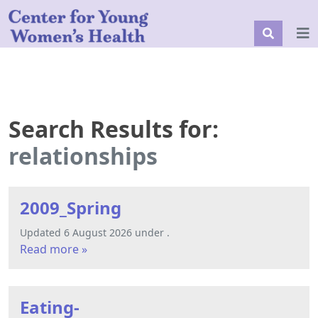
Search Results for:
relationships
2009_Spring
Updated 6 August 2026 under .
Read more »
Eating-