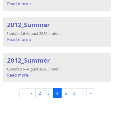
Read more »
2012_Summer
Updated 6 August 2026 under .
Read more »
2012_Summer
Updated 6 August 2026 under .
Read more »
P
P
P
C
P
P
«
‹
2
3
4
5
6
›
»
a
a
a
u
a
a
g
g
g
r
g
g
e
e
e
r
e
e