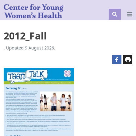
2012_Fall
. Updated 9 August 2026.