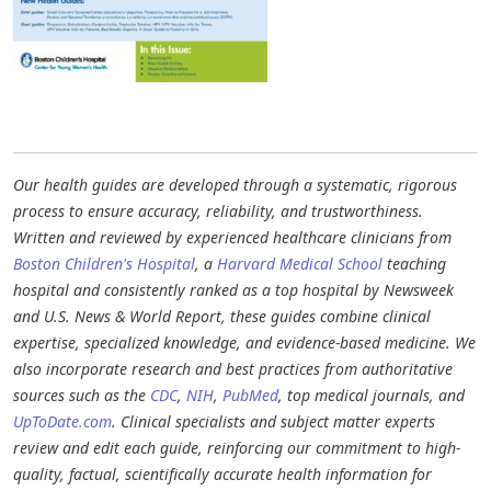
Our health guides are developed through a systematic, rigorous
process to ensure accuracy, reliability, and trustworthiness.
Written and reviewed by experienced healthcare clinicians from
Boston Children's Hospital
, a
Harvard Medical School
teaching
hospital and consistently ranked as a top hospital by Newsweek
and U.S. News & World Report, these guides combine clinical
expertise, specialized knowledge, and evidence-based medicine. We
also incorporate research and best practices from authoritative
sources such as the
CDC
,
NIH
,
PubMed
, top medical journals, and
UpToDate.com
. Clinical specialists and subject matter experts
review and edit each guide, reinforcing our commitment to high-
quality, factual, scientifically accurate health information for