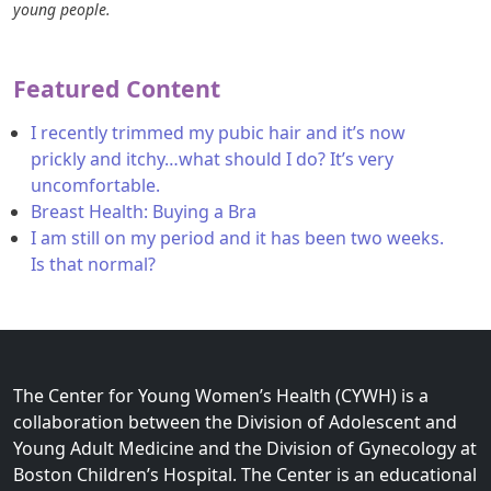
young people.
Featured Content
I recently trimmed my pubic hair and it’s now
prickly and itchy…what should I do? It’s very
uncomfortable.
Breast Health: Buying a Bra
I am still on my period and it has been two weeks.
Is that normal?
The Center for Young Women’s Health (CYWH) is a
collaboration between the Division of Adolescent and
Young Adult Medicine and the Division of Gynecology at
Boston Children’s Hospital. The Center is an educational