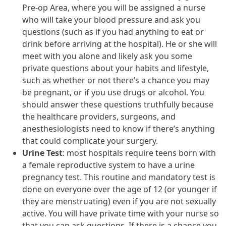
Pre-op Area, where you will be assigned a nurse
who will take your blood pressure and ask you
questions (such as if you had anything to eat or
drink before arriving at the hospital). He or she will
meet with you alone and likely ask you some
private questions about your habits and lifestyle,
such as whether or not there’s a chance you may
be pregnant, or if you use drugs or alcohol. You
should answer these questions truthfully because
the healthcare providers, surgeons, and
anesthesiologists need to know if there’s anything
that could complicate your surgery.
Urine Test
: most hospitals require teens born with
a female reproductive system to have a urine
pregnancy test. This routine and mandatory test is
done on everyone over the age of 12 (or younger if
they are menstruating) even if you are not sexually
active. You will have private time with your nurse so
that you can ask questions. If there is a chance you