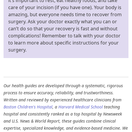
it’s important to rest, eat healthy foods, and take
care of your incision (if you have one). Your body is
amazing, but everyone needs time to recover from
surgery. Ask your doctor exactly what you can or
can’t do so that your recovery is fast and without
complications! Remember to talk with your doctor
to learn more about specific instructions for your
surgery.
Our health guides are developed through a systematic, rigorous
process to ensure accuracy, reliability, and trustworthiness.
Written and reviewed by experienced healthcare clinicians from
Boston Children's Hospital
, a
Harvard Medical School
teaching
hospital and consistently ranked as a top hospital by Newsweek
and U.S. News & World Report, these guides combine clinical
expertise, specialized knowledge, and evidence-based medicine. We