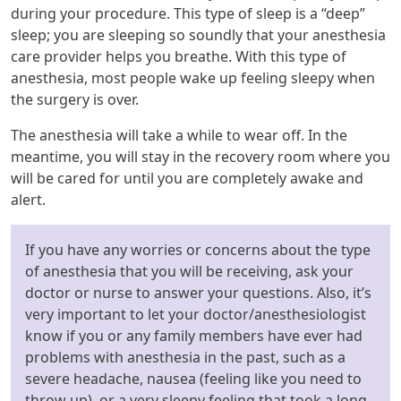
during your procedure. This type of sleep is a “deep”
sleep; you are sleeping so soundly that your anesthesia
care provider helps you breathe. With this type of
anesthesia, most people wake up feeling sleepy when
the surgery is over.
The anesthesia will take a while to wear off. In the
meantime, you will stay in the recovery room where you
will be cared for until you are completely awake and
alert.
If you have any worries or concerns about the type
of anesthesia that you will be receiving, ask your
doctor or nurse to answer your questions. Also, it’s
very important to let your doctor/anesthesiologist
know if you or any family members have ever had
problems with anesthesia in the past, such as a
severe headache, nausea (feeling like you need to
throw up), or a very sleepy feeling that took a long