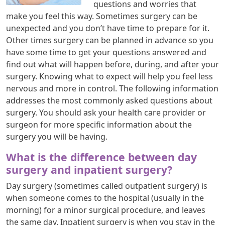
questions and worries that
make you feel this way. Sometimes surgery can be
unexpected and you don’t have time to prepare for it.
Other times surgery can be planned in advance so you
have some time to get your questions answered and
find out what will happen before, during, and after your
surgery. Knowing what to expect will help you feel less
nervous and more in control. The following information
addresses the most commonly asked questions about
surgery. You should ask your health care provider or
surgeon for more specific information about the
surgery you will be having.
What is the difference between day
surgery and inpatient surgery?
Day surgery (sometimes called outpatient surgery) is
when someone comes to the hospital (usually in the
morning) for a minor surgical procedure, and leaves
the same day. Inpatient surgery is when you stay in the