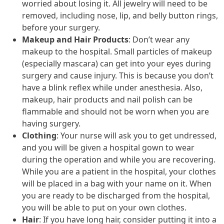
worried about losing it. All jewelry will need to be
removed, including nose, lip, and belly button rings,
before your surgery.
Makeup and Hair Products
: Don’t wear any
makeup to the hospital. Small particles of makeup
(especially mascara) can get into your eyes during
surgery and cause injury. This is because you don’t
have a blink reflex while under anesthesia. Also,
makeup, hair products and nail polish can be
flammable and should not be worn when you are
having surgery.
Clothing
: Your nurse will ask you to get undressed,
and you will be given a hospital gown to wear
during the operation and while you are recovering.
While you are a patient in the hospital, your clothes
will be placed in a bag with your name on it. When
you are ready to be discharged from the hospital,
you will be able to put on your own clothes.
Hair
: If you have long hair, consider putting it into a