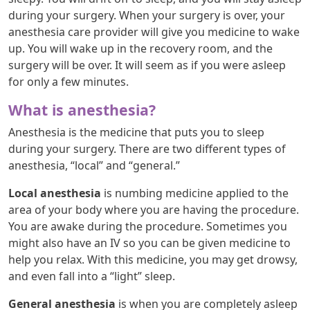
during your surgery. When your surgery is over, your
anesthesia care provider will give you medicine to wake
up. You will wake up in the recovery room, and the
surgery will be over. It will seem as if you were asleep
for only a few minutes.
What is anesthesia?
Anesthesia is the medicine that puts you to sleep
during your surgery. There are two different types of
anesthesia, “local” and “general.”
Local anesthesia
is numbing medicine applied to the
area of your body where you are having the procedure.
You are awake during the procedure. Sometimes you
might also have an IV so you can be given medicine to
help you relax. With this medicine, you may get drowsy,
and even fall into a “light” sleep.
General anesthesia
is when you are completely asleep