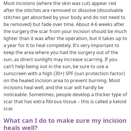
Most incisions (where the skin was cut) appear red
after the stitches are removed or dissolve (dissolvable
stitches get absorbed by your body and do not need to
be removed) but fade over time. About 4-6 weeks after
the surgery the scar from your incision should be much
lighter than it was after the operation, but it takes up to
a year for it to heal completely. It’s very important to
keep the area where you had the surgery out of the
sun, as direct sunlight may increase scarring. If you
can’t help being out in the sun, be sure to use a
sunscreen with a high (30+) SPF (sun protection factor)
on the healed incision area to prevent burning. Most
incisions heal well, and the scar will hardly be
noticeable. Sometimes, people develop a thicker type of
scar that has extra fibrous tissue – this is called a keloid
scar.
What can I do to make sure my incision
heals well?