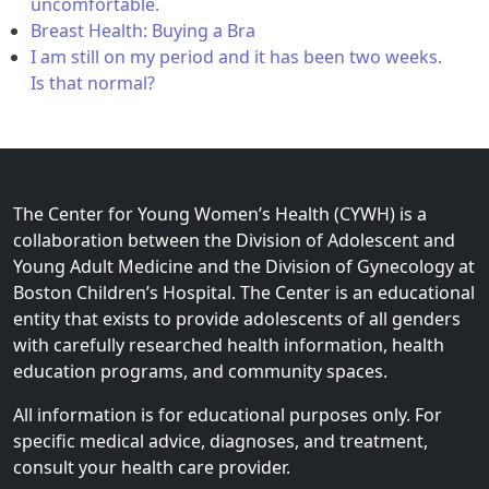
uncomfortable.
Breast Health: Buying a Bra
I am still on my period and it has been two weeks.
Is that normal?
The Center for Young Women’s Health (CYWH) is a
collaboration between the Division of Adolescent and
Young Adult Medicine and the Division of Gynecology at
Boston Children’s Hospital. The Center is an educational
entity that exists to provide adolescents of all genders
with carefully researched health information, health
education programs, and community spaces.
All information is for educational purposes only. For
specific medical advice, diagnoses, and treatment,
consult your health care provider.