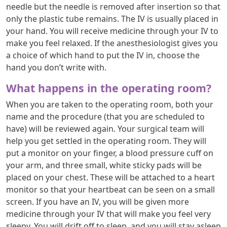
needle but the needle is removed after insertion so that
only the plastic tube remains. The IV is usually placed in
your hand. You will receive medicine through your IV to
make you feel relaxed. If the anesthesiologist gives you
a choice of which hand to put the IV in, choose the
hand you don’t write with.
What happens in the operating room?
When you are taken to the operating room, both your
name and the procedure (that you are scheduled to
have) will be reviewed again. Your surgical team will
help you get settled in the operating room. They will
put a monitor on your finger, a blood pressure cuff on
your arm, and three small, white sticky pads will be
placed on your chest. These will be attached to a heart
monitor so that your heartbeat can be seen on a small
screen. If you have an IV, you will be given more
medicine through your IV that will make you feel very
sleepy. You will drift off to sleep, and you will stay asleep