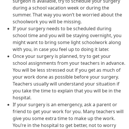
surgeon is available, try to schedule your surgery
during a school vacation week or during the
summer. That way you won’t be worried about the
schoolwork you will be missing.
If your surgery needs to be scheduled during
school time and you will be staying overnight, you
might want to bring some light schoolwork along
with you, in case you feel up to doing it later.
Once your surgery is planned, try to get your
school assignments from your teachers in advance.
You will be less stressed out if you get as much of
your work done as possible before your surgery.
Teachers usually will understand your situation if
you take the time to explain that you will be in the
hospital.
If your surgery is an emergency, ask a parent or
friend to get your work for you. Many teachers will
give you some extra time to make up the work.
You’re in the hospital to get better, not to worry