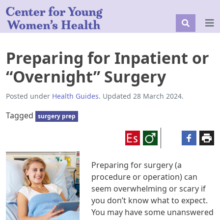
Preparing for Inpatient or
“Overnight” Surgery
Posted under
Health Guides
. Updated 28 March 2024.
Tagged
surgery prep
Preparing for surgery (a
procedure or operation) can
seem overwhelming or scary if
you don’t know what to expect.
You may have some unanswered