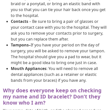
braid or a ponytail, or bring an elastic band with
you so that you can tie your hair back once you get
to the hospital.
Contacts
– Be sure to bring a pair of glasses or
your contact case with you to the hospital. They will
ask you to remove your contacts prior to surgery,
but you can replace them after.
Tampons–
If you have your period on the day of
surgery, you will be asked to remove your tampon.
The hospital should give you a pad to wear, but it
might be a good idea to bring one just in case.
Mouth Appliances
: You will need to remove all
dental appliances (such as a retainer or elastic
bands from your braces) if you have any.
Why does everyone keep on checking
my name and ID bracelet? Don’t they
know who I am?