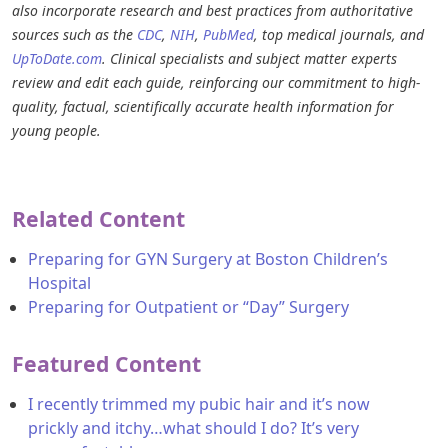
also incorporate research and best practices from authoritative
sources such as the
CDC
,
NIH
,
PubMed
, top medical journals, and
UpToDate.com
. Clinical specialists and subject matter experts
review and edit each guide, reinforcing our commitment to high-
quality, factual, scientifically accurate health information for
young people.
Related Content
Preparing for GYN Surgery at Boston Children’s
Hospital
Preparing for Outpatient or “Day” Surgery
Featured Content
I recently trimmed my pubic hair and it’s now
prickly and itchy…what should I do? It’s very