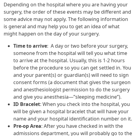
Depending on the hospital where you are having your
surgery, the order of these events may be different and
some advice may not apply. The following information
is general and may help you to get an idea of what
might happen on the day of your surgery.
Time to arrive
: A day or two before your surgery,
someone from the hospital will tell you what time
to arrive at the hospital. Usually, this is 1-2 hours
before the procedure so you can get settled in. You
and your parent(s) or guardian(s) will need to sign
consent forms (a document that gives the surgeon
and anesthesiologist permission to do the surgery
and give you anesthesia—”sleeping medicine”).
ID Bracelet
: When you check into the hospital, you
will be given a hospital bracelet that will have your
name and your hospital identification number on it.
Pre-op Area
: After you have checked in with the
admissions department, you will probably go to the