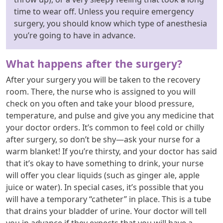
time to wear off. Unless you require emergency
surgery, you should know which type of anesthesia
you’re going to have in advance.
What happens after the surgery?
After your surgery you will be taken to the recovery
room. There, the nurse who is assigned to you will
check on you often and take your blood pressure,
temperature, and pulse and give you any medicine that
your doctor orders. It’s common to feel cold or chilly
after surgery, so don’t be shy—ask your nurse for a
warm blanket! If you’re thirsty, and your doctor has said
that it’s okay to have something to drink, your nurse
will offer you clear liquids (such as ginger ale, apple
juice or water). In special cases, it’s possible that you
will have a temporary “catheter” in place. This is a tube
that drains your bladder of urine. Your doctor will tell
you in advance if they expects that you will have a