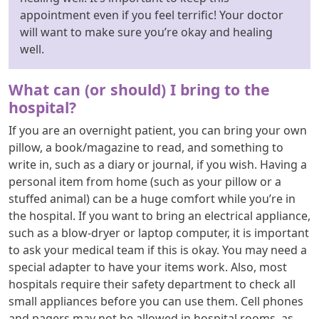
appointment even if you feel terrific! Your doctor
will want to make sure you’re okay and healing
well.
What can (or should) I bring to the
hospital?
If you are an overnight patient, you can bring your own
pillow, a book/magazine to read, and something to
write in, such as a diary or journal, if you wish. Having a
personal item from home (such as your pillow or a
stuffed animal) can be a huge comfort while you’re in
the hospital. If you want to bring an electrical appliance,
such as a blow-dryer or laptop computer, it is important
to ask your medical team if this is okay. You may need a
special adapter to have your items work. Also, most
hospitals require their safety department to check all
small appliances before you can use them. Cell phones
and pagers may not be allowed in hospital rooms, as