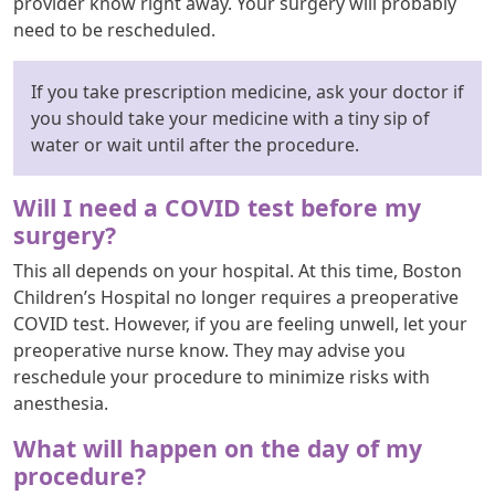
provider know right away. Your surgery will probably
need to be rescheduled.
If you take prescription medicine, ask your doctor if
you should take your medicine with a tiny sip of
water or wait until after the procedure.
Will I need a COVID test before my
surgery?
This all depends on your hospital. At this time, Boston
Children’s Hospital no longer requires a preoperative
COVID test. However, if you are feeling unwell, let your
preoperative nurse know. They may advise you
reschedule your procedure to minimize risks with
anesthesia.
What will happen on the day of my
procedure?