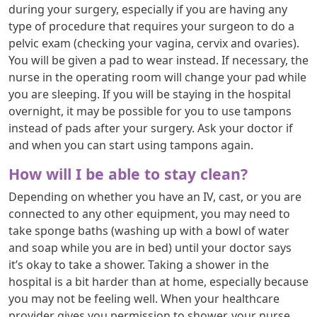
during your surgery, especially if you are having any
type of procedure that requires your surgeon to do a
pelvic exam (checking your vagina, cervix and ovaries).
You will be given a pad to wear instead. If necessary, the
nurse in the operating room will change your pad while
you are sleeping. If you will be staying in the hospital
overnight, it may be possible for you to use tampons
instead of pads after your surgery. Ask your doctor if
and when you can start using tampons again.
How will I be able to stay clean?
Depending on whether you have an IV, cast, or you are
connected to any other equipment, you may need to
take sponge baths (washing up with a bowl of water
and soap while you are in bed) until your doctor says
it’s okay to take a shower. Taking a shower in the
hospital is a bit harder than at home, especially because
you may not be feeling well. When your healthcare
provider gives you permission to shower, your nurse