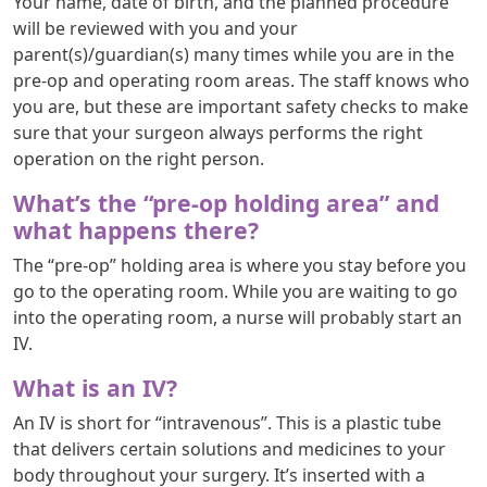
Your name, date of birth, and the planned procedure
will be reviewed with you and your
parent(s)/guardian(s) many times while you are in the
pre-op and operating room areas. The staff knows who
you are, but these are important safety checks to make
sure that your surgeon always performs the right
operation on the right person.
What’s the “pre-op holding area” and
what happens there?
The “pre-op” holding area is where you stay before you
go to the operating room. While you are waiting to go
into the operating room, a nurse will probably start an
IV.
What is an IV?
An IV is short for “intravenous”. This is a plastic tube
that delivers certain solutions and medicines to your
body throughout your surgery. It’s inserted with a