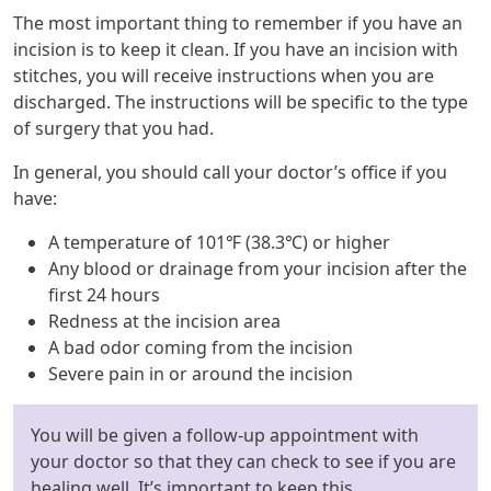
The most important thing to remember if you have an
incision is to keep it clean. If you have an incision with
stitches, you will receive instructions when you are
discharged. The instructions will be specific to the type
of surgery that you had.
In general, you should call your doctor’s office if you
have:
A temperature of 101℉ (38.3℃) or higher
Any blood or drainage from your incision after the
first 24 hours
Redness at the incision area
A bad odor coming from the incision
Severe pain in or around the incision
You will be given a follow-up appointment with
your doctor so that they can check to see if you are
healing well. It’s important to keep this