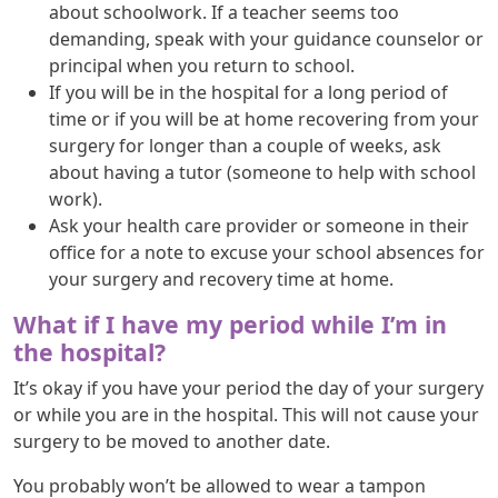
about schoolwork. If a teacher seems too
demanding, speak with your guidance counselor or
principal when you return to school.
If you will be in the hospital for a long period of
time or if you will be at home recovering from your
surgery for longer than a couple of weeks, ask
about having a tutor (someone to help with school
work).
Ask your health care provider or someone in their
office for a note to excuse your school absences for
your surgery and recovery time at home.
What if I have my period while I’m in
the hospital?
It’s okay if you have your period the day of your surgery
or while you are in the hospital. This will not cause your
surgery to be moved to another date.
You probably won’t be allowed to wear a tampon