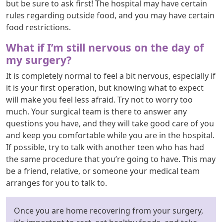
but be sure to ask first! The hospital may have certain
rules regarding outside food, and you may have certain
food restrictions.
What if I’m still nervous on the day of
my surgery?
It is completely normal to feel a bit nervous, especially if
it is your first operation, but knowing what to expect
will make you feel less afraid. Try not to worry too
much. Your surgical team is there to answer any
questions you have, and they will take good care of you
and keep you comfortable while you are in the hospital.
If possible, try to talk with another teen who has had
the same procedure that you’re going to have. This may
be a friend, relative, or someone your medical team
arranges for you to talk to.
Once you are home recovering from your surgery,