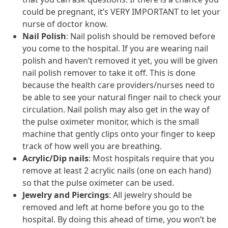
could be pregnant, it’s VERY IMPORTANT to let your
nurse of doctor know.
Nail Polish
: Nail polish should be removed before
you come to the hospital. If you are wearing nail
polish and haven’t removed it yet, you will be given
nail polish remover to take it off. This is done
because the health care providers/nurses need to
be able to see your natural finger nail to check your
circulation. Nail polish may also get in the way of
the pulse oximeter monitor, which is the small
machine that gently clips onto your finger to keep
track of how well you are breathing.
Acrylic/Dip nails
: Most hospitals require that you
remove at least 2 acrylic nails (one on each hand)
so that the pulse oximeter can be used.
Jewelry and Piercings
: All jewelry should be
removed and left at home before you go to the
hospital. By doing this ahead of time, you won’t be