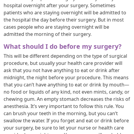
hospital overnight after your surgery. Sometimes
patients who are staying overnight will be admitted to
the hospital the day before their surgery. But in most
cases people who are staying overnight will be
admitted the morning of their surgery.
What should I do before my surgery?
This will be different depending on the type of surgical
procedure, but usually your health care provider will
ask that you not have anything to eat or drink after
midnight, the night before your procedure. This means
that you can’t have anything to eat or drink by mouth—
no food or liquids of any kind, not even mints, candy, or
chewing gum. An empty stomach decreases the risks of
anesthesia. It’s very important to follow this rule. You
can brush your teeth in the morning, but you can’t
swallow the water. If you forget and eat or drink before
your surgery, be sure to let your nurse or health care