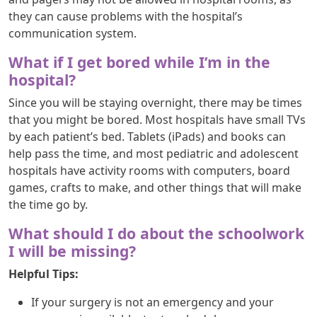
they can cause problems with the hospital’s
communication system.
What if I get bored while I’m in the
hospital?
Since you will be staying overnight, there may be times
that you might be bored. Most hospitals have small TVs
by each patient’s bed. Tablets (iPads) and books can
help pass the time, and most pediatric and adolescent
hospitals have activity rooms with computers, board
games, crafts to make, and other things that will make
the time go by.
What should I do about the schoolwork
I will be missing?
Helpful Tips:
If your surgery is not an emergency and your