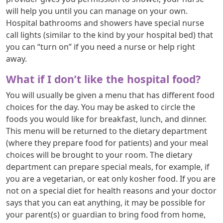
will help you until you can manage on your own.
Hospital bathrooms and showers have special nurse
call lights (similar to the kind by your hospital bed) that
you can “turn on” if you need a nurse or help right
away.
What if I don’t like the hospital food?
You will usually be given a menu that has different food
choices for the day. You may be asked to circle the
foods you would like for breakfast, lunch, and dinner.
This menu will be returned to the dietary department
(where they prepare food for patients) and your meal
choices will be brought to your room. The dietary
department can prepare special meals, for example, if
you are a vegetarian, or eat only kosher food. If you are
not on a special diet for health reasons and your doctor
says that you can eat anything, it may be possible for
your parent(s) or guardian to bring food from home,