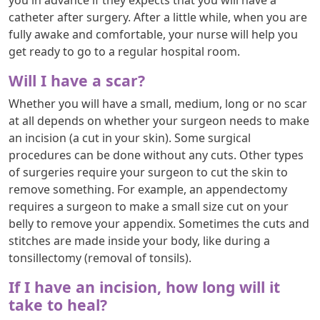
catheter after surgery. After a little while, when you are
fully awake and comfortable, your nurse will help you
get ready to go to a regular hospital room.
Will I have a scar?
Whether you will have a small, medium, long or no scar
at all depends on whether your surgeon needs to make
an incision (a cut in your skin). Some surgical
procedures can be done without any cuts. Other types
of surgeries require your surgeon to cut the skin to
remove something. For example, an appendectomy
requires a surgeon to make a small size cut on your
belly to remove your appendix. Sometimes the cuts and
stitches are made inside your body, like during a
tonsillectomy (removal of tonsils).
If I have an incision, how long will it
take to heal?