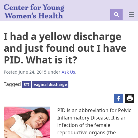
I had a yellow discharge
and just found out I have
PID. What is it?
Posted
June 24, 2015
under
Ask Us
.
Tagged
STI
vaginal discharge
PID is an abbreviation for Pelvic
Inflammatory Disease. It is an
infection of the female
reproductive organs (the