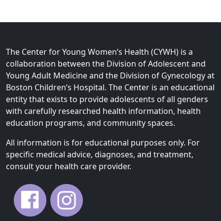
The Center for Young Women’s Health (CYWH) is a
collaboration between the Division of Adolescent and
Young Adult Medicine and the Division of Gynecology at
Boston Children’s Hospital. The Center is an educational
entity that exists to provide adolescents of all genders
with carefully researched health information, health
education programs, and community spaces.
All information is for educational purposes only. For
specific medical advice, diagnoses, and treatment,
consult your health care provider.