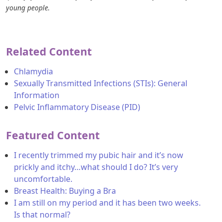
young people.
Related Content
Chlamydia
Sexually Transmitted Infections (STIs): General
Information
Pelvic Inflammatory Disease (PID)
Featured Content
I recently trimmed my pubic hair and it’s now
prickly and itchy…what should I do? It’s very
uncomfortable.
Breast Health: Buying a Bra
I am still on my period and it has been two weeks.
Is that normal?