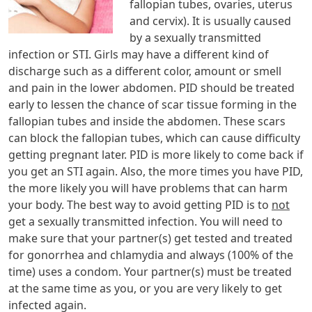
fallopian tubes, ovaries, uterus
and cervix). It is usually caused
by a sexually transmitted
infection or STI. Girls may have a different kind of
discharge such as a different color, amount or smell
and pain in the lower abdomen. PID should be treated
early to lessen the chance of scar tissue forming in the
fallopian tubes and inside the abdomen. These scars
can block the fallopian tubes, which can cause difficulty
getting pregnant later. PID is more likely to come back if
you get an STI again. Also, the more times you have PID,
the more likely you will have problems that can harm
your body. The best way to avoid getting PID is to
not
get a sexually transmitted infection. You will need to
make sure that your partner(s) get tested and treated
for gonorrhea and chlamydia and always (100% of the
time) uses a condom. Your partner(s) must be treated
at the same time as you, or you are very likely to get
infected again.