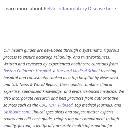
Learn more about
Pelvic Inflammatory Disease here.
Our health guides are developed through a systematic, rigorous
process to ensure accuracy, reliability, and trustworthiness.
Written and reviewed by experienced healthcare clinicians from
Boston Children's Hospital
, a
Harvard Medical School
teaching
hospital and consistently ranked as a top hospital by Newsweek
and U.S. News & World Report, these guides combine clinical
expertise, specialized knowledge, and evidence-based medicine. We
also incorporate research and best practices from authoritative
sources such as the
CDC
,
NIH
,
PubMed
, top medical journals, and
UpToDate.com
. Clinical specialists and subject matter experts
review and edit each guide, reinforcing our commitment to high-
quality, factual, scientifically accurate health information for