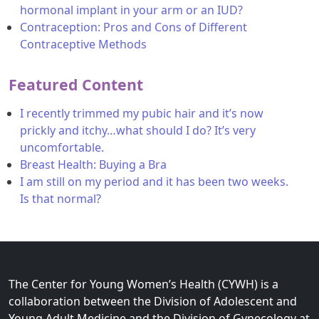
hormonal implant in your arm or an IUD?
Contraception: Pros and Cons of Different
Contraceptive Methods
Featured Content
I recently trimmed my pubic hair and it’s now
prickly and itchy…what should I do? It’s very
uncomfortable.
Breast Health: Buying a Bra
I am still on my period and it has been two weeks.
Is that normal?
The Center for Young Women’s Health (CYWH) is a
collaboration between the Division of Adolescent and
Young Adult Medicine and the Division of Gynecology at