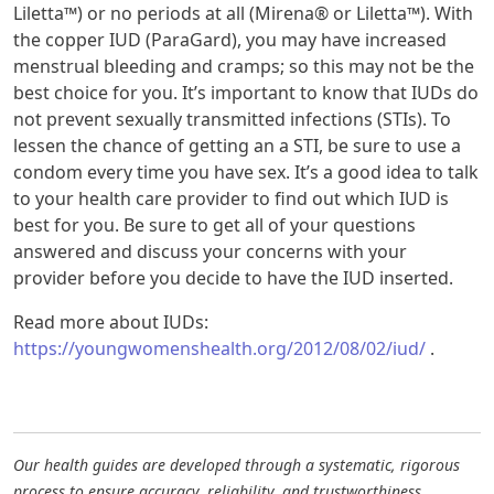
Liletta™) or no periods at all (Mirena® or Liletta™). With
the copper IUD (ParaGard), you may have increased
menstrual bleeding and cramps; so this may not be the
best choice for you. It’s important to know that IUDs do
not prevent sexually transmitted infections (STIs). To
lessen the chance of getting an a STI, be sure to use a
condom every time you have sex. It’s a good idea to talk
to your health care provider to find out which IUD is
best for you. Be sure to get all of your questions
answered and discuss your concerns with your
provider before you decide to have the IUD inserted.
Read more about IUDs:
https://youngwomenshealth.org/2012/08/02/iud/
.
Our health guides are developed through a systematic, rigorous
process to ensure accuracy, reliability, and trustworthiness.