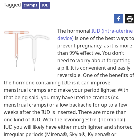
Tagged
cramps
IUD
The hormonal
IUD (intra-uterine
device)
is one of the best ways to
prevent pregnancy, as it is more
than 99% effective. You don’t
need to worry about forgetting
a pill. It is convenient and easily
reversible. One of the benefits of
the hormone containing IUD is it can improve
menstrual cramps and make your period lighter. With
that being said, you may have uterine cramps (ex.
menstrual cramps) or a low backache for up to a few
weeks after the IUD is inserted. There are more than
one kind of IUD. With the levonorgestrel (hormonal)
IUD you will likely have either much lighter and shorter,
irregular periods (Mirena®, Skyla®, Kyleena® or