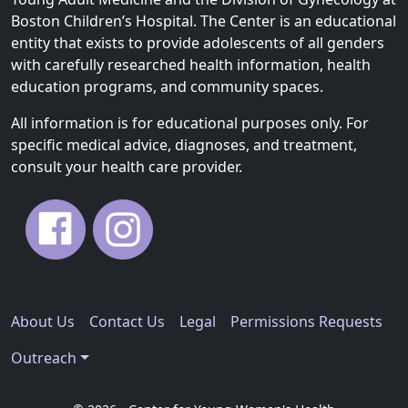
Boston Children’s Hospital. The Center is an educational
entity that exists to provide adolescents of all genders
with carefully researched health information, health
education programs, and community spaces.
All information is for educational purposes only. For
specific medical advice, diagnoses, and treatment,
consult your health care provider.
About Us
Contact Us
Legal
Permissions Requests
Outreach