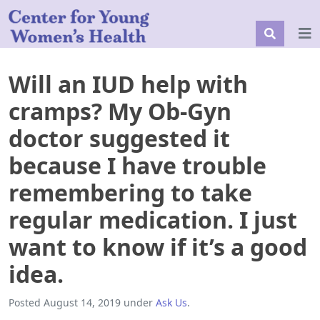
Will an IUD help with
cramps? My Ob-Gyn
doctor suggested it
because I have trouble
remembering to take
regular medication. I just
want to know if it’s a good
idea.
Posted
August 14, 2019
under
Ask Us
.