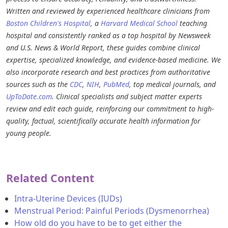
Written and reviewed by experienced healthcare clinicians from
Boston Children's Hospital
, a
Harvard Medical School
teaching
hospital and consistently ranked as a top hospital by Newsweek
and U.S. News & World Report, these guides combine clinical
expertise, specialized knowledge, and evidence-based medicine. We
also incorporate research and best practices from authoritative
sources such as the
CDC
,
NIH
,
PubMed
, top medical journals, and
UpToDate.com
. Clinical specialists and subject matter experts
review and edit each guide, reinforcing our commitment to high-
quality, factual, scientifically accurate health information for
young people.
Related Content
Intra-Uterine Devices (IUDs)
Menstrual Period: Painful Periods (Dysmenorrhea)
How old do you have to be to get either the