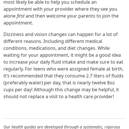
most likely be able to help you schedule an
appointment with your provider where they see you
alone
first
and then welcome your parents to join the
appointment.
Dizziness and vision changes can happen for a lot of
different reasons. Including different medical
conditions, medications, and diet changes. While
waiting for your appointment, it might be a good idea
to increase your daily fluid intake and make sure to eat
regularly. For teens who were assigned female at birth,
it’s recommended that they consume 2.7 liters of fluids
(preferably water) per day, that is nearly twelve 8oz
cups per day! Although this change may be helpful, it
should not replace a visit to a health care provider!
Our health guides are developed through a systematic, rigorous