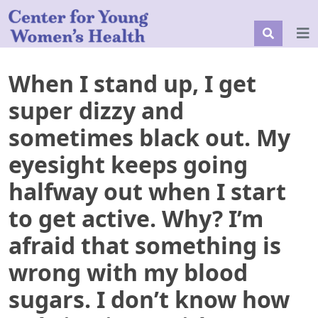
When I stand up, I get
super dizzy and
sometimes black out. My
eyesight keeps going
halfway out when I start
to get active. Why? I’m
afraid that something is
wrong with my blood
sugars. I don’t know how