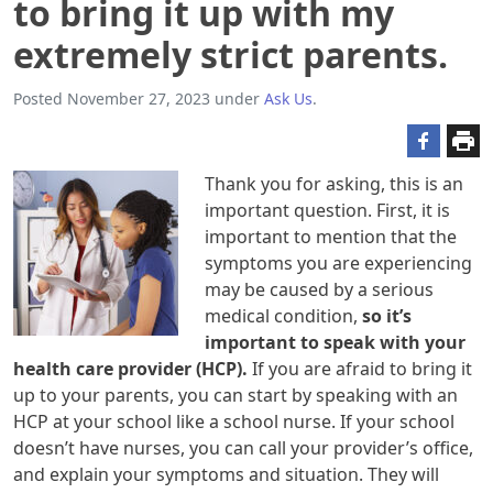
to bring it up with my
extremely strict parents.
Posted
November 27, 2023
under
Ask Us
.
Thank you for asking, this is an
important question. First, it is
important to mention that the
symptoms you are experiencing
may be caused by a serious
medical condition,
so it’s
important to speak with your
health care provider (HCP).
If you are afraid to bring it
up to your parents, you can start by speaking with an
HCP at your school like a school nurse. If your school
doesn’t have nurses, you can call your provider’s office,
and explain your symptoms and situation. They will