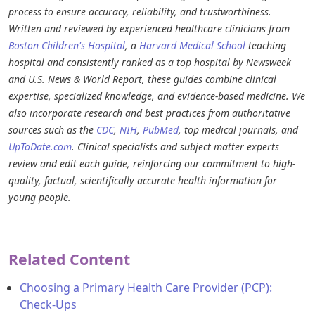
process to ensure accuracy, reliability, and trustworthiness.
Written and reviewed by experienced healthcare clinicians from
Boston Children's Hospital
, a
Harvard Medical School
teaching
hospital and consistently ranked as a top hospital by Newsweek
and U.S. News & World Report, these guides combine clinical
expertise, specialized knowledge, and evidence-based medicine. We
also incorporate research and best practices from authoritative
sources such as the
CDC
,
NIH
,
PubMed
, top medical journals, and
UpToDate.com
. Clinical specialists and subject matter experts
review and edit each guide, reinforcing our commitment to high-
quality, factual, scientifically accurate health information for
young people.
Related Content
Choosing a Primary Health Care Provider (PCP):
Check-Ups