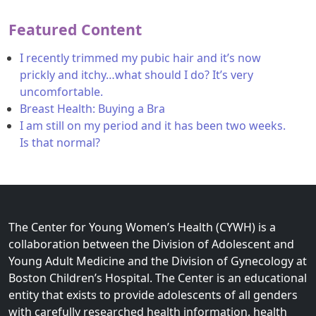
Featured Content
I recently trimmed my pubic hair and it’s now
prickly and itchy…what should I do? It’s very
uncomfortable.
Breast Health: Buying a Bra
I am still on my period and it has been two weeks.
Is that normal?
The Center for Young Women’s Health (CYWH) is a
collaboration between the Division of Adolescent and
Young Adult Medicine and the Division of Gynecology at
Boston Children’s Hospital. The Center is an educational
entity that exists to provide adolescents of all genders
with carefully researched health information, health