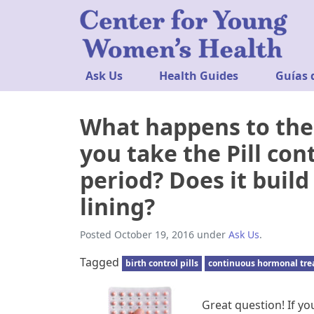
Ask Us
Health Guides
Guías 
What happens to the l
you take the Pill con
period? Does it buil
lining?
Posted
October 19, 2016
under
Ask Us
.
Tagged
birth control pills
continuous hormonal tr
Great question! If you