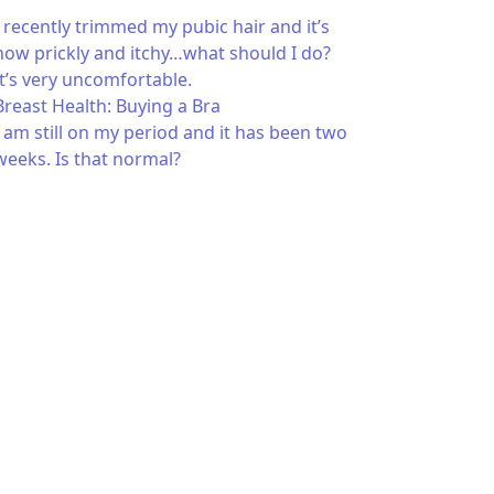
I recently trimmed my pubic hair and it’s
now prickly and itchy…what should I do?
It’s very uncomfortable.
Breast Health: Buying a Bra
I am still on my period and it has been two
weeks. Is that normal?