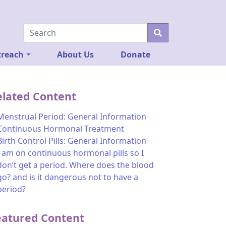
reach
About Us
Donate
elated Content
Menstrual Period: General Information
Continuous Hormonal Treatment
Birth Control Pills: General Information
I am on continuous hormonal pills so I
don’t get a period. Where does the blood
go? and is it dangerous not to have a
period?
eatured Content