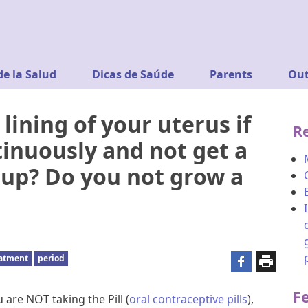
de la Salud
Dicas de Saúde
Parents
Out
ining of your uterus if
R
tinuously and not get a
d up? Do you not grow a
eatment
period
F
 are NOT taking the Pill (
oral contraceptive pills
),