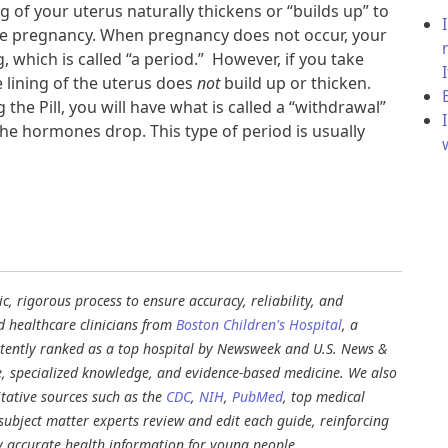
g of your uterus naturally thickens or “builds up” to
le pregnancy. When pregnancy does not occur, your
g, which is called “a period.” However, if you take
he lining of the uterus does
not
build up or thicken.
the Pill, you will have what is called a “withdrawal”
he hormones drop. This type of period is usually
, rigorous process to ensure accuracy, reliability, and
d healthcare clinicians from
Boston Children's Hospital
, a
stently ranked as a top hospital by Newsweek and U.S. News &
e, specialized knowledge, and evidence-based medicine. We also
tative sources such as the
CDC
,
NIH
,
PubMed
, top medical
d subject matter experts review and edit each guide, reinforcing
ly accurate health information for young people.