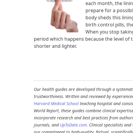
each month, the linin
prepare for a possib
body sheds this linin
birth control pills, t
When you stop taking 
period which happens because the level of t
shorter and lighter.
Our health guides are developed through a systematic
trustworthiness. Written and reviewed by experience
Harvard Medical School
teaching hospital and consi
World Report, these guides combine clinical expertis
incorporate research and best practices from authori
journals, and
UpToDate.com
. Clinical specialists an
our commitment to high-quality, factual, scientifical