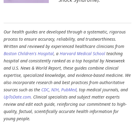
Our health guides are developed through a systematic, rigorous
process to ensure accuracy, reliability, and trustworthiness.
Written and reviewed by experienced healthcare clinicians from
Boston Children's Hospital
, a
Harvard Medical School
teaching
hospital and consistently ranked as a top hospital by Newsweek
and U.S. News & World Report, these guides combine clinical
expertise, specialized knowledge, and evidence-based medicine. We
also incorporate research and best practices from authoritative
sources such as the
CDC
,
NIH
,
PubMed
, top medical journals, and
UpToDate.com
. Clinical specialists and subject matter experts
review and edit each guide, reinforcing our commitment to high-
quality, factual, scientifically accurate health information for
young people.