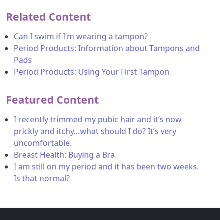
Related Content
Can I swim if I’m wearing a tampon?
Period Products: Information about Tampons and
Pads
Period Products: Using Your First Tampon
Featured Content
I recently trimmed my pubic hair and it’s now
prickly and itchy…what should I do? It’s very
uncomfortable.
Breast Health: Buying a Bra
I am still on my period and it has been two weeks.
Is that normal?