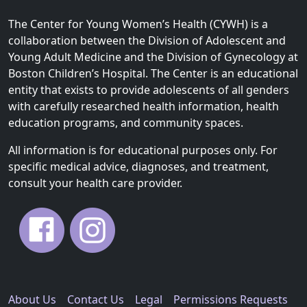
The Center for Young Women’s Health (CYWH) is a
collaboration between the Division of Adolescent and
Young Adult Medicine and the Division of Gynecology at
Boston Children’s Hospital. The Center is an educational
entity that exists to provide adolescents of all genders
with carefully researched health information, health
education programs, and community spaces.
All information is for educational purposes only. For
specific medical advice, diagnoses, and treatment,
consult your health care provider.
About Us
Contact Us
Legal
Permissions Requests