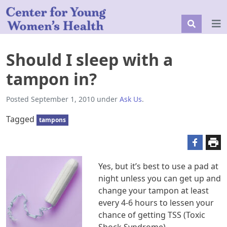
Should I sleep with a
tampon in?
Posted
September 1, 2010
under
Ask Us
.
Tagged
tampons
Yes, but it’s best to use a pad at
night unless you can get up and
change your tampon at least
every 4-6 hours to lessen your
chance of getting TSS (Toxic
Shock Syndrome).