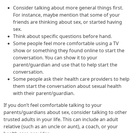
Consider talking about more general things first.
For instance, maybe mention that some of your
friends are thinking about sex, or started having
sex.
Think about specific questions before hand.
Some people feel more comfortable using a TV
show or something they found online to start the
conversation. You can show it to your
parent/guardian and use that to help start the
conversation.
Some people ask their health care providers to help
them start the conversation about sexual health
with their parent/guardian.
If you don’t feel comfortable talking to your
parents/guardians about sex, consider talking to other
trusted adults in your life. This can include an adult
relative (such as an uncle or aunt), a coach, or your