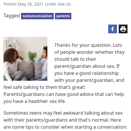
Posted
May 26, 2021
under
Ask Us
.
Tagged
comumunication
parents
Thanks for your question. Lots
of people wonder whether they
should talk to their
parent/guardian about sex. If
you have a good relationship
with your parent/guardian, and
feel safe talking to them that’s great!
Parents/guardians can have good advice that can help
you have a healthier sex life.
Sometimes teens may feel awkward talking about sex
with their parents/guardians and that’s normal. Here
are some tips to consider when starting a conversation: