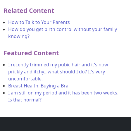
Related Content
How to Talk to Your Parents
How do you get birth control without your family
knowing?
Featured Content
I recently trimmed my pubic hair and it’s now
prickly and itchy…what should I do? It’s very
uncomfortable.
Breast Health: Buying a Bra
I am still on my period and it has been two weeks.
Is that normal?