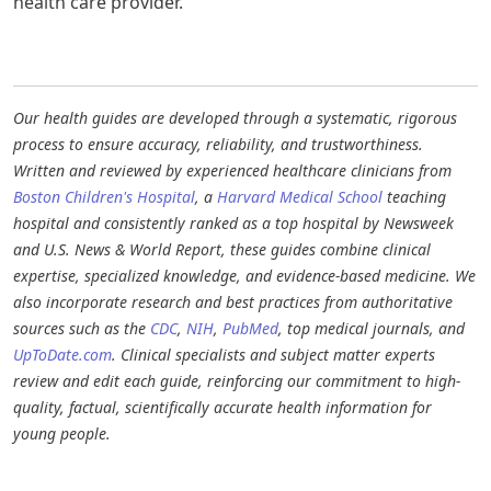
health care provider.
Our health guides are developed through a systematic, rigorous
process to ensure accuracy, reliability, and trustworthiness.
Written and reviewed by experienced healthcare clinicians from
Boston Children's Hospital
, a
Harvard Medical School
teaching
hospital and consistently ranked as a top hospital by Newsweek
and U.S. News & World Report, these guides combine clinical
expertise, specialized knowledge, and evidence-based medicine. We
also incorporate research and best practices from authoritative
sources such as the
CDC
,
NIH
,
PubMed
, top medical journals, and
UpToDate.com
. Clinical specialists and subject matter experts
review and edit each guide, reinforcing our commitment to high-
quality, factual, scientifically accurate health information for
young people.