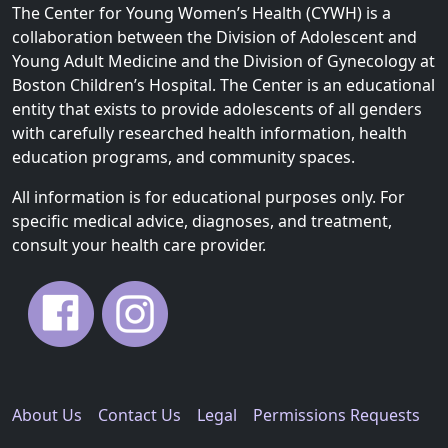
The Center for Young Women’s Health (CYWH) is a
collaboration between the Division of Adolescent and
Young Adult Medicine and the Division of Gynecology at
Boston Children’s Hospital. The Center is an educational
entity that exists to provide adolescents of all genders
with carefully researched health information, health
education programs, and community spaces.
All information is for educational purposes only. For
specific medical advice, diagnoses, and treatment,
consult your health care provider.
About Us
Contact Us
Legal
Permissions Requests