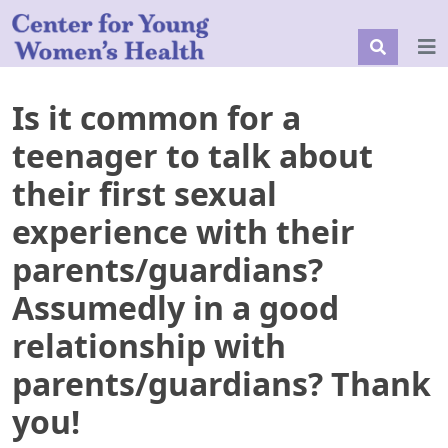
Is it common for a
teenager to talk about
their first sexual
experience with their
parents/guardians?
Assumedly in a good
relationship with
parents/guardians? Thank
you!