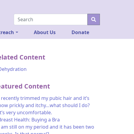
reach
About Us
Donate
elated Content
Dehydration
eatured Content
I recently trimmed my pubic hair and it’s
now prickly and itchy…what should I do?
It’s very uncomfortable.
Breast Health: Buying a Bra
I am still on my period and it has been two