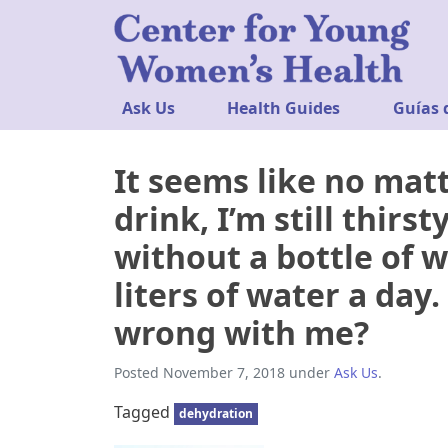
Ask Us
Health Guides
Guías 
It seems like no mat
drink, I’m still thirs
without a bottle of w
liters of water a day
wrong with me?
Posted
November 7, 2018
under
Ask Us
.
Tagged
dehydration