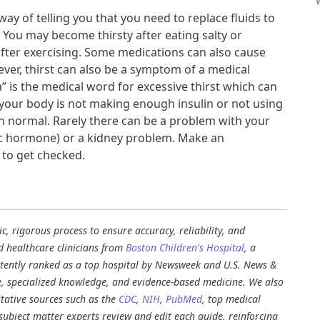
way of telling you that you need to replace fluids to
 You may become thirsty after eating salty or
fter exercising. Some medications can also cause
ever, thirst can also be a symptom of a medical
a” is the medical word for excessive thirst which can
t your body is not making enough insulin or not using
an normal. Rarely there can be a problem with your
tic hormone) or a kidney problem. Make an
to get checked.​
, rigorous process to ensure accuracy, reliability, and
d healthcare clinicians from
Boston Children's Hospital
, a
stently ranked as a top hospital by Newsweek and U.S. News &
e, specialized knowledge, and evidence-based medicine. We also
tative sources such as the
CDC
,
NIH
,
PubMed
, top medical
d subject matter experts review and edit each guide, reinforcing