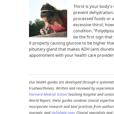
Thirst is your body’s 
prevent dehydration.
processed foods or a
excessive thirst; how
condition. “Polydipsi
be the first sign tha
it properly causing glucose to be higher th
pituitary gland that makes ADH (anti diure
appointment with your health care provider 
Our health guides are developed through a systematic
trustworthiness. Written and reviewed by experience
Harvard Medical School
teaching hospital and consi
World Report, these guides combine clinical expertis
incorporate research and best practices from authori
journals, and
UpToDate.com
. Clinical specialists an