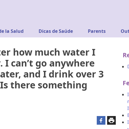
de la Salud
Dicas de Saúde
Parents
Out
ter how much water I
R
ty. I can’t go anywhere
ater, and I drink over 3
. Is there something
F