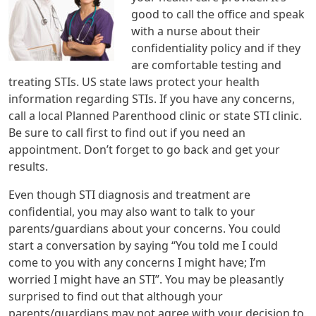
good to call the office and speak
with a nurse about their
confidentiality policy and if they
are comfortable testing and
treating STIs. US state laws protect your health
information regarding STIs. If you have any concerns,
call a local Planned Parenthood clinic or state STI clinic.
Be sure to call first to find out if you need an
appointment. Don’t forget to go back and get your
results.
Even though STI diagnosis and treatment are
confidential, you may also want to talk to your
parents/guardians about your concerns. You could
start a conversation by saying “You told me I could
come to you with any concerns I might have; I’m
worried I might have an STI”. You may be pleasantly
surprised to find out that although your
parents/guardians may not agree with your decision to