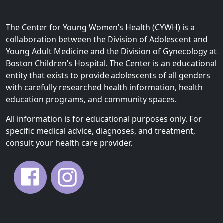
The Center for Young Women’s Health (CYWH) is a
collaboration between the Division of Adolescent and
Young Adult Medicine and the Division of Gynecology at
Boston Children’s Hospital. The Center is an educational
entity that exists to provide adolescents of all genders
with carefully researched health information, health
education programs, and community spaces.
All information is for educational purposes only. For
specific medical advice, diagnoses, and treatment,
consult your health care provider.