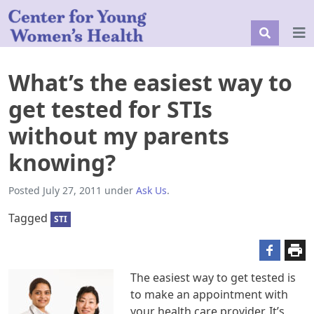
What’s the easiest way to
get tested for STIs
without my parents
knowing?
Posted
July 27, 2011
under
Ask Us
.
Tagged
STI
The easiest way to get tested is
to make an appointment with
your health care provider. It’s