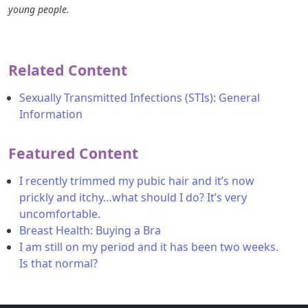
young people.
Related Content
Sexually Transmitted Infections (STIs): General
Information
Featured Content
I recently trimmed my pubic hair and it’s now
prickly and itchy…what should I do? It’s very
uncomfortable.
Breast Health: Buying a Bra
I am still on my period and it has been two weeks.
Is that normal?