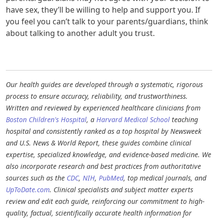
have sex, they’ll be willing to help and support you. If
you feel you can’t talk to your parents/guardians, think
about talking to another adult you trust.
Our health guides are developed through a systematic, rigorous
process to ensure accuracy, reliability, and trustworthiness.
Written and reviewed by experienced healthcare clinicians from
Boston Children's Hospital
, a
Harvard Medical School
teaching
hospital and consistently ranked as a top hospital by Newsweek
and U.S. News & World Report, these guides combine clinical
expertise, specialized knowledge, and evidence-based medicine. We
also incorporate research and best practices from authoritative
sources such as the
CDC
,
NIH
,
PubMed
, top medical journals, and
UpToDate.com
. Clinical specialists and subject matter experts
review and edit each guide, reinforcing our commitment to high-
quality, factual, scientifically accurate health information for