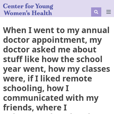
When I went to my annual
doctor appointment, my
doctor asked me about
stuff like how the school
year went, how my classes
were, if I liked remote
schooling, how I
communicated with my
friends, where I