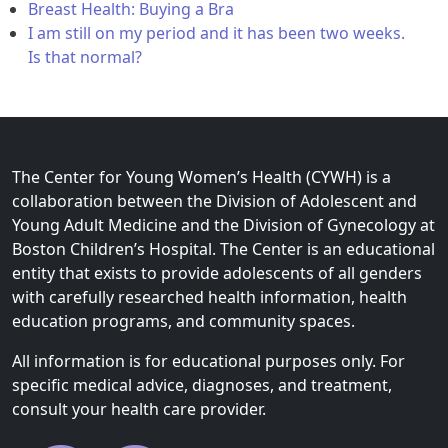
Breast Health: Buying a Bra
I am still on my period and it has been two weeks.
Is that normal?
The Center for Young Women’s Health (CYWH) is a
collaboration between the Division of Adolescent and
Young Adult Medicine and the Division of Gynecology at
Boston Children’s Hospital. The Center is an educational
entity that exists to provide adolescents of all genders
with carefully researched health information, health
education programs, and community spaces.
All information is for educational purposes only. For
specific medical advice, diagnoses, and treatment,
consult your health care provider.