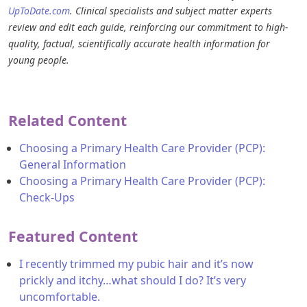
UpToDate.com
. Clinical specialists and subject matter experts
review and edit each guide, reinforcing our commitment to high-
quality, factual, scientifically accurate health information for
young people.
Related Content
Choosing a Primary Health Care Provider (PCP):
General Information
Choosing a Primary Health Care Provider (PCP):
Check-Ups
Featured Content
I recently trimmed my pubic hair and it’s now
prickly and itchy…what should I do? It’s very
uncomfortable.