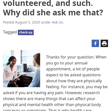
volunteered, and such.
Why did she ask me that?
Posted
August 5, 2020
under
Ask Us
.
Tagged
check-up
Thanks for your question. When
you go to your annual
appointment, a lot of people
expect to be asked questions
about how they are physically
feeling. For instance, you may be
asked if you are having any pain. However, research
shows there are many things that can affect your
physical and mental health other than physical body
concerns or symptoms. That is why health care