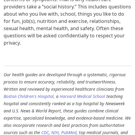
providers take a “social history.” This includes questions
about who you live with, school, things you like to do
for fun, job(s), nutrition and exercise, relationships,
sexual health, mental health, and safety. Often these
questions will be asked confidentially to respect your
privacy.​
Our health guides are developed through a systematic, rigorous
process to ensure accuracy, reliability, and trustworthiness.
Written and reviewed by experienced healthcare clinicians from
Boston Children's Hospital
, a
Harvard Medical School
teaching
hospital and consistently ranked as a top hospital by Newsweek
and U.S. News & World Report, these guides combine clinical
expertise, specialized knowledge, and evidence-based medicine. We
also incorporate research and best practices from authoritative
sources such as the
CDC
,
NIH
,
PubMed
, top medical journals, and