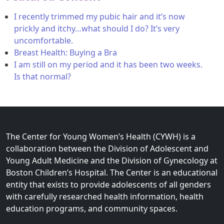
I recently trimmed my pubic hair and it’s now
prickly and itchy…what should I do? It’s very
uncomfortable.
Breast Health: Buying a Bra
I am still on my period and it has been two weeks.
Is that normal?
The Center for Young Women’s Health (CYWH) is a
collaboration between the Division of Adolescent and
Young Adult Medicine and the Division of Gynecology at
Boston Children’s Hospital. The Center is an educational
entity that exists to provide adolescents of all genders
with carefully researched health information, health
education programs, and community spaces.