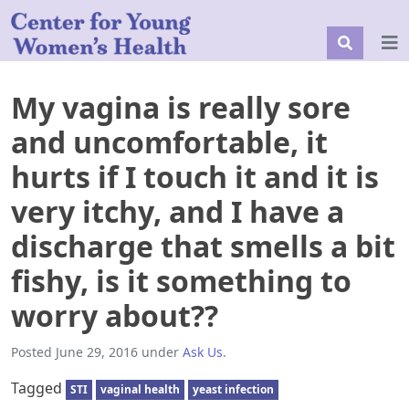
My vagina is really sore
and uncomfortable, it
hurts if I touch it and it is
very itchy, and I have a
discharge that smells a bit
fishy, is it something to
worry about??
Posted
June 29, 2016
under
Ask Us
.
Tagged
STI
vaginal health
yeast infection