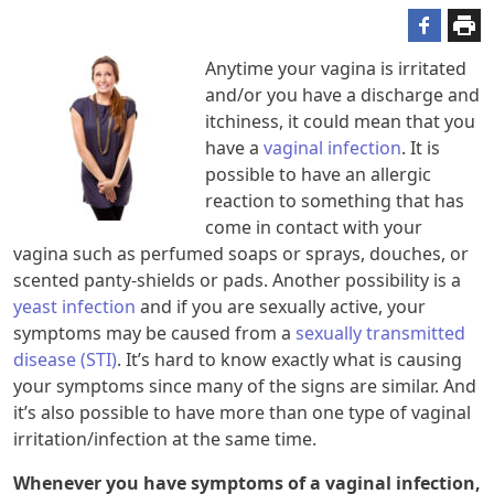
Anytime your vagina is irritated
and/or you have a discharge and
itchiness, it could mean that you
have a
vaginal infection
. It is
possible to have an allergic
reaction to something that has
come in contact with your
vagina such as perfumed soaps or sprays, douches, or
scented panty-shields or pads. Another possibility is a
yeast infection
and if you are sexually active, your
symptoms may be caused from a
sexually transmitted
disease (STI)
. It’s hard to know exactly what is causing
your symptoms since many of the signs are similar. And
it’s also possible to have more than one type of vaginal
irritation/infection at the same time.
Whenever you have symptoms of a vaginal infection,