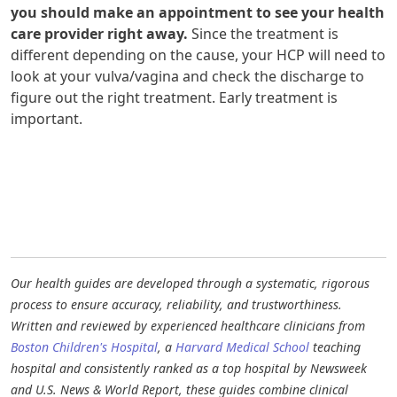
you should make an appointment to see your health
care provider right away.
Since the treatment is
different depending on the cause, your HCP will need to
look at your vulva/vagina and check the discharge to
figure out the right treatment. Early treatment is
important.
Our health guides are developed through a systematic, rigorous
process to ensure accuracy, reliability, and trustworthiness.
Written and reviewed by experienced healthcare clinicians from
Boston Children's Hospital
, a
Harvard Medical School
teaching
hospital and consistently ranked as a top hospital by Newsweek
and U.S. News & World Report, these guides combine clinical