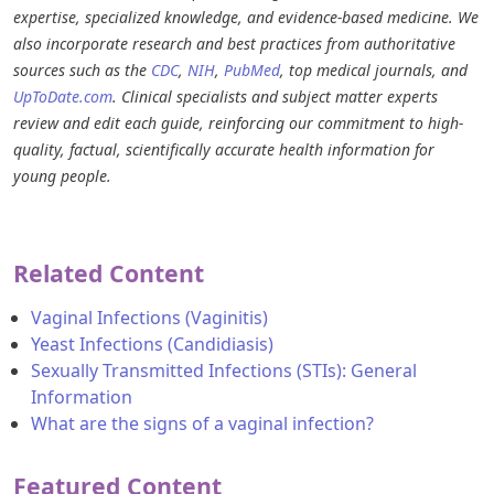
expertise, specialized knowledge, and evidence-based medicine. We
also incorporate research and best practices from authoritative
sources such as the
CDC
,
NIH
,
PubMed
, top medical journals, and
UpToDate.com
. Clinical specialists and subject matter experts
review and edit each guide, reinforcing our commitment to high-
quality, factual, scientifically accurate health information for
young people.
Related Content
Vaginal Infections (Vaginitis)
Yeast Infections (Candidiasis)
Sexually Transmitted Infections (STIs): General
Information
What are the signs of a vaginal infection?
Featured Content