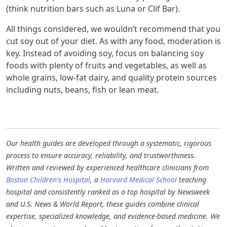
(think nutrition bars such as Luna or Clif Bar).
All things considered, we wouldn’t recommend that you
cut soy out of your diet. As with any food, moderation is
key. Instead of avoiding soy, focus on balancing soy
foods with plenty of fruits and vegetables, as well as
whole grains, low-fat dairy, and quality protein sources
including nuts, beans, fish or lean meat.
Our health guides are developed through a systematic, rigorous
process to ensure accuracy, reliability, and trustworthiness.
Written and reviewed by experienced healthcare clinicians from
Boston Children's Hospital
, a
Harvard Medical School
teaching
hospital and consistently ranked as a top hospital by Newsweek
and U.S. News & World Report, these guides combine clinical
expertise, specialized knowledge, and evidence-based medicine. We