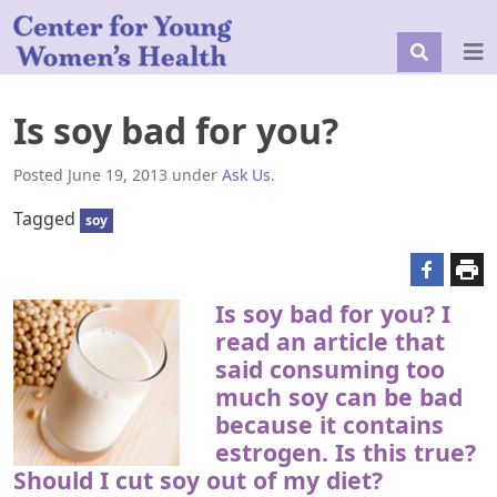
Is soy bad for you?
Posted
June 19, 2013
under
Ask Us
.
Tagged
soy
Is soy bad for you? I
read an article that
said consuming too
much soy can be bad
because it contains
estrogen. Is this true?
Should I cut soy out of my diet?