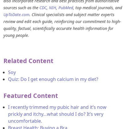
also incorporate research and best practices from authoritative
sources such as the
CDC
,
NIH
,
PubMed
, top medical journals, and
UpToDate.com
. Clinical specialists and subject matter experts
review and edit each guide, reinforcing our commitment to high-
quality, factual, scientifically accurate health information for
young people.
Related Content
Soy
Quiz: Do I get enough calcium in my diet?
Featured Content
I recently trimmed my pubic hair and it’s now
prickly and itchy…what should I do? It’s very
uncomfortable.
Breast Health: Buying a Bra