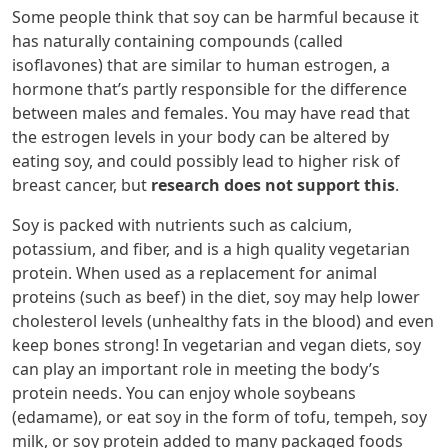
Some people think that soy can be harmful because it
has naturally containing compounds (called
isoflavones) that are similar to human estrogen, a
hormone that’s partly responsible for the difference
between males and females. You may have read that
the estrogen levels in your body can be altered by
eating soy, and could possibly lead to higher risk of
breast cancer, but
research does not support this
.
Soy is packed with nutrients such as calcium,
potassium, and fiber, and is a high quality vegetarian
protein. When used as a replacement for animal
proteins (such as beef) in the diet, soy may help lower
cholesterol levels (unhealthy fats in the blood) and even
keep bones strong! In vegetarian and vegan diets, soy
can play an important role in meeting the body’s
protein needs. You can enjoy whole soybeans
(edamame), or eat soy in the form of tofu, tempeh, soy
milk, or soy protein added to many packaged foods