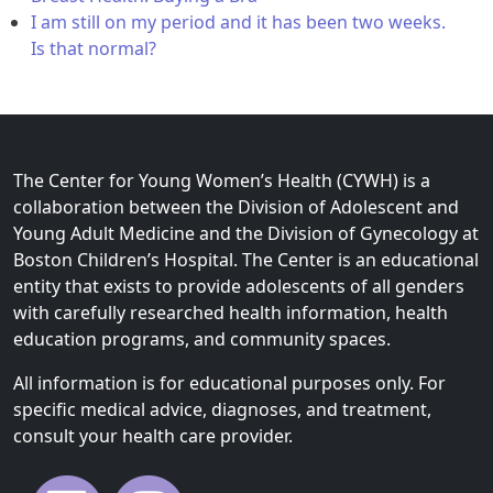
I am still on my period and it has been two weeks.
Is that normal?
The Center for Young Women’s Health (CYWH) is a
collaboration between the Division of Adolescent and
Young Adult Medicine and the Division of Gynecology at
Boston Children’s Hospital. The Center is an educational
entity that exists to provide adolescents of all genders
with carefully researched health information, health
education programs, and community spaces.
All information is for educational purposes only. For
specific medical advice, diagnoses, and treatment,
consult your health care provider.