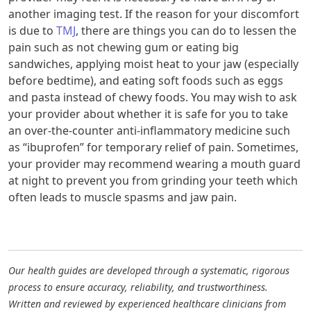
another imaging test. If the reason for your discomfort
is due to
TMJ
, there are things you can do to lessen the
pain such as not chewing gum or eating big
sandwiches, applying moist heat to your jaw (especially
before bedtime), and eating soft foods such as eggs
and pasta instead of chewy foods. You may wish to ask
your provider about whether it is safe for you to take
an over-the-counter anti-inflammatory medicine such
as “ibuprofen” for temporary relief of pain. Sometimes,
your provider may recommend wearing a mouth guard
at night to prevent you from grinding your teeth which
often leads to muscle spasms and jaw pain.
Our health guides are developed through a systematic, rigorous
process to ensure accuracy, reliability, and trustworthiness.
Written and reviewed by experienced healthcare clinicians from