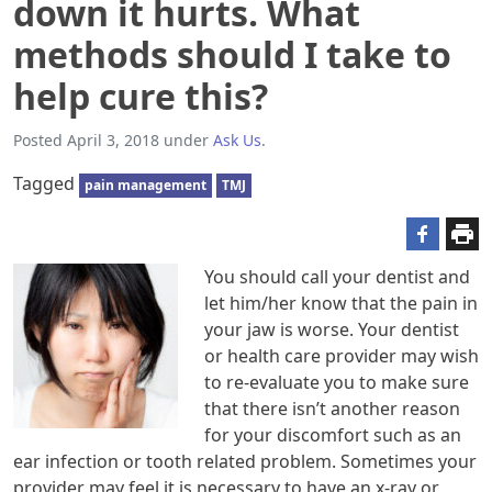
down it hurts. What
methods should I take to
help cure this?
Posted
April 3, 2018
under
Ask Us
.
Tagged
pain management
TMJ
You should call your dentist and
let him/her know that the pain in
your jaw is worse. Your dentist
or health care provider may wish
to re-evaluate you to make sure
that there isn’t another reason
for your discomfort such as an
ear infection or tooth related problem. Sometimes your
provider may feel it is necessary to have an x-ray or