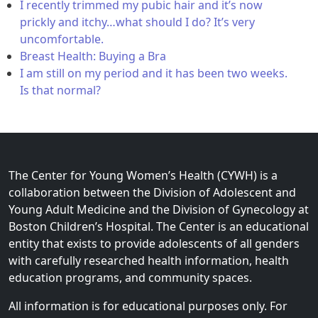
I recently trimmed my pubic hair and it’s now
prickly and itchy…what should I do? It’s very
uncomfortable.
Breast Health: Buying a Bra
I am still on my period and it has been two weeks.
Is that normal?
The Center for Young Women’s Health (CYWH) is a
collaboration between the Division of Adolescent and
Young Adult Medicine and the Division of Gynecology at
Boston Children’s Hospital. The Center is an educational
entity that exists to provide adolescents of all genders
with carefully researched health information, health
education programs, and community spaces.
All information is for educational purposes only. For