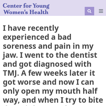
I have recently
experienced a bad
soreness and pain in my
jaw. I went to the dentist
and got diagnosed with
TMJ. A few weeks later it
got worse and now I can
only open my mouth half
way, and when I try to bite