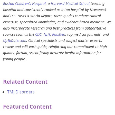
Boston Children's Hospital
, a
Harvard Medical School
teaching
hospital and consistently ranked as a top hospital by Newsweek
and U.S. News & World Report, these guides combine clinical
expertise, specialized knowledge, and evidence-based medicine. We
also incorporate research and best practices from authoritative
sources such as the
CDC
,
NIH
,
PubMed
, top medical journals, and
UpToDate.com
. Clinical specialists and subject matter experts
review and edit each guide, reinforcing our commitment to high-
quality, factual, scientifically accurate health information for
young people.
Related Content
TMJ Disorders
Featured Content