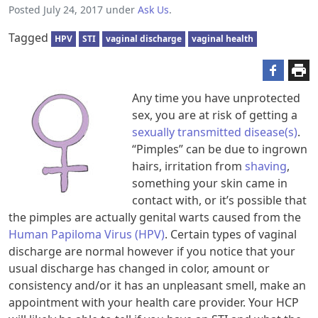
Posted
July 24, 2017
under
Ask Us
.
Tagged
HPV
STI
vaginal discharge
vaginal health
Any time you have unprotected
sex, you are at risk of getting a
sexually transmitted disease(s)
.
“Pimples” can be due to ingrown
hairs, irritation from
shaving
,
something your skin came in
contact with, or it’s possible that
the pimples are actually genital warts caused from the
Human Papiloma Virus (HPV)
. Certain types of vaginal
discharge are normal however if you notice that your
usual discharge has changed in color, amount or
consistency and/or it has an unpleasant smell, make an
appointment with your health care provider. Your HCP