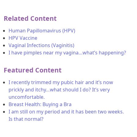
Related Content
Human Papillomavirus (HPV)
HPV Vaccine
Vaginal Infections (Vaginitis)
I have pimples near my vagina…what’s happening?
Featured Content
I recently trimmed my pubic hair and it’s now
prickly and itchy…what should I do? It’s very
uncomfortable.
Breast Health: Buying a Bra
I am still on my period and it has been two weeks.
Is that normal?