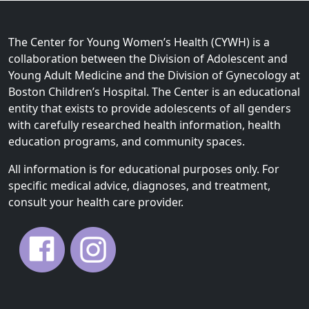
The Center for Young Women’s Health (CYWH) is a
collaboration between the Division of Adolescent and
Young Adult Medicine and the Division of Gynecology at
Boston Children’s Hospital. The Center is an educational
entity that exists to provide adolescents of all genders
with carefully researched health information, health
education programs, and community spaces.
All information is for educational purposes only. For
specific medical advice, diagnoses, and treatment,
consult your health care provider.