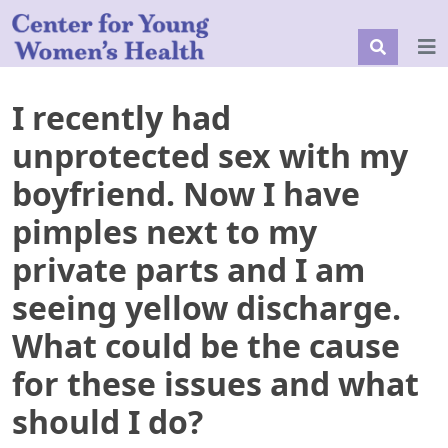
I recently had
unprotected sex with my
boyfriend. Now I have
pimples next to my
private parts and I am
seeing yellow discharge.
What could be the cause
for these issues and what
should I do?