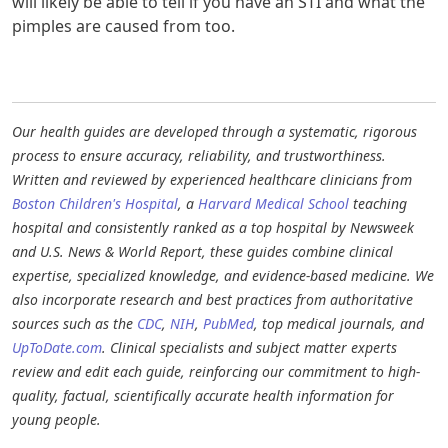
will likely be able to tell if you have an STI and what the
pimples are caused from too.
Our health guides are developed through a systematic, rigorous
process to ensure accuracy, reliability, and trustworthiness.
Written and reviewed by experienced healthcare clinicians from
Boston Children's Hospital
, a
Harvard Medical School
teaching
hospital and consistently ranked as a top hospital by Newsweek
and U.S. News & World Report, these guides combine clinical
expertise, specialized knowledge, and evidence-based medicine. We
also incorporate research and best practices from authoritative
sources such as the
CDC
,
NIH
,
PubMed
, top medical journals, and
UpToDate.com
. Clinical specialists and subject matter experts
review and edit each guide, reinforcing our commitment to high-
quality, factual, scientifically accurate health information for
young people.