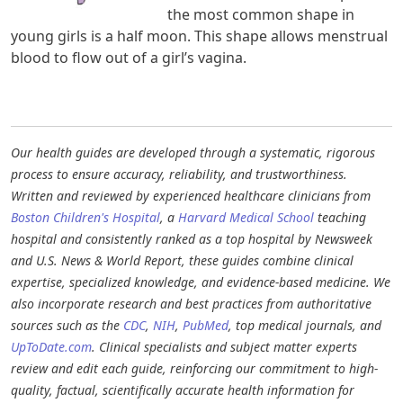
the most common shape in
young girls is a half moon. This shape allows menstrual
blood to flow out of a girl’s vagina.
Our health guides are developed through a systematic, rigorous
process to ensure accuracy, reliability, and trustworthiness.
Written and reviewed by experienced healthcare clinicians from
Boston Children's Hospital
, a
Harvard Medical School
teaching
hospital and consistently ranked as a top hospital by Newsweek
and U.S. News & World Report, these guides combine clinical
expertise, specialized knowledge, and evidence-based medicine. We
also incorporate research and best practices from authoritative
sources such as the
CDC
,
NIH
,
PubMed
, top medical journals, and
UpToDate.com
. Clinical specialists and subject matter experts
review and edit each guide, reinforcing our commitment to high-
quality, factual, scientifically accurate health information for