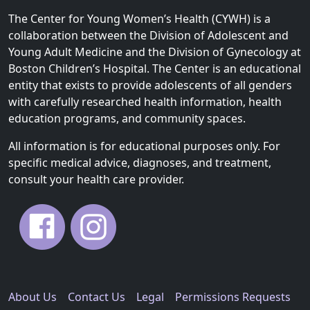
The Center for Young Women’s Health (CYWH) is a
collaboration between the Division of Adolescent and
Young Adult Medicine and the Division of Gynecology at
Boston Children’s Hospital. The Center is an educational
entity that exists to provide adolescents of all genders
with carefully researched health information, health
education programs, and community spaces.
All information is for educational purposes only. For
specific medical advice, diagnoses, and treatment,
consult your health care provider.
About Us
Contact Us
Legal
Permissions Requests