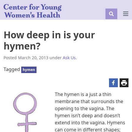
How deep in is your
hymen?
Posted
March 20, 2013
under
Ask Us
.
Tagged
hymen
The hymen is a just a thin
membrane that surrounds the
opening to the vagina. The
hymen isn’t deep and doesn’t
extend into the vagina. Hymens
can come in different shapes;