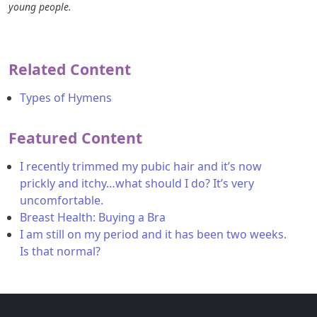
young people.
Related Content
Types of Hymens
Featured Content
I recently trimmed my pubic hair and it’s now
prickly and itchy…what should I do? It’s very
uncomfortable.
Breast Health: Buying a Bra
I am still on my period and it has been two weeks.
Is that normal?