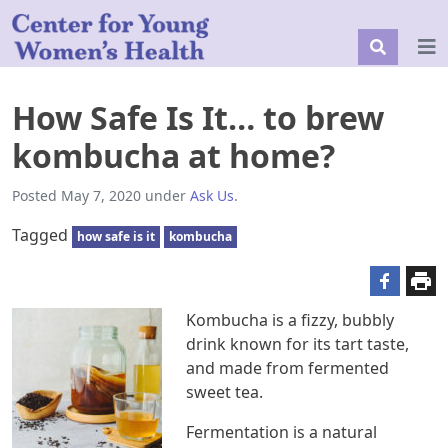
How Safe Is It… to brew
kombucha at home?
Posted
May 7, 2020
under
Ask Us
.
Tagged
how safe is it
kombucha
Kombucha is a fizzy, bubbly
drink known for its tart taste,
and made from fermented
sweet tea.
Fermentation is a natural