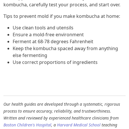
kombucha, carefully test your process, and start over.
Tips to prevent mold if you make kombucha at home:
Use clean tools and utensils
Ensure a mold-free environment
Ferment at 68-78 degrees Fahrenheit
Keep the kombucha spaced away from anything
else fermenting
Use correct proportions of ingredients
Our health guides are developed through a systematic, rigorous
process to ensure accuracy, reliability, and trustworthiness.
Written and reviewed by experienced healthcare clinicians from
Boston Children's Hospital
, a
Harvard Medical School
teaching