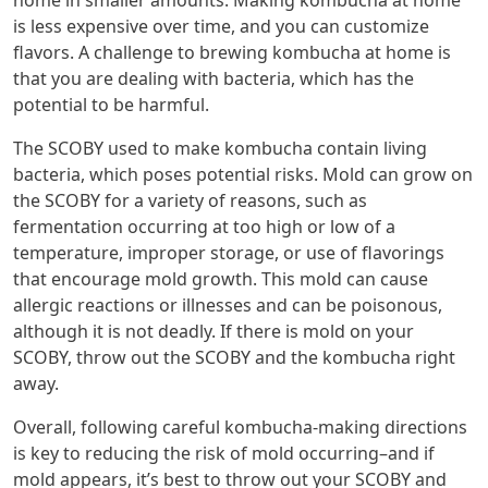
is less expensive over time, and you can customize
flavors. A challenge to brewing kombucha at home is
that you are dealing with bacteria, which has the
potential to be harmful.
The SCOBY used to make kombucha contain living
bacteria, which poses potential risks. Mold can grow on
the SCOBY for a variety of reasons, such as
fermentation occurring at too high or low of a
temperature, improper storage, or use of flavorings
that encourage mold growth. This mold can cause
allergic reactions or illnesses and can be poisonous,
although it is not deadly. If there is mold on your
SCOBY, throw out the SCOBY and the kombucha right
away.
Overall, following careful kombucha-making directions
is key to reducing the risk of mold occurring–and if
mold appears, it’s best to throw out your SCOBY and