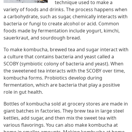
technique used to make a
variety of foods and drinks. The process happens when
a carbohydrate, such as sugar, chemically interacts with
bacteria or fungi to create alcohol or acid. Common
foods made by fermentation include yogurt, kimchi,
sauerkraut, and sourdough bread.
To make kombucha, brewed tea and sugar interact with
a culture that contains bacteria and yeast called a
SCOBY (symbiotic colony of bacteria and yeast). When
the sweetened tea interacts with the SCOBY over time,
kombucha forms. Probiotics develop during
fermentation, which are bacteria that play a positive
role in gut health.
Bottles of kombucha sold at grocery stores are made in
giant batches in factories. They brew tea in large steel
kettles, add sugar, and then mix the sweet tea with
various flavorings. You can also make kombucha at
home in smaller amounts. Making kombucha at home