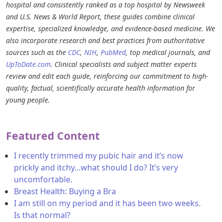
hospital and consistently ranked as a top hospital by Newsweek
and U.S. News & World Report, these guides combine clinical
expertise, specialized knowledge, and evidence-based medicine. We
also incorporate research and best practices from authoritative
sources such as the
CDC
,
NIH
,
PubMed
, top medical journals, and
UpToDate.com
. Clinical specialists and subject matter experts
review and edit each guide, reinforcing our commitment to high-
quality, factual, scientifically accurate health information for
young people.
Featured Content
I recently trimmed my pubic hair and it’s now
prickly and itchy…what should I do? It’s very
uncomfortable.
Breast Health: Buying a Bra
I am still on my period and it has been two weeks.
Is that normal?