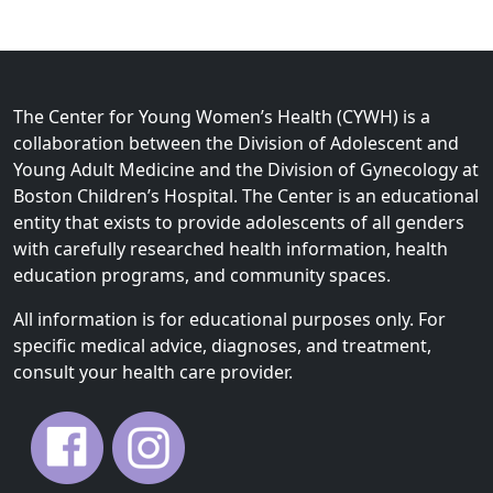
The Center for Young Women’s Health (CYWH) is a
collaboration between the Division of Adolescent and
Young Adult Medicine and the Division of Gynecology at
Boston Children’s Hospital. The Center is an educational
entity that exists to provide adolescents of all genders
with carefully researched health information, health
education programs, and community spaces.
All information is for educational purposes only. For
specific medical advice, diagnoses, and treatment,
consult your health care provider.