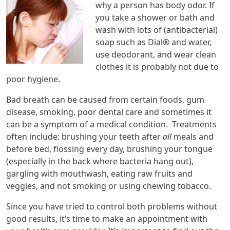
why a person has body odor. If
you take a shower or bath and
wash with lots of (antibacterial)
soap such as Dial® and water,
use deodorant, and wear clean
clothes it is probably not due to
poor hygiene.
Bad breath can be caused from certain foods, gum
disease, smoking, poor dental care and sometimes it
can be a symptom of a medical condition. Treatments
often include: brushing your teeth after
all
meals and
before bed, flossing every day, brushing your tongue
(especially in the back where bacteria hang out),
gargling with mouthwash, eating raw fruits and
veggies, and not smoking or using chewing tobacco.
Since you have tried to control both problems without
good results, it’s time to make an appointment with