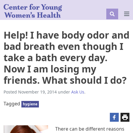
Help! I have body odor and
bad breath even though I
take a bath every day.
Now I am losing my
friends. What should I do?
Posted
November 19, 2014
under
Ask Us
.
Tagged
hygiene
There can be different reasons