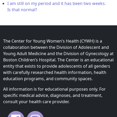
I am still on my period and it has been two weeks.
Is that normal?
The Center for Young Women’s Health (CYWH) is a
collaboration between the Division of Adolescent and
Young Adult Medicine and the Division of Gynecology at
Boston Children’s Hospital. The Center is an educational
entity that exists to provide adolescents of all genders
with carefully researched health information, health
education programs, and community spaces.
All information is for educational purposes only. For
specific medical advice, diagnoses, and treatment,
consult your health care provider.