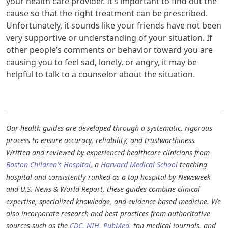
your health care provider. It’s important to find out the
cause so that the right treatment can be prescribed.
Unfortunately, it sounds like your friends have not been
very supportive or understanding of your situation. If
other people’s comments or behavior toward you are
causing you to feel sad, lonely, or angry, it may be
helpful to talk to a counselor about the situation.
Our health guides are developed through a systematic, rigorous
process to ensure accuracy, reliability, and trustworthiness.
Written and reviewed by experienced healthcare clinicians from
Boston Children's Hospital
, a
Harvard Medical School
teaching
hospital and consistently ranked as a top hospital by Newsweek
and U.S. News & World Report, these guides combine clinical
expertise, specialized knowledge, and evidence-based medicine. We
also incorporate research and best practices from authoritative
sources such as the
CDC
,
NIH
,
PubMed
, top medical journals, and