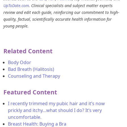
UpToDate.com
. Clinical specialists and subject matter experts
review and edit each guide, reinforcing our commitment to high-
quality, factual, scientifically accurate health information for
young people.
Related Content
Body Odor
Bad Breath (Halitosis)
Counseling and Therapy
Featured Content
I recently trimmed my pubic hair and it’s now
prickly and itchy…what should I do? It’s very
uncomfortable.
Breast Health: Buying a Bra