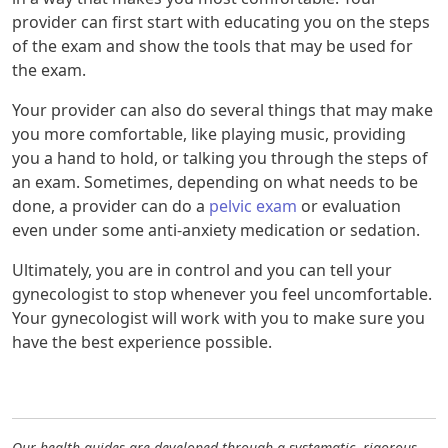
provider can first start with educating you on the steps
of the exam and show the tools that may be used for
the exam.
Your provider can also do several things that may make
you more comfortable, like playing music, providing
you a hand to hold, or talking you through the steps of
an exam. Sometimes, depending on what needs to be
done, a provider can do a
pelvic exam
or evaluation
even under some anti-anxiety medication or sedation.
Ultimately, you are in control and you can tell your
gynecologist to stop whenever you feel uncomfortable.
Your gynecologist will work with you to make sure you
have the best experience possible.
Our health guides are developed through a systematic, rigorous