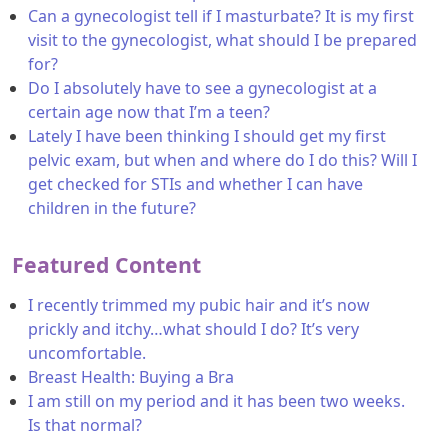
Can a gynecologist tell if I masturbate? It is my first
visit to the gynecologist, what should I be prepared
for?
Do I absolutely have to see a gynecologist at a
certain age now that I’m a teen?
Lately I have been thinking I should get my first
pelvic exam, but when and where do I do this? Will I
get checked for STIs and whether I can have
children in the future?
Featured Content
I recently trimmed my pubic hair and it’s now
prickly and itchy…what should I do? It’s very
uncomfortable.
Breast Health: Buying a Bra
I am still on my period and it has been two weeks.
Is that normal?