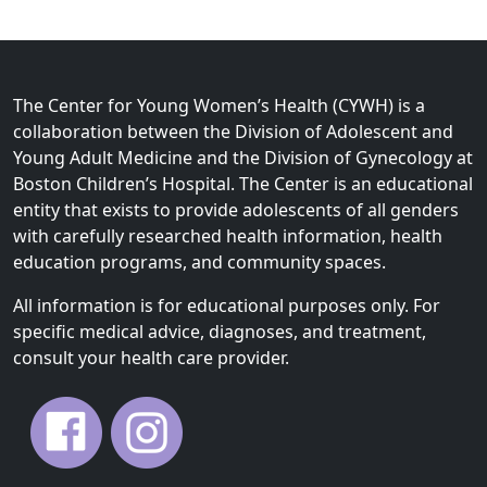
The Center for Young Women’s Health (CYWH) is a
collaboration between the Division of Adolescent and
Young Adult Medicine and the Division of Gynecology at
Boston Children’s Hospital. The Center is an educational
entity that exists to provide adolescents of all genders
with carefully researched health information, health
education programs, and community spaces.
All information is for educational purposes only. For
specific medical advice, diagnoses, and treatment,
consult your health care provider.