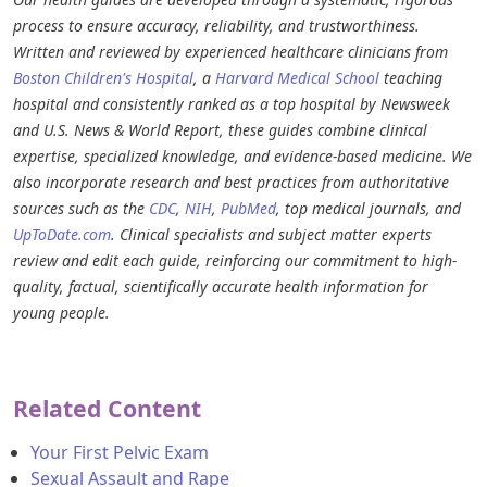
process to ensure accuracy, reliability, and trustworthiness.
Written and reviewed by experienced healthcare clinicians from
Boston Children's Hospital
, a
Harvard Medical School
teaching
hospital and consistently ranked as a top hospital by Newsweek
and U.S. News & World Report, these guides combine clinical
expertise, specialized knowledge, and evidence-based medicine. We
also incorporate research and best practices from authoritative
sources such as the
CDC
,
NIH
,
PubMed
, top medical journals, and
UpToDate.com
. Clinical specialists and subject matter experts
review and edit each guide, reinforcing our commitment to high-
quality, factual, scientifically accurate health information for
young people.
Related Content
Your First Pelvic Exam
Sexual Assault and Rape