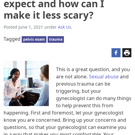
expect and how can I
make it less scary?
Posted
June 1, 2021
under
Ask Us
.
Tagged
pelvic exam
trauma
This is a great question, and you
are not alone.
Sexual abuse
and
previous trauma can be
triggering, but your
gynecologist can do many things
to help prevent this from
happening. First and foremost, let your gynecologist
know you are concerned. Bring up your concerns and
questions, so that your gynecologist can examine you
in a way that makes you most comfortable. Your