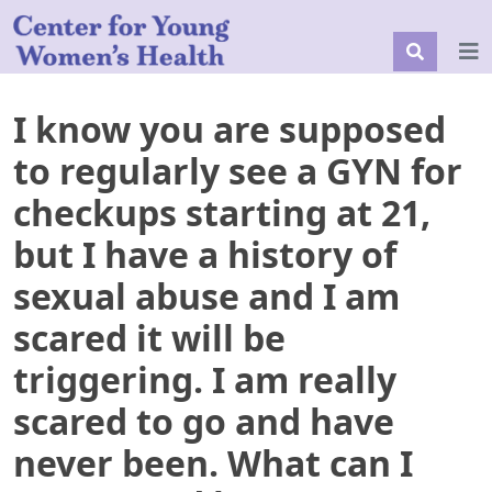
I know you are supposed
to regularly see a GYN for
checkups starting at 21,
but I have a history of
sexual abuse and I am
scared it will be
triggering. I am really
scared to go and have
never been. What can I