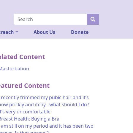
reach
About Us
Donate
elated Content
Masturbation
eatured Content
I recently trimmed my pubic hair and it’s
now prickly and itchy…what should I do?
It’s very uncomfortable.
Breast Health: Buying a Bra
I am still on my period and it has been two