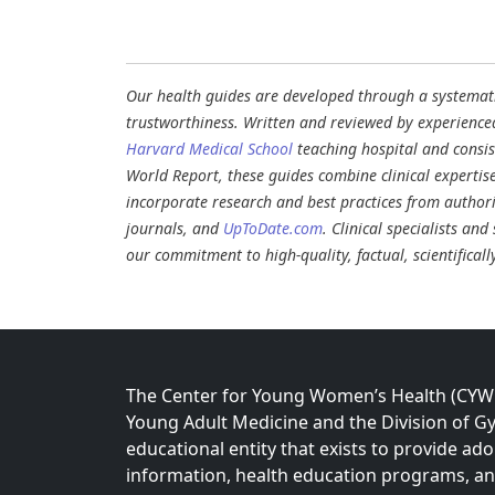
Our health guides are developed through a systematic
trustworthiness. Written and reviewed by experience
Harvard Medical School
teaching hospital and consi
World Report, these guides combine clinical expertis
incorporate research and best practices from authori
journals, and
UpToDate.com
. Clinical specialists an
our commitment to high-quality, factual, scientifical
The Center for Young Women’s Health (CYWH)
Young Adult Medicine and the Division of Gy
educational entity that exists to provide ad
information, health education programs, a