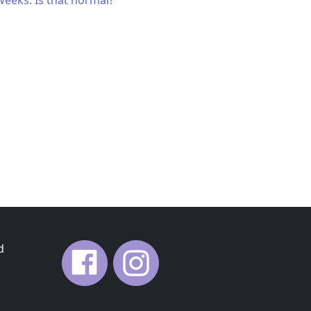
weeks. Is that normal?
d