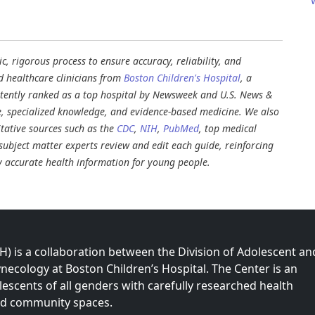
, rigorous process to ensure accuracy, reliability, and
d healthcare clinicians from
Boston Children's Hospital
, a
stently ranked as a top hospital by Newsweek and U.S. News &
e, specialized knowledge, and evidence-based medicine. We also
tative sources such as the
CDC
,
NIH
,
PubMed
, top medical
d subject matter experts review and edit each guide, reinforcing
ly accurate health information for young people.
 is a collaboration between the Division of Adolescent an
necology at Boston Children’s Hospital. The Center is an
olescents of all genders with carefully researched health
nd community spaces.