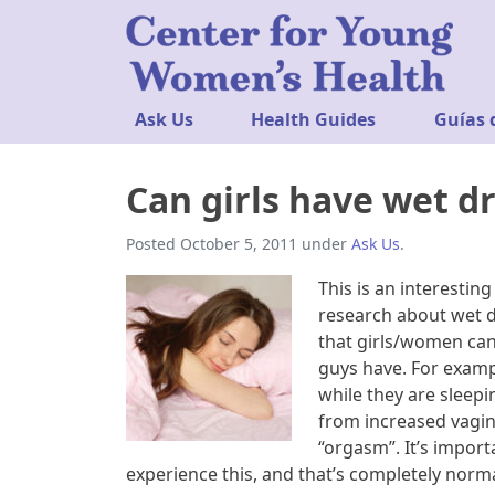
Ask Us
Health Guides
Guías 
Can girls have wet d
Posted
October 5, 2011
under
Ask Us
.
This is an interestin
research about wet d
that girls/women can
guys have. For examp
while they are sleep
from increased vagina
“orgasm”. It’s impo
experience this, and that’s completely norma