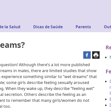
de la Salud
Dicas de Saúde
Parents
Out
reams?
R
g question! Although there’s a lot more published
F
reams in males, there are limited studies that show
 experience something similar to “wet dreams” that
le; some girls describe feeling sexually aroused
ing. When they wake up, they describe “feeling wet”
l secretion. Others describe the feeling as an
rtant to remember that many girls/women do not
l too.