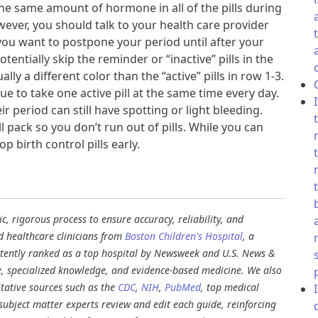
he same amount of hormone in all of the pills during
wever, you should talk to your health care provider
f you want to postpone your period until after your
tentially skip the reminder or “inactive” pills in the
ally a different color than the “active” pills in row 1-3.
e to take one active pill at the same time every day.
 period can still have spotting or light bleeding.
 pack so you don’t run out of pills. While you can
op birth control pills early.
, rigorous process to ensure accuracy, reliability, and
d healthcare clinicians from
Boston Children's Hospital
, a
stently ranked as a top hospital by Newsweek and U.S. News &
e, specialized knowledge, and evidence-based medicine. We also
tative sources such as the
CDC
,
NIH
,
PubMed
, top medical
d subject matter experts review and edit each guide, reinforcing