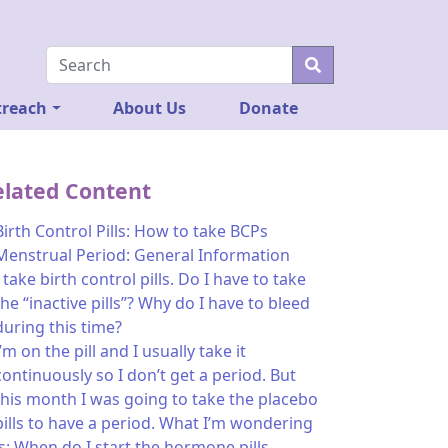
reach
About Us
Donate
elated Content
Birth Control Pills: How to take BCPs
Menstrual Period: General Information
I take birth control pills. Do I have to take
the “inactive pills”? Why do I have to bleed
during this time?
I’m on the pill and I usually take it
continuously so I don’t get a period. But
this month I was going to take the placebo
pills to have a period. What I’m wondering
is: When do I start the hormone pills