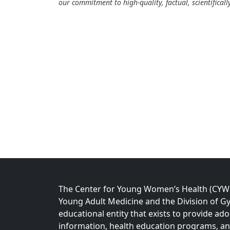
our commitment to high-quality, factual, scientifical
The Center for Young Women’s Health (CYWH)
Young Adult Medicine and the Division of Gy
educational entity that exists to provide ad
information, health education programs, a