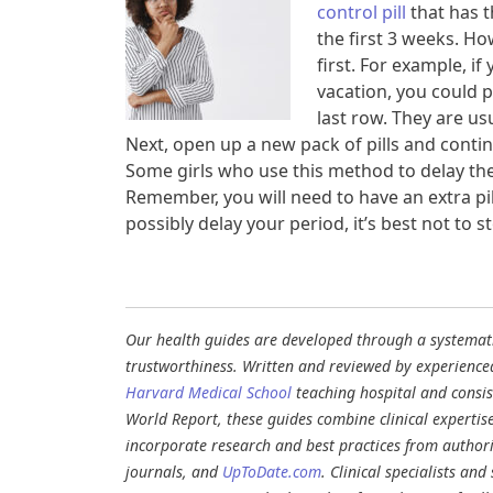
control pill
that has t
the first 3 weeks. Ho
first. For example, i
vacation, you could po
last row. They are usu
Next, open up a new pack of pills and continu
Some girls who use this method to delay their
Remember, you will need to have an extra pill
possibly delay your period, it’s best not to st
Our health guides are developed through a systematic
trustworthiness. Written and reviewed by experience
Harvard Medical School
teaching hospital and consi
World Report, these guides combine clinical expertis
incorporate research and best practices from authori
journals, and
UpToDate.com
. Clinical specialists an