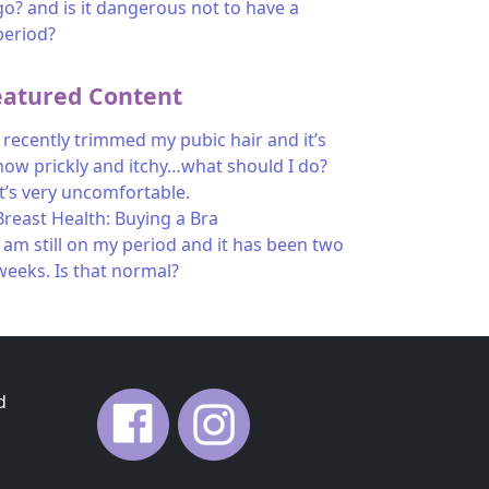
go? and is it dangerous not to have a
period?
eatured Content
I recently trimmed my pubic hair and it’s
now prickly and itchy…what should I do?
It’s very uncomfortable.
Breast Health: Buying a Bra
I am still on my period and it has been two
weeks. Is that normal?
d