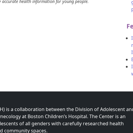
ly accurate health information for young people.
F
 is a collaboration between the Division of Adolescent an
necology at Boston Children’s Hospital. The Center is an
olescents of all genders with carefully researched health
nd community spaces.