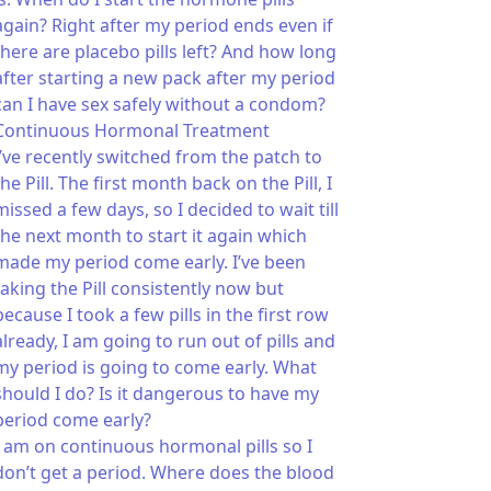
again? Right after my period ends even if
there are placebo pills left? And how long
after starting a new pack after my period
can I have sex safely without a condom?
Continuous Hormonal Treatment
I’ve recently switched from the patch to
the Pill. The first month back on the Pill, I
missed a few days, so I decided to wait till
the next month to start it again which
made my period come early. I’ve been
taking the Pill consistently now but
because I took a few pills in the first row
already, I am going to run out of pills and
my period is going to come early. What
should I do? Is it dangerous to have my
period come early?
I am on continuous hormonal pills so I
don’t get a period. Where does the blood