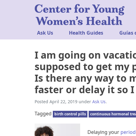
Ask Us
Health Guides
Guías 
I am going on vacati
supposed to get my p
Is there any way to
faster or delay it so
Posted
April 22, 2019
under
Ask Us
.
Tagged
birth control pills
continuous hormonal tr
Delaying your
period