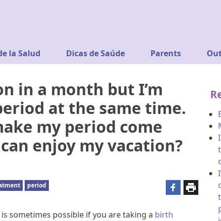
de la Salud
Dicas de Saúde
Parents
Out
on in a month but I’m
R
eriod at the same time.
 make my period come
 I can enjoy my vacation?
eatment
period
is sometimes possible if you are taking a
birth