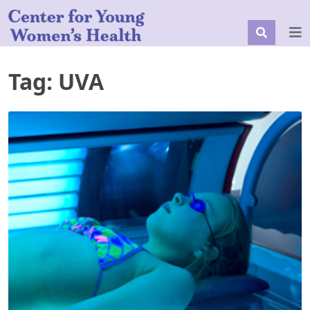
Tag:
UVA