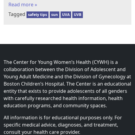
Read more »
Tagged
safety tips
sun
UVA
UVB
The Center for Young Women’s Health (CYWH) is a
collaboration between the Division of Adolescent and
Young Adult Medicine and the Division of Gynecology at
Boston Children’s Hospital. The Center is an educational
entity that exists to provide adolescents of all genders
with carefully researched health information, health
education programs, and community spaces.
All information is for educational purposes only. For
specific medical advice, diagnoses, and treatment,
consult your health care provider.