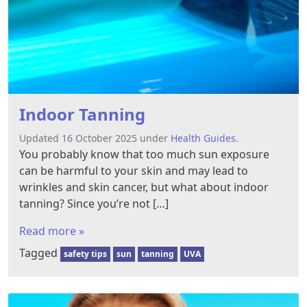
Indoor Tanning
Updated 16 October 2025 under
Health Guides
.
You probably know that too much sun exposure
can be harmful to your skin and may lead to
wrinkles and skin cancer, but what about indoor
tanning? Since you’re not […]
Read more »
Tagged
safety tips
sun
tanning
UVA