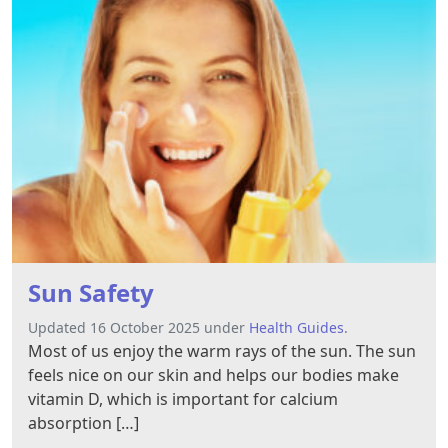
Sun Safety
Updated 16 October 2025 under
Health Guides
.
Most of us enjoy the warm rays of the sun. The sun
feels nice on our skin and helps our bodies make
vitamin D, which is important for calcium
absorption […]