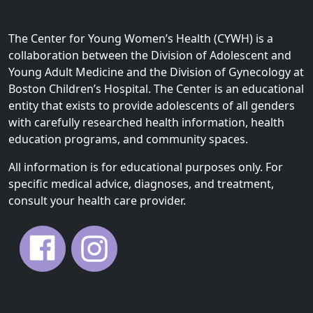
The Center for Young Women’s Health (CYWH) is a
collaboration between the Division of Adolescent and
Young Adult Medicine and the Division of Gynecology at
Boston Children’s Hospital. The Center is an educational
entity that exists to provide adolescents of all genders
with carefully researched health information, health
education programs, and community spaces.
All information is for educational purposes only. For
specific medical advice, diagnoses, and treatment,
consult your health care provider.