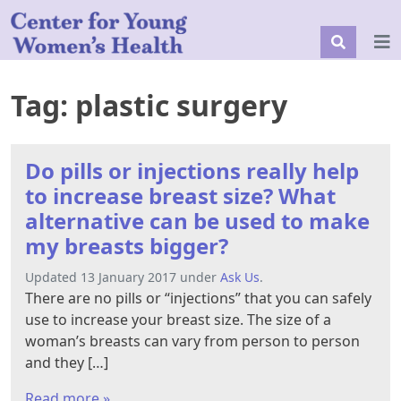
Tag:
plastic surgery
Do pills or injections really help
to increase breast size? What
alternative can be used to make
my breasts bigger?
Updated 13 January 2017 under
Ask Us
.
There are no pills or “injections” that you can safely
use to increase your breast size. The size of a
woman’s breasts can vary from person to person
and they […]
Read more »