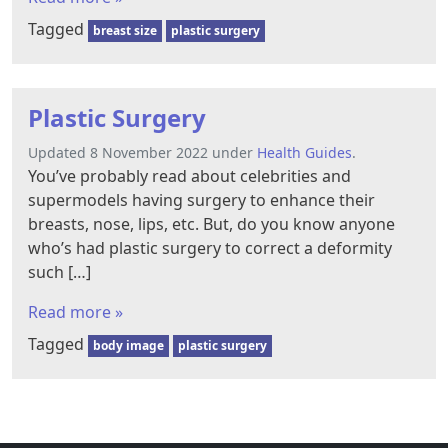
Tagged
breast size
plastic surgery
Plastic Surgery
Updated 8 November 2022 under
Health Guides
.
You’ve probably read about celebrities and
supermodels having surgery to enhance their
breasts, nose, lips, etc. But, do you know anyone
who’s had plastic surgery to correct a deformity
such […]
Read more »
Tagged
body image
plastic surgery