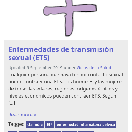
Enfermedades de transmisión
sexual (ETS)
Updated 6 September 2019 under
Guías de la Salud
.
Cualquier persona que haya tenido contacto sexual
puede contraer una ETS. Los hombres y las mujeres
de todas las edades, regiones, orígenes étnicos y
niveles económicos pueden contraer ETS. Según
[…]
Read more »
Tagged
clamidia
EIP
enfermedad inflamatoria pélvica