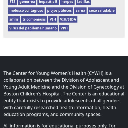
ETS
gonorrea
hepatitis B
herpes
ladillas
molusco contagioso
piojos púbicos
sarna
sexo saludable
sífilis
tricomoniasis
VIH
VIH/SIDA
virus del papiloma humano
VPH
The Center for Young Women’s Health (CYWH) is a
collaboration between the Division of Adolescent and
Young Adult Medicine and the Division of Gynecology at
Boston Children’s Hospital. The Center is an educational
entity that exists to provide adolescents of all genders
with carefully researched health information, health
education programs, and community spaces.
All information is for educational purposes only. For