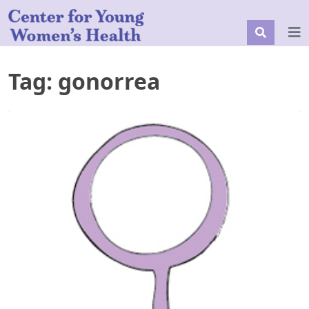
Tag:
gonorrea