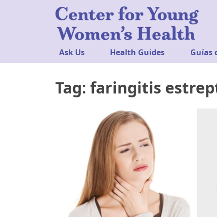
Ask Us
Health Guides
Guías 
Tag:
faringitis estre