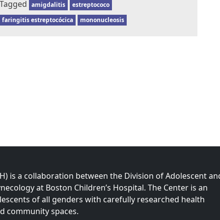
Tagged
amigdalitis
estreptococo
faringitis estreptocócica
mononucleosis
 is a collaboration between the Division of Adolescent an
necology at Boston Children’s Hospital. The Center is an
olescents of all genders with carefully researched health
nd community spaces.