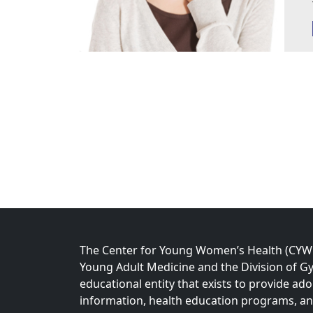
The Center for Young Women’s Health (CYWH)
Young Adult Medicine and the Division of Gy
educational entity that exists to provide ad
information, health education programs, a