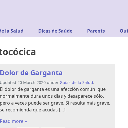
de la Salud
Dicas de Saúde
Parents
Out
ptocócica
Dolor de Garganta
Updated 20 March 2020 under
Guías de la Salud
.
El dolor de garganta es una afección común que
normalmente dura unos días y desaparece sólo,
pero a veces puede ser grave. Si resulta más grave,
se recomienda que acudas […]
Read more »