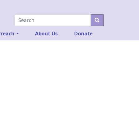
reach
About Us
Donate