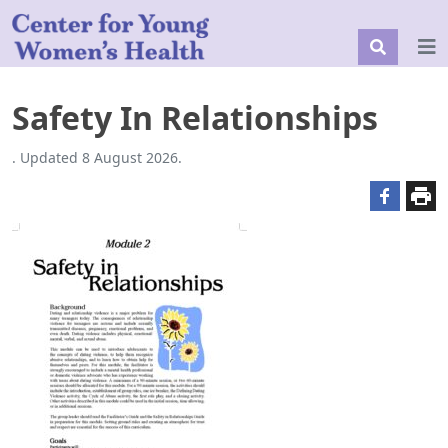
Safety In Relationships
. Updated 8 August 2026.