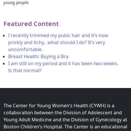
young people.
Featured Content
I recently trimmed my pubic hair and it’s now
prickly and itchy…what should I do? It’s very
uncomfortable.
Breast Health: Buying a Bra
I am still on my period and it has been two weeks.
Is that normal?
The Center for Young Women’s Health (CYWH) is a
collaboration between the Division of Adolescent and
Young Adult Medicine and the Division of Gynecology at
Boston Children’s Hospital. The Center is an educational