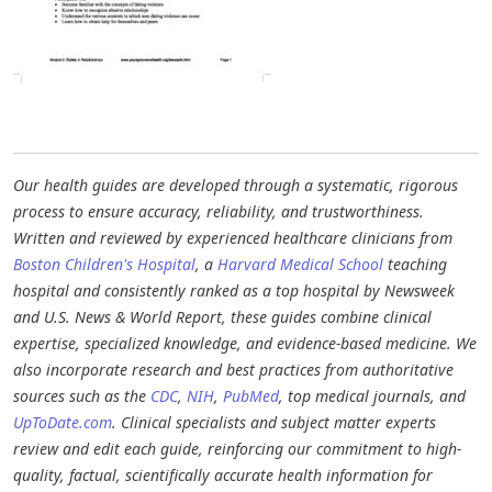
Our health guides are developed through a systematic, rigorous
process to ensure accuracy, reliability, and trustworthiness.
Written and reviewed by experienced healthcare clinicians from
Boston Children's Hospital
, a
Harvard Medical School
teaching
hospital and consistently ranked as a top hospital by Newsweek
and U.S. News & World Report, these guides combine clinical
expertise, specialized knowledge, and evidence-based medicine. We
also incorporate research and best practices from authoritative
sources such as the
CDC
,
NIH
,
PubMed
, top medical journals, and
UpToDate.com
. Clinical specialists and subject matter experts
review and edit each guide, reinforcing our commitment to high-
quality, factual, scientifically accurate health information for