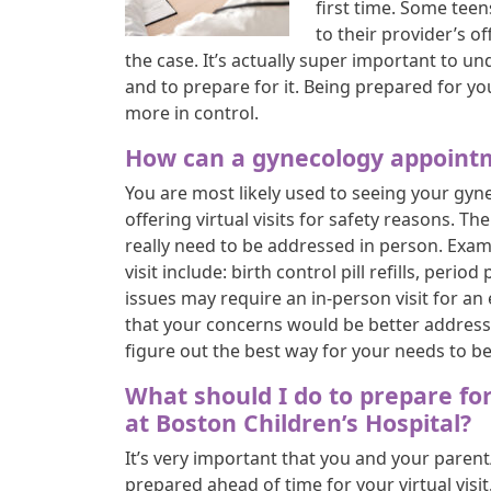
first time. Some teen
to their provider’s off
the case. It’s actually super important to und
and to prepare for it. Being prepared for you
more in control.
How can a gynecology appointm
You are most likely used to seeing your gyn
offering virtual visits for safety reasons. 
really need to be addressed in person. Examp
visit include: birth control pill refills, pe
issues may require an in-person visit for an
that your concerns would be better addressed
figure out the best way for your needs to b
What should I do to prepare fo
at Boston Children’s Hospital?
It’s very important that you and your parent
prepared ahead of time for your virtual visi