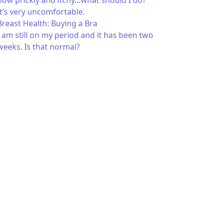
now prickly and itchy…what should I do?
It’s very uncomfortable.
Breast Health: Buying a Bra
I am still on my period and it has been two
weeks. Is that normal?