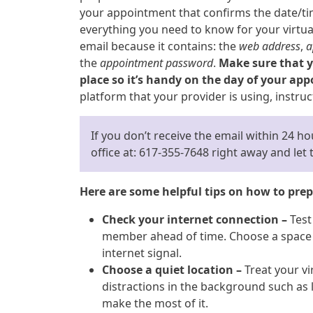
your appointment that confirms the date/tim
everything you need to know for your virtual 
email because it contains: the
web address
,
a
the
appointment password
.
Make sure that yo
place so it’s handy on the day of your ap
platform that your provider is using, instruc
If you don’t receive the email within 24 h
office at: 617-355-7648 right away and le
Here are some helpful tips on how to prepa
Check your internet connection –
Test
member ahead of time. Choose a space i
internet signal.
Choose a quiet location –
Treat your vir
distractions in the background such as l
make the most of it.