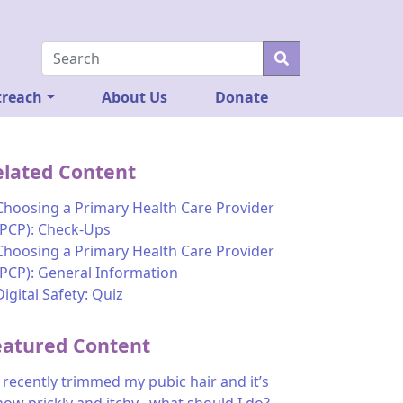
reach
About Us
Donate
elated Content
Choosing a Primary Health Care Provider
(PCP): Check-Ups
Choosing a Primary Health Care Provider
(PCP): General Information
Digital Safety: Quiz
eatured Content
I recently trimmed my pubic hair and it’s