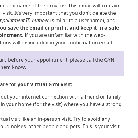
e and name of the provider. This email will contain
visit. It’s very important that you don’t delete the
ppointment ID number
(similar to a username), and
u save the email or print it and keep it in a safe
pointment
. If you are unfamiliar with the web-
tions will be included in your confirmation email.
ours before your appointment, please call the GYN
t them know.
re for your Virtual GYN Visit:
 out your internet connection with a friend or family
n your home (for the visit) where you have a strong
tual visit like an in-person visit. Try to avoid any
oud noises, other people and pets. This is your visit,