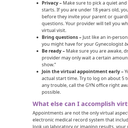
Privacy –
Make sure to pick a quiet and 
starts. If you are under 18 years old, 
before they invite your parent or guardi
questions. Your provider will tell you w
virtual visit.
Bring questions –
Just like an in-person
you might have for your Gynecologist
b
Be ready –
Make sure you are awake, dr
provider may only wait a certain amount 
show.”
Join the virtual appointment early –
Y
actual start time. Try to log on about 5
any trouble, call the GYN office right aw
possible.
What else can I accomplish virt
Appointments are not the only virtual aspec
electronic medical record system that includ
look up laboratory or imaging results, your