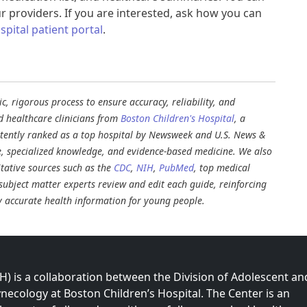
r providers. If you are interested, ask how you can
pital patient portal
.
, rigorous process to ensure accuracy, reliability, and
d healthcare clinicians from
Boston Children's Hospital
, a
stently ranked as a top hospital by Newsweek and U.S. News &
e, specialized knowledge, and evidence-based medicine. We also
tative sources such as the
CDC
,
NIH
,
PubMed
, top medical
d subject matter experts review and edit each guide, reinforcing
ly accurate health information for young people.
 is a collaboration between the Division of Adolescent an
necology at Boston Children’s Hospital. The Center is an