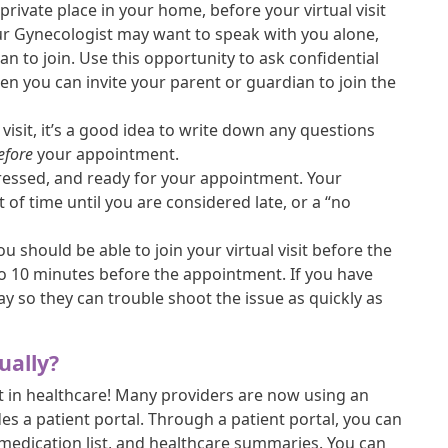
private place in your home, before your virtual visit
your Gynecologist may want to speak with you alone,
an to join. Use this opportunity to ask confidential
hen you can invite your parent or guardian to join the
 visit, it’s a good idea to write down any questions
efore
your appointment.
essed, and ready for your appointment. Your
of time until you are considered late, or a “no
ou should be able to join your virtual visit before the
 to 10 minutes before the appointment. If you have
ay so they can trouble shoot the issue as quickly as
ually?
t in healthcare! Many providers are now using an
es a patient portal. Through a patient portal, you can
 medication list, and healthcare summaries. You can