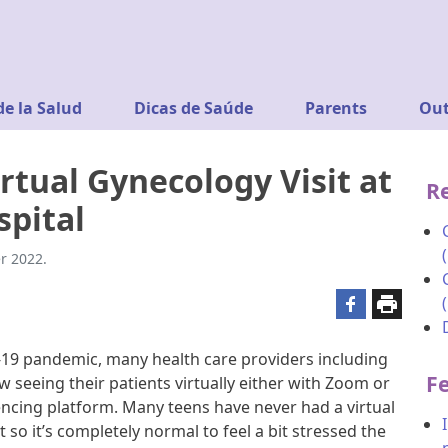
de la Salud
Dicas de Saúde
Parents
Out
rtual Gynecology Visit at
R
spital
r 2022.
19 pandemic, many health care providers including
F
 seeing their patients virtually either with Zoom or
cing platform. Many teens have never had a virtual
so it’s completely normal to feel a bit stressed the