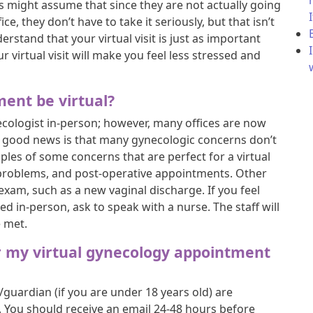
s might assume that since they are not actually going
ice, they don’t have to take it seriously, but that isn’t
erstand that your virtual visit is just as important
r virtual visit will make you feel less stressed and
ent be virtual?
ecologist in-person; however, many offices are now
The good news is that many gynecologic concerns don’t
les of some concerns that are perfect for a virtual
riod problems, and post-operative appointments. Other
 exam, such as a new vaginal discharge. If you feel
 in-person, ask to speak with a nurse. The staff will
e met.
r my virtual gynecology appointment
/guardian (if you are under 18 years old) are
t. You should receive an email 24-48 hours before