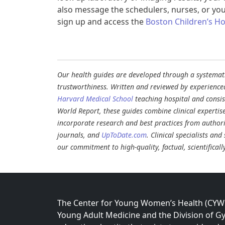
also message the schedulers, nurses, or you
sign up and access the
Boston Children’s Hos
Our health guides are developed through a systematic
trustworthiness. Written and reviewed by experience
Harvard Medical School
teaching hospital and consi
World Report, these guides combine clinical expertis
incorporate research and best practices from authori
journals, and
UpToDate.com
. Clinical specialists an
our commitment to high-quality, factual, scientifical
The Center for Young Women’s Health (CYWH)
Young Adult Medicine and the Division of Gy