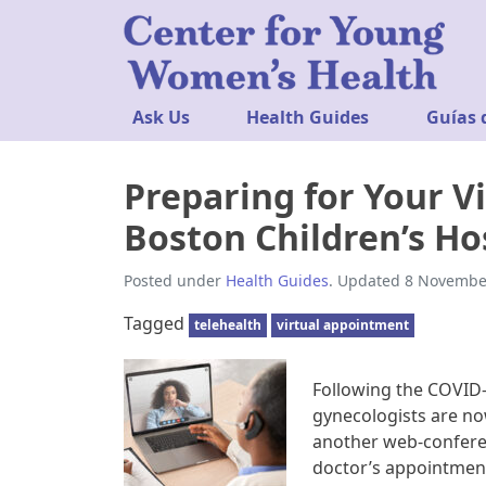
Ask Us
Health Guides
Guías 
Preparing for Your Vi
Boston Children’s Ho
Posted under
Health Guides
. Updated 8 Novembe
Tagged
telehealth
virtual appointment
Following the COVID-
gynecologists are now
another web-conferen
doctor’s appointment 