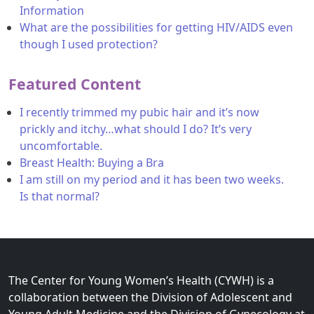
Information
What are the possibilities for getting HIV/AIDS even
though I used protection?
Featured Content
I recently trimmed my pubic hair and it’s now
prickly and itchy…what should I do? It’s very
uncomfortable.
Breast Health: Buying a Bra
I am still on my period and it has been two weeks.
Is that normal?
The Center for Young Women’s Health (CYWH) is a
collaboration between the Division of Adolescent and
Young Adult Medicine and the Division of Gynecology at