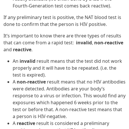
Fourth-Generation test comes back reactive).
If any preliminary test is positive, the NAT blood test is
done to confirm that the person is HIV positive.
It’s important to know there are three types of results
that can come from a rapid test:
invalid
,
non-reactive
and
reactive
.
An
invalid
result means that the test did not work
properly and it will have to be repeated. (i.e. the
test is expired).
A
non-reactive
result means that no HIV antibodies
were detected. Antibodies are your body’s
response to a virus or infection. This would find any
exposures which happened 6 weeks prior to the
test or before that. A non-reactive test means that
a person is HIV-negative.
A
reactive
result is considered a preliminary