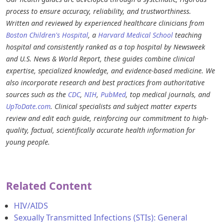
process to ensure accuracy, reliability, and trustworthiness.
Written and reviewed by experienced healthcare clinicians from
Boston Children's Hospital
, a
Harvard Medical School
teaching
hospital and consistently ranked as a top hospital by Newsweek
and U.S. News & World Report, these guides combine clinical
expertise, specialized knowledge, and evidence-based medicine. We
also incorporate research and best practices from authoritative
sources such as the
CDC
,
NIH
,
PubMed
, top medical journals, and
UpToDate.com
. Clinical specialists and subject matter experts
review and edit each guide, reinforcing our commitment to high-
quality, factual, scientifically accurate health information for
young people.
Related Content
HIV/AIDS
Sexually Transmitted Infections (STIs): General