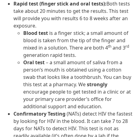
Rapid test (finger stick and oral tests):
Both tests
take about 20 minutes to get the results. This test
will provide you with results 6 to 8 weeks after an
exposure.
Blood test
is a finger stick; a small amount of
blood is taken from the tip of the finger and
th
rd
mixed in a solution. There are both 4
and 3
generation rapid tests.
Oral test
– a small amount of saliva from a
person’s mouth is obtained using a cotton
swab that looks like a toothbrush. You can buy
this test at a pharmacy. We
strongly
encourage people to get tested in a clinic or at
your primary care provider’s office for
additional support and education.
Confirmatory Testing
(NATs) detect HIV the fastest
by looking for HIV in the blood. It can take 7 to 28
days for NATs to detect HIV. This test is not as
readily available (it’s often done by a lab if the