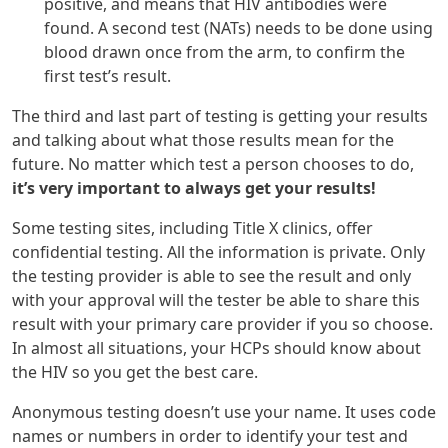
positive, and means that HIV antibodies were
found. A second test (NATs) needs to be done using
blood drawn once from the arm, to confirm the
first test’s result.
The third and last part of testing is getting your results
and talking about what those results mean for the
future. No matter which test a person chooses to do,
it’s very important to always get your results!
Some testing sites, including Title X clinics, offer
confidential testing. All the information is private. Only
the testing provider is able to see the result and only
with your approval will the tester be able to share this
result with your primary care provider if you so choose.
In almost all situations, your HCPs should know about
the HIV so you get the best care.
Anonymous testing doesn’t use your name. It uses code
names or numbers in order to identify your test and