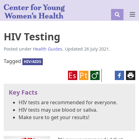
HIV Testing
Posted under
Health Guides
. Updated 26 July 2021.
Tagged
HIV/AIDS
Key Facts
HIV tests are recommended for everyone.
HIV tests may use blood or saliva.
Make sure to get your results!