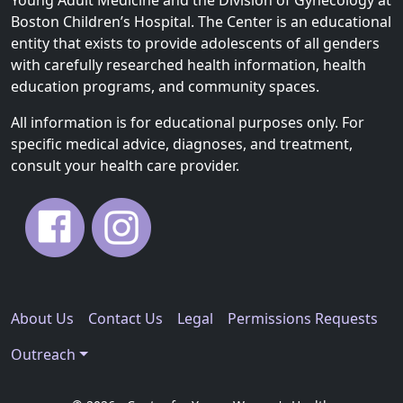
Boston Children’s Hospital. The Center is an educational
entity that exists to provide adolescents of all genders
with carefully researched health information, health
education programs, and community spaces.
All information is for educational purposes only. For
specific medical advice, diagnoses, and treatment,
consult your health care provider.
About Us
Contact Us
Legal
Permissions Requests
Outreach