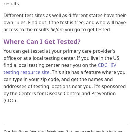
results.
Different test sites as well as different states have their
own rules. Find out if the test is free, and who will have
access to the results
before
you go to get tested.
Where Can I Get Tested?
You can get tested at your primary care provider’s
office or at a local testing center. If you live in the US,
find a local testing center near you on the
CDC HIV
testing resource site
. This site has a feature where you
can type in your zip code, and get the names and
addresses of testing locations near you. It’s sponsored
by the Centers for Disease Control and Prevention
(CDC).
Our health guides are developed through a systematic, rigorous