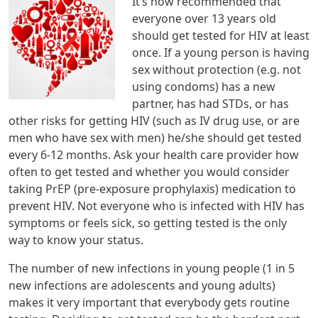
It’s now recommended that
everyone over 13 years old
should get tested for HIV at least
once. If a young person is having
sex without protection (e.g. not
using condoms) has a new
partner, has had STDs, or has
other risks for getting HIV (such as IV drug use, or are
men who have sex with men) he/she should get tested
every 6-12 months. Ask your health care provider how
often to get tested and whether you would consider
taking PrEP (pre-exposure prophylaxis) medication to
prevent HIV. Not everyone who is infected with HIV has
symptoms or feels sick, so getting tested is the only
way to know your status.
The number of new infections in young people (1 in 5
new infections are adolescents and young adults)
makes it very important that everybody gets routine