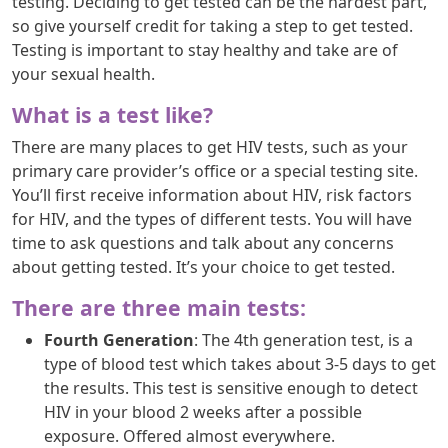
testing. Deciding to get tested can be the hardest part,
so give yourself credit for taking a step to get tested.
Testing is important to stay healthy and take are of
your sexual health.
What is a test like?
There are many places to get HIV tests, such as your
primary care provider’s office or a special testing site.
You’ll first receive information about HIV, risk factors
for HIV, and the types of different tests. You will have
time to ask questions and talk about any concerns
about getting tested. It’s your choice to get tested.
There are three main tests:
Fourth Generation
: The 4th generation test, is a
type of blood test which takes about 3-5 days to get
the results. This test is sensitive enough to detect
HIV in your blood 2 weeks after a possible
exposure. Offered almost everywhere.