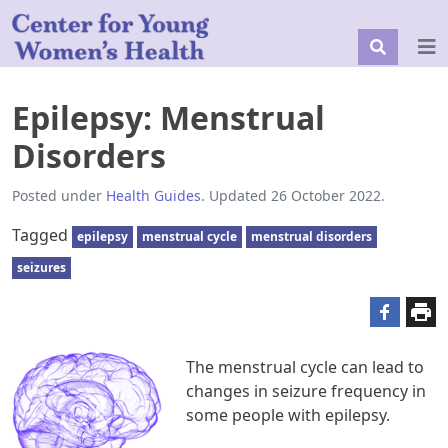
Epilepsy: Menstrual
Disorders
Posted under
Health Guides
. Updated 26 October 2022.
Tagged
epilepsy
menstrual cycle
menstrual disorders
seizures
The menstrual cycle can lead to
changes in seizure frequency in
some people with epilepsy.