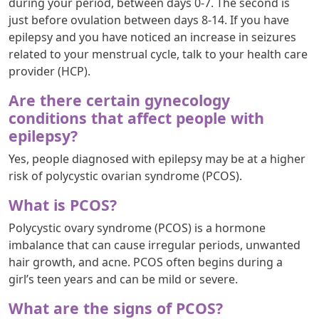
during your period, between days 0-7. The second is
just before ovulation between days 8-14. If you have
epilepsy and you have noticed an increase in seizures
related to your menstrual cycle, talk to your health care
provider (HCP).
Are there certain gynecology
conditions that affect people with
epilepsy?
Yes, people diagnosed with epilepsy may be at a higher
risk of polycystic ovarian syndrome (PCOS).
What is PCOS?
Polycystic ovary syndrome (PCOS) is a hormone
imbalance that can cause irregular periods, unwanted
hair growth, and acne. PCOS often begins during a
girl’s teen years and can be mild or severe.
What are the signs of PCOS?