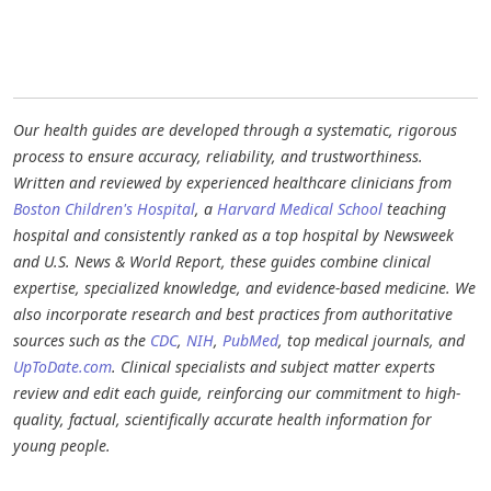
Our health guides are developed through a systematic, rigorous
process to ensure accuracy, reliability, and trustworthiness.
Written and reviewed by experienced healthcare clinicians from
Boston Children's Hospital
, a
Harvard Medical School
teaching
hospital and consistently ranked as a top hospital by Newsweek
and U.S. News & World Report, these guides combine clinical
expertise, specialized knowledge, and evidence-based medicine. We
also incorporate research and best practices from authoritative
sources such as the
CDC
,
NIH
,
PubMed
, top medical journals, and
UpToDate.com
. Clinical specialists and subject matter experts
review and edit each guide, reinforcing our commitment to high-
quality, factual, scientifically accurate health information for
young people.