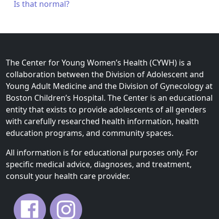
Is that normal?
The Center for Young Women’s Health (CYWH) is a
collaboration between the Division of Adolescent and
Young Adult Medicine and the Division of Gynecology at
Boston Children’s Hospital. The Center is an educational
entity that exists to provide adolescents of all genders
with carefully researched health information, health
education programs, and community spaces.
All information is for educational purposes only. For
specific medical advice, diagnoses, and treatment,
consult your health care provider.