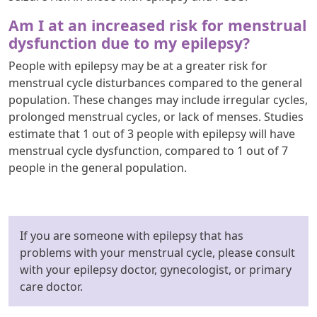
Am I at an increased risk for menstrual
dysfunction due to my epilepsy?
People with epilepsy may be at a greater risk for
menstrual cycle disturbances compared to the general
population. These changes may include irregular cycles,
prolonged menstrual cycles, or lack of menses. Studies
estimate that 1 out of 3 people with epilepsy will have
menstrual cycle dysfunction, compared to 1 out of 7
people in the general population.
If you are someone with epilepsy that has
problems with your menstrual cycle, please consult
with your epilepsy doctor, gynecologist, or primary
care doctor.