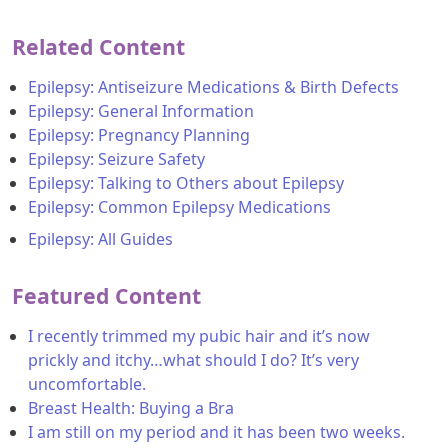
Related Content
Epilepsy: Antiseizure Medications & Birth Defects
Epilepsy: General Information
Epilepsy: Pregnancy Planning
Epilepsy: Seizure Safety
Epilepsy: Talking to Others about Epilepsy
Epilepsy: Common Epilepsy Medications
Epilepsy: All Guides
Featured Content
I recently trimmed my pubic hair and it’s now
prickly and itchy…what should I do? It’s very
uncomfortable.
Breast Health: Buying a Bra
I am still on my period and it has been two weeks.