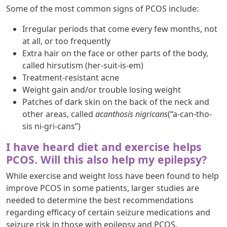
Some of the most common signs of PCOS include:
Irregular periods that come every few months, not
at all, or too frequently
Extra hair on the face or other parts of the body,
called hirsutism (her-suit-is-em)
Treatment-resistant acne
Weight gain and/or trouble losing weight
Patches of dark skin on the back of the neck and
other areas, called
acanthosis nigricans
(“a-can-tho-
sis ni-gri-cans”)
I have heard diet and exercise helps
PCOS. Will this also help my epilepsy?
While exercise and weight loss have been found to help
improve PCOS in some patients, larger studies are
needed to determine the best recommendations
regarding efficacy of certain seizure medications and
seizure risk in those with epilepsy and PCOS.