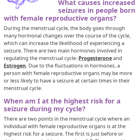
What causes increased
seizures in people born
with female reproductive organs?
During the menstrual cycle, the body goes through
many hormonal changes over the course of the cycle,
which can increase the likelihood of experiencing a
seizure. There are two main hormones involved in
regulating the menstrual cycle:
Progesterone
and
Estrogen
. Due to the fluctuations in hormones, a
person with female reproductive organs may be more
or less likely to have a seizure at certain times in their
menstrual cycle.
When am I at the highest risk for a
seizure during my cycle?
There are two points in the menstrual cycle where an
individual with female reproductive organs is at the
highest risk for a seizure. The first is just before or