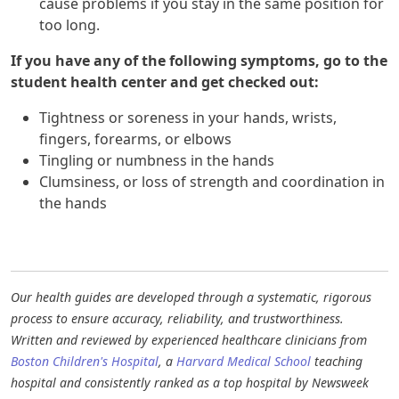
cause problems if you stay in the same position for
too long.
If you have any of the following symptoms, go to the
student health center and get checked out:
Tightness or soreness in your hands, wrists,
fingers, forearms, or elbows
Tingling or numbness in the hands
Clumsiness, or loss of strength and coordination in
the hands
Our health guides are developed through a systematic, rigorous
process to ensure accuracy, reliability, and trustworthiness.
Written and reviewed by experienced healthcare clinicians from
Boston Children's Hospital
, a
Harvard Medical School
teaching
hospital and consistently ranked as a top hospital by Newsweek