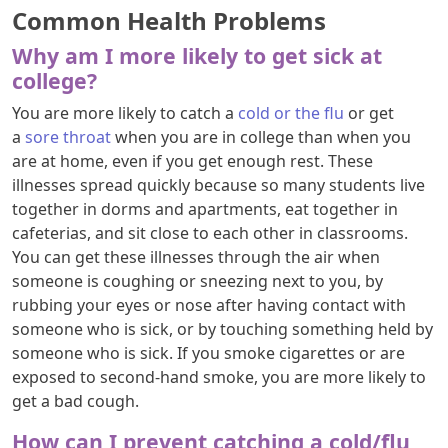
Common Health Problems
Why am I more likely to get sick at
college?
You are more likely to catch a
cold or the flu
or get
a
sore throat
when you are in college than when you
are at home, even if you get enough rest. These
illnesses spread quickly because so many students live
together in dorms and apartments, eat together in
cafeterias, and sit close to each other in classrooms.
You can get these illnesses through the air when
someone is coughing or sneezing next to you, by
rubbing your eyes or nose after having contact with
someone who is sick, or by touching something held by
someone who is sick. If you smoke cigarettes or are
exposed to second-hand smoke, you are more likely to
get a bad cough.
How can I prevent catching a cold/flu