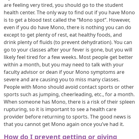
are feeling very tired, you should go to the student
health center. The only way to find out if you have Mono
is to get a blood test called the “Mono spot”. However,
even if you do have Mono, there is nothing you can do
except to get plenty of rest, eat healthy foods, and
drink plenty of fluids (to prevent dehydration). You can
go to your classes after your fever is gone, but you will
likely feel tired for a few weeks. Most people get better
within a month, but you may need to talk with your
faculty advisor or dean if your Mono symptoms are
severe and are causing you to miss many classes.
People with Mono should avoid contact sports or other
sports such as jumping, cheerleading, etc., for a month.
When someone has Mono, there is a risk of their spleen
rupturing, so it is important to see a health care
provider before returning to sports. The good news is
that you cannot get Mono again once you’ve had it.
How do I prevent getting or giving