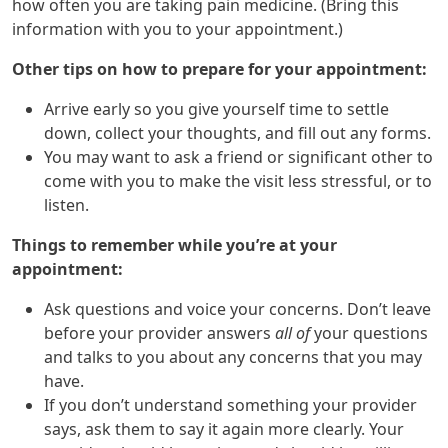
how often you are taking pain medicine. (Bring this
information with you to your appointment.)
Other tips on how to prepare for your appointment:
Arrive early so you give yourself time to settle
down, collect your thoughts, and fill out any forms.
You may want to ask a friend or significant other to
come with you to make the visit less stressful, or to
listen.
Things to remember while you’re at your
appointment:
Ask questions and voice your concerns. Don’t leave
before your provider answers
all of
your questions
and talks to you about any concerns that you may
have.
If you don’t understand something your provider
says, ask them to say it again more clearly. Your