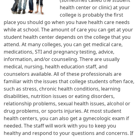
health center or clinic) at your
college is probably the first
place you should go when you have health care needs
while at school. The amount of care you can get at your
student health center depends on the college that you
attend. At many colleges, you can get medical care,
medications, STI and pregnancy testing, advice,
information, and/or counseling. There are usually
medical, nursing, health education staff, and
counselors available. All of these professionals are
familiar with the issues that college students often face,
such as stress, chronic health conditions, learning
disabilities, nutrition issues or eating disorders,
relationship problems, sexual health issues, alcohol or
drug problems, or sports injuries. At most student
health centers, you can also get a gynecologic exam if
needed. The staff will work with you to keep you
healthy and respond to your questions and concerns. If