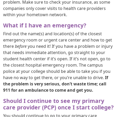
problem. Make sure to check your insurance, as some
companies only cover visits to health care providers
within your hometown network.
What if I have an emergency?
Find out the name(s) and location(s) of the closest
emergency room or urgent care center and how to get
there
before
you need it! If you have a problem or injury
that needs immediate attention, go straight to your
student health center if it’s open. If it’s not open, go to
the closest hospital emergency room. The campus
police at your college should be able to take you if you
have no way to get there, or you’re unable to drive.
If
the problem is very serious, don’t waste time; call
911 for an ambulance to come and get you.
Should I continue to see my primary
care provider (PCP) once I start college?
You should continue to go to your primary care