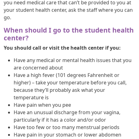
you need medical care that can’t be provided to you at
your student health center, ask the staff where you can
go.
When should I go to the student health
center?
You should call or visit the health center if you:
Have any medical or mental health issues that you
are concerned about
Have a high fever (101 degrees Fahrenheit or
higher) – take your temperature before you call,
because they’ll probably ask what your
temperature is
Have pain when you pee
Have an unusual discharge from your vagina,
particularly if it has a color and/or odor
Have too few or too many menstrual periods
Have pain in your stomach or lower abdomen