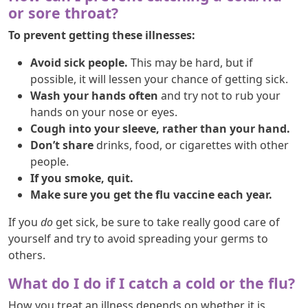
or sore throat?
To prevent getting these illnesses:
Avoid sick people.
This may be hard, but if
possible, it will lessen your chance of getting sick.
Wash your hands often
and try not to rub your
hands on your nose or eyes.
Cough into your sleeve, rather than your hand.
Don’t share
drinks, food, or cigarettes with other
people.
If you smoke, quit.
Make sure you get the flu vaccine each year.
If you
do
get sick, be sure to take really good care of
yourself and try to avoid spreading your germs to
others.
What do I do if I catch a cold or the flu?
How you treat an illness depends on whether it is