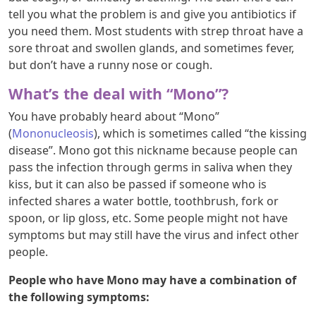
tell you what the problem is and give you antibiotics if
you need them. Most students with strep throat have a
sore throat and swollen glands, and sometimes fever,
but don’t have a runny nose or cough.
What’s the deal with “Mono”?
You have probably heard about “Mono”
(
Mononucleosis
), which is sometimes called “the kissing
disease”. Mono got this nickname because people can
pass the infection through germs in saliva when they
kiss, but it can also be passed if someone who is
infected shares a water bottle, toothbrush, fork or
spoon, or lip gloss, etc. Some people might not have
symptoms but may still have the virus and infect other
people.
People who have Mono may have a combination of
the following symptoms: