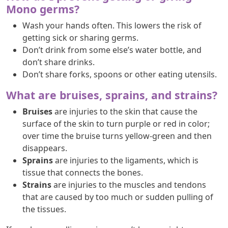
Mono germs?
Wash your hands often. This lowers the risk of
getting sick or sharing germs.
Don’t drink from some else’s water bottle, and
don’t share drinks.
Don’t share forks, spoons or other eating utensils.
What are bruises, sprains, and strains?
Bruises
are injuries to the skin that cause the
surface of the skin to turn purple or red in color;
over time the bruise turns yellow-green and then
disappears.
Sprains
are injuries to the ligaments, which is
tissue that connects the bones.
Strains
are injuries to the muscles and tendons
that are caused by too much or sudden pulling of
the tissues.