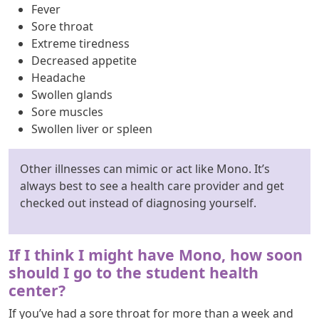
Fever
Sore throat
Extreme tiredness
Decreased appetite
Headache
Swollen glands
Sore muscles
Swollen liver or spleen
Other illnesses can mimic or act like Mono. It’s
always best to see a health care provider and get
checked out instead of diagnosing yourself.
If I think I might have Mono, how soon
should I go to the student health
center?
If you’ve had a sore throat for more than a week and