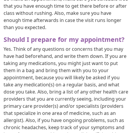
that you have enough time to get there before or after
class without rushing. Also, make sure you have
enough time afterwards in case the visit runs longer
than you expected.
Should I prepare for my appointment?
Yes. Think of any questions or concerns that you may
have had beforehand, and write them down. If you are
taking any medications, you might just want to put
them in a bag and bring them with you to your
appointment, because you will likely be asked if you
take any medication(s) on a regular basis, and what
dose you take. Also, bring a list of any other health care
providers that you are currently seeing, including your
primary care provider(s) and/or specialists (providers
that specialize in one area of medicine, such as an
allergist). Also, if you have ongoing problems, such as
chronic headaches, keep track of your symptoms and