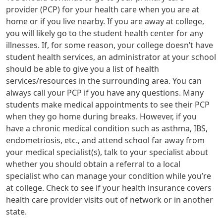
provider (PCP) for your health care when you are at
home or if you live nearby. If you are away at college,
you will likely go to the student health center for any
illnesses. If, for some reason, your college doesn’t have
student health services, an administrator at your school
should be able to give you a list of health
services/resources in the surrounding area. You can
always call your PCP if you have any questions. Many
students make medical appointments to see their PCP
when they go home during breaks. However, if you
have a chronic medical condition such as asthma, IBS,
endometriosis, etc., and attend school far away from
your medical specialist(s), talk to your specialist about
whether you should obtain a referral to a local
specialist who can manage your condition while you’re
at college. Check to see if your health insurance covers
health care provider visits out of network or in another
state.