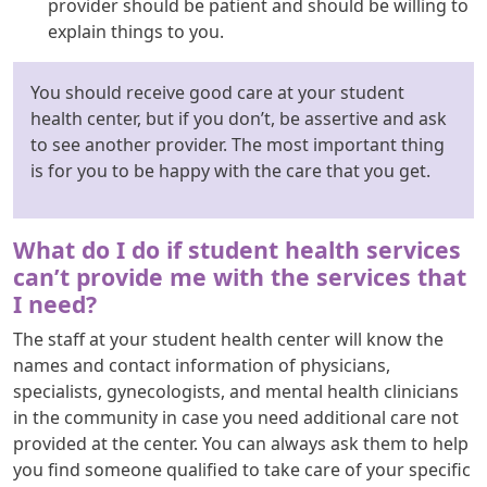
provider should be patient and should be willing to
explain things to you.
You should receive good care at your student
health center, but if you don’t, be assertive and ask
to see another provider. The most important thing
is for you to be happy with the care that you get.
What do I do if student health services
can’t provide me with the services that
I need?
The staff at your student health center will know the
names and contact information of physicians,
specialists, gynecologists, and mental health clinicians
in the community in case you need additional care not
provided at the center. You can always ask them to help
you find someone qualified to take care of your specific