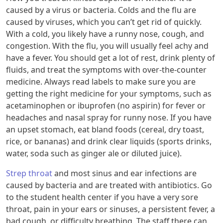
caused by a virus or bacteria. Colds and the flu are
caused by viruses, which you can’t get rid of quickly.
With a cold, you likely have a runny nose, cough, and
congestion. With the flu, you will usually feel achy and
have a fever. You should get a lot of rest, drink plenty of
fluids, and treat the symptoms with over-the-counter
medicine. Always read labels to make sure you are
getting the right medicine for your symptoms, such as
acetaminophen or ibuprofen (no aspirin) for fever or
headaches and nasal spray for runny nose. If you have
an upset stomach, eat bland foods (cereal, dry toast,
rice, or bananas) and drink clear liquids (sports drinks,
water, soda such as ginger ale or diluted juice).
Strep throat
and most sinus and ear infections are
caused by bacteria and are treated with antibiotics. Go
to the student health center if you have a very sore
throat, pain in your ears or sinuses, a persistent fever, a
bad cough, or difficulty breathing. The staff there can