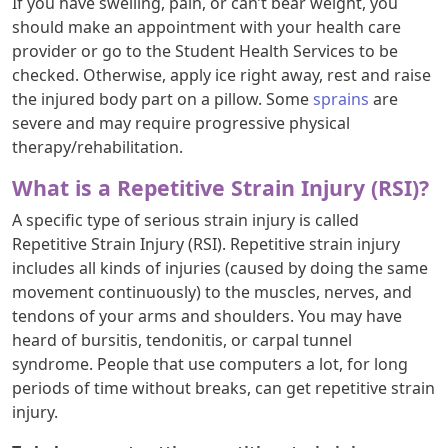
If you have swelling, pain, or can’t bear weight, you
should make an appointment with your health care
provider or go to the Student Health Services to be
checked. Otherwise, apply ice right away, rest and raise
the injured body part on a pillow. Some
sprains
are
severe and may require progressive physical
therapy/rehabilitation.
What is a Repetitive Strain Injury (RSI)?
A specific type of serious strain injury is called
Repetitive Strain Injury (RSI). Repetitive strain injury
includes all kinds of injuries (caused by doing the same
movement continuously) to the muscles, nerves, and
tendons of your arms and shoulders. You may have
heard of bursitis, tendonitis, or carpal tunnel
syndrome. People that use computers a lot, for long
periods of time without breaks, can get repetitive strain
injury.