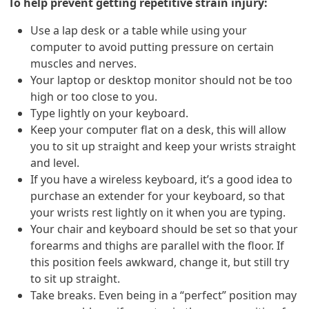
To help prevent getting repetitive strain injury:
Use a lap desk or a table while using your
computer to avoid putting pressure on certain
muscles and nerves.
Your laptop or desktop monitor should not be too
high or too close to you.
Type lightly on your keyboard.
Keep your computer flat on a desk, this will allow
you to sit up straight and keep your wrists straight
and level.
If you have a wireless keyboard, it’s a good idea to
purchase an extender for your keyboard, so that
your wrists rest lightly on it when you are typing.
Your chair and keyboard should be set so that your
forearms and thighs are parallel with the floor. If
this position feels awkward, change it, but still try
to sit up straight.
Take breaks. Even being in a “perfect” position may