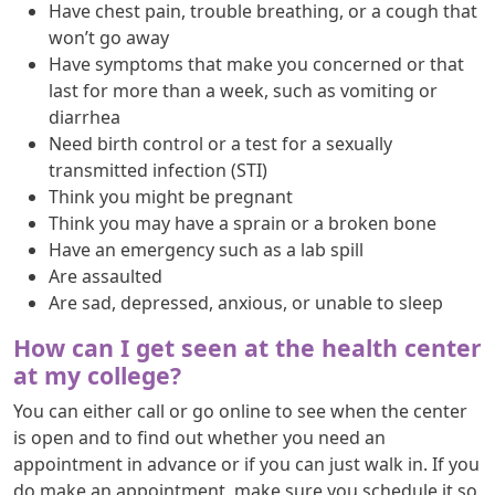
Have chest pain, trouble breathing, or a cough that
won’t go away
Have symptoms that make you concerned or that
last for more than a week, such as vomiting or
diarrhea
Need birth control or a test for a sexually
transmitted infection (STI)
Think you might be pregnant
Think you may have a sprain or a broken bone
Have an emergency such as a lab spill
Are assaulted
Are sad, depressed, anxious, or unable to sleep
How can I get seen at the health center
at my college?
You can either call or go online to see when the center
is open and to find out whether you need an
appointment in advance or if you can just walk in. If you
do make an appointment, make sure you schedule it so