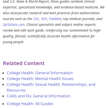
and U.S. News & World Report, these guides combine clinical
expertise, specialized knowledge, and evidence-based medicine. We
also incorporate research and best practices from authoritative
sources such as the
CDC
,
NIH
,
PubMed
, top medical journals, and
UpToDate.com
. Clinical specialists and subject matter experts
review and edit each guide, reinforcing our commitment to high-
quality, factual, scientifically accurate health information for
young people.
Related Content
College Health: General Information
College Health: Mental Health Issues
College Health: Sexual Health, Relationships, and
Resources
Colds and Flu: General Information
College Health: All Guides