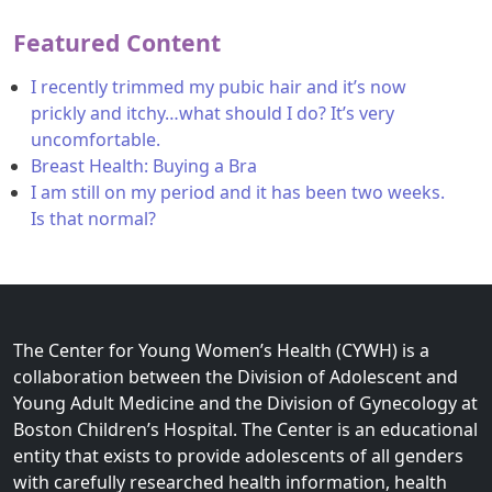
Featured Content
I recently trimmed my pubic hair and it’s now
prickly and itchy…what should I do? It’s very
uncomfortable.
Breast Health: Buying a Bra
I am still on my period and it has been two weeks.
Is that normal?
The Center for Young Women’s Health (CYWH) is a
collaboration between the Division of Adolescent and
Young Adult Medicine and the Division of Gynecology at
Boston Children’s Hospital. The Center is an educational
entity that exists to provide adolescents of all genders
with carefully researched health information, health