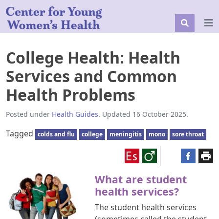
College Health: Health
Services and Common
Health Problems
Posted under
Health Guides
. Updated 16 October 2025.
Tagged
colds and flu
college
meningitis
mono
sore throat
What are student
health services?
The student health services
(sometimes called the student