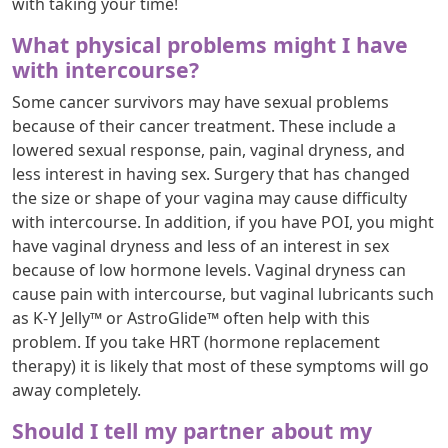
with taking your time!
What physical problems might I have
with intercourse?
Some cancer survivors may have sexual problems
because of their cancer treatment. These include a
lowered sexual response, pain, vaginal dryness, and
less interest in having sex. Surgery that has changed
the size or shape of your vagina may cause difficulty
with intercourse. In addition, if you have POI, you might
have vaginal dryness and less of an interest in sex
because of low hormone levels. Vaginal dryness can
cause pain with intercourse, but vaginal lubricants such
as K-Y Jelly™ or AstroGlide™ often help with this
problem. If you take HRT (hormone replacement
therapy) it is likely that most of these symptoms will go
away completely.
Should I tell my partner about my