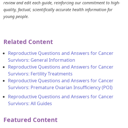
review and edit each guide, reinforcing our commitment to high-
quality, factual, scientifically accurate health information for
young people.
Related Content
Reproductive Questions and Answers for Cancer
Survivors: General Information
Reproductive Questions and Answers for Cancer
Survivors: Fertility Treatments
Reproductive Questions and Answers for Cancer
Survivors: Premature Ovarian Insufficiency (POI)
Reproductive Questions and Answers for Cancer
Survivors: All Guides
Featured Content