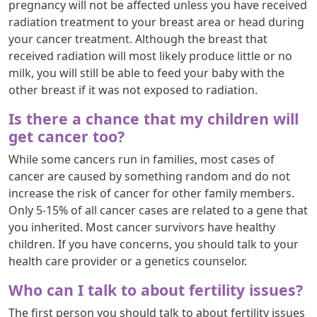
pregnancy will not be affected unless you have received
radiation treatment to your breast area or head during
your cancer treatment. Although the breast that
received radiation will most likely produce little or no
milk, you will still be able to feed your baby with the
other breast if it was not exposed to radiation.
Is there a chance that my children will
get cancer too?
While some cancers run in families, most cases of
cancer are caused by something random and do not
increase the risk of cancer for other family members.
Only 5-15% of all cancer cases are related to a gene that
you inherited. Most cancer survivors have healthy
children. If you have concerns, you should talk to your
health care provider or a genetics counselor.
Who can I talk to about fertility issues?
The first person you should talk to about fertility issues