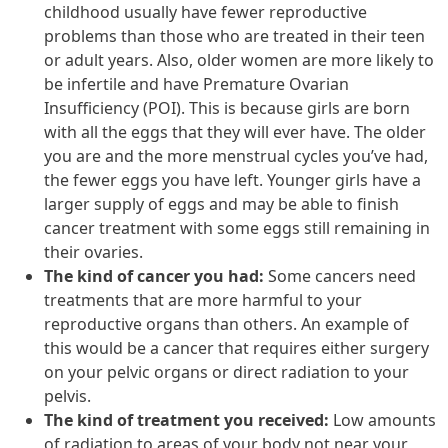
childhood usually have fewer reproductive
problems than those who are treated in their teen
or adult years. Also, older women are more likely to
be infertile and have Premature Ovarian
Insufficiency (POI). This is because girls are born
with all the eggs that they will ever have. The older
you are and the more menstrual cycles you’ve had,
the fewer eggs you have left. Younger girls have a
larger supply of eggs and may be able to finish
cancer treatment with some eggs still remaining in
their ovaries.
The kind of cancer you had:
Some cancers need
treatments that are more harmful to your
reproductive organs than others. An example of
this would be a cancer that requires either surgery
on your pelvic organs or direct radiation to your
pelvis.
The kind of treatment you received:
Low amounts
of radiation to areas of your body not near your