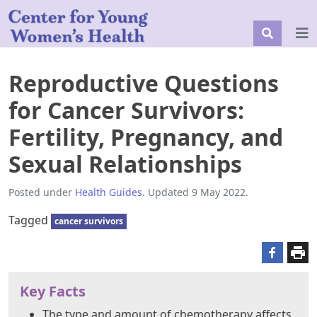
Reproductive Questions
for Cancer Survivors:
Fertility, Pregnancy, and
Sexual Relationships
Posted under
Health Guides
. Updated 9 May 2022.
Tagged
cancer survivors
Key Facts
The type and amount of chemotherapy affects