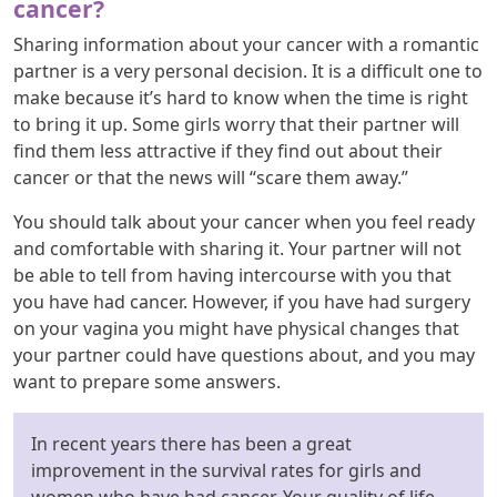
cancer?
Sharing information about your cancer with a romantic
partner is a very personal decision. It is a difficult one to
make because it’s hard to know when the time is right
to bring it up. Some girls worry that their partner will
find them less attractive if they find out about their
cancer or that the news will “scare them away.”
You should talk about your cancer when you feel ready
and comfortable with sharing it. Your partner will not
be able to tell from having intercourse with you that
you have had cancer. However, if you have had surgery
on your vagina you might have physical changes that
your partner could have questions about, and you may
want to prepare some answers.
In recent years there has been a great
improvement in the survival rates for girls and
women who have had cancer. Your quality of life