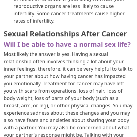
reproductive organs are less likely to cause
infertility. Some cancer treatments cause higher
rates of infertility.
Sexual Relationships After Cancer
Will I be able to have a normal sex life?
Most likely the answer is yes. Having a sexual
relationship often involves thinking a lot about your
inner feelings, therefore, it can be very helpful to talk to
your partner about how having cancer has impacted
you emotionally. Treatment for cancer may have left
you with scars from operations, loss of hair, loss of
body weight, loss of parts of your body (such as a
breast, arm, or leg), or other physical changes. You may
experience sadness about these changes and you may
also have fears and anxieties about sharing your body
with a partner. You may also be concerned about what
your partner’s response might be. Talking with your