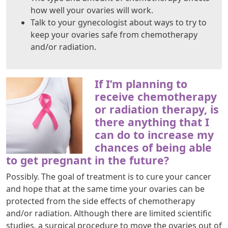
how well your ovaries will work.
Talk to your gynecologist about ways to try to
keep your ovaries safe from chemotherapy
and/or radiation.
If I’m planning to
receive chemotherapy
or radiation therapy, is
there anything that I
can do to increase my
chances of being able
to get pregnant in the future?
Possibly. The goal of treatment is to cure your cancer
and hope that at the same time your ovaries can be
protected from the side effects of chemotherapy
and/or radiation. Although there are limited scientific
studies, a surgical procedure to move the ovaries out of