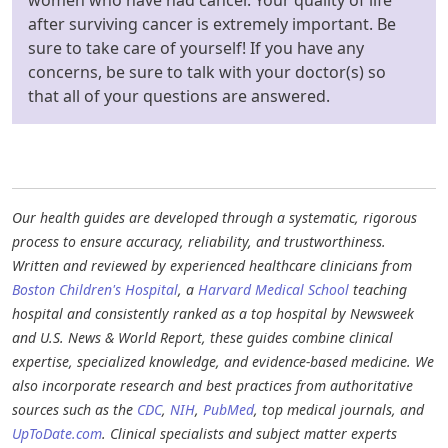
after surviving cancer is extremely important. Be
sure to take care of yourself! If you have any
concerns, be sure to talk with your doctor(s) so
that all of your questions are answered.
Our health guides are developed through a systematic, rigorous
process to ensure accuracy, reliability, and trustworthiness.
Written and reviewed by experienced healthcare clinicians from
Boston Children's Hospital
, a
Harvard Medical School
teaching
hospital and consistently ranked as a top hospital by Newsweek
and U.S. News & World Report, these guides combine clinical
expertise, specialized knowledge, and evidence-based medicine. We
also incorporate research and best practices from authoritative
sources such as the
CDC
,
NIH
,
PubMed
, top medical journals, and
UpToDate.com
. Clinical specialists and subject matter experts