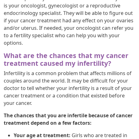
is your oncologist, gynecologist or a reproductive
endocrinology specialist. They will be able to figure out
if your cancer treatment had any effect on your ovaries
and/or uterus. If needed, your oncologist can refer you
to a fertility specialist who can help you with your
options.
What are the chances that my cancer
treatment caused my infertility?
Infertility is a common problem that affects millions of
couples around the world. It may be difficult for your
doctor to tell whether your infertility is a result of your
cancer treatment or a condition that existed before
your cancer.
The chances that you are infertile because of cancer
treatment depend on a few factors:
Your age at treatment:
Girls who are treated in