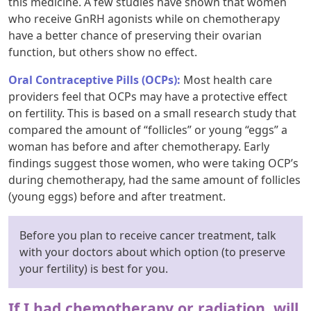
this medicine. A few studies have shown that women
who receive GnRH agonists while on chemotherapy
have a better chance of preserving their ovarian
function, but others show no effect.
Oral Contraceptive Pills (OCPs):
Most health care
providers feel that OCPs may have a protective effect
on fertility. This is based on a small research study that
compared the amount of “follicles” or young “eggs” a
woman has before and after chemotherapy. Early
findings suggest those women, who were taking OCP’s
during chemotherapy, had the same amount of follicles
(young eggs) before and after treatment.
Before you plan to receive cancer treatment, talk
with your doctors about which option (to preserve
your fertility) is best for you.
If I had chemotherapy or radiation, will