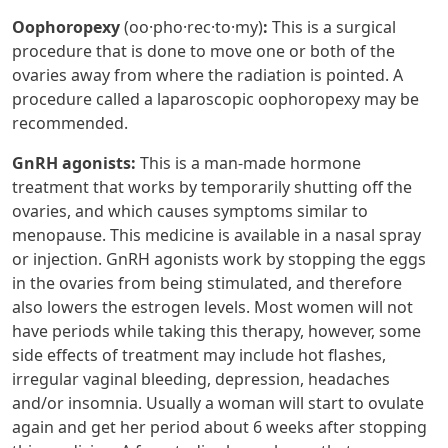
Oophoropexy
(oo·​pho·​rec·​to·​my)
:
This is a surgical
procedure that is done to move one or both of the
ovaries away from where the radiation is pointed. A
procedure called a laparoscopic oophoropexy may be
recommended.
GnRH agonists:
This is a man-made hormone
treatment that works by temporarily shutting off the
ovaries, and which causes symptoms similar to
menopause. This medicine is available in a nasal spray
or injection. GnRH agonists work by stopping the eggs
in the ovaries from being stimulated, and therefore
also lowers the estrogen levels. Most women will not
have periods while taking this therapy, however, some
side effects of treatment may include hot flashes,
irregular vaginal bleeding, depression, headaches
and/or insomnia. Usually a woman will start to ovulate
again and get her period about 6 weeks after stopping