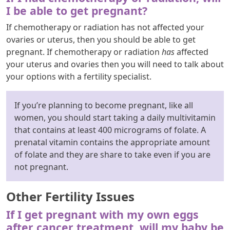
I be able to get pregnant?
If chemotherapy or radiation has not affected your
ovaries or uterus, then you should be able to get
pregnant. If chemotherapy or radiation
has
affected
your uterus and ovaries then you will need to talk about
your options with a fertility specialist.
If you’re planning to become pregnant, like all
women, you should start taking a daily multivitamin
that contains at least 400 micrograms of folate. A
prenatal vitamin contains the appropriate amount
of folate and they are share to take even if you are
not pregnant.
Other Fertility Issues
If I get pregnant with my own eggs
after cancer treatment, will my baby be