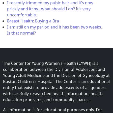
I recently trimmed my pubic hair and it’s now
prickly and itchy…what should I do? It’s very
uncomfortable.
Breast Health: Buying a Bra
I am still on my period and it has been two weeks.
Is that normal?
The Center for Young Women’s Health (CYWH) is a
collaboration between the Division of Adolescent and
Young Adult Medicine and the Division of Gynecology at
Boston Children’s Hospital. The Center is an educational
entity that exists to provide adolescents of all genders
with carefully researched health information, health
education programs, and community spaces.
All information is for educational purposes only. For