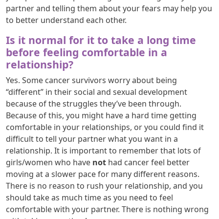
partner and telling them about your fears may help you
to better understand each other.
Is it normal for it to take a long time
before feeling comfortable in a
relationship?
Yes. Some cancer survivors worry about being
“different” in their social and sexual development
because of the struggles they’ve been through.
Because of this, you might have a hard time getting
comfortable in your relationships, or you could find it
difficult to tell your partner what you want in a
relationship. It is important to remember that lots of
girls/women who have
not
had cancer feel better
moving at a slower pace for many different reasons.
There is no reason to rush your relationship, and you
should take as much time as you need to feel
comfortable with your partner. There is nothing wrong