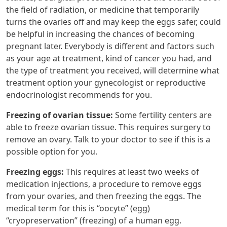
the field of radiation, or medicine that temporarily
turns the ovaries off and may keep the eggs safer, could
be helpful in increasing the chances of becoming
pregnant later. Everybody is different and factors such
as your age at treatment, kind of cancer you had, and
the type of treatment you received, will determine what
treatment option your gynecologist or reproductive
endocrinologist recommends for you.
Freezing of ovarian tissue:
Some fertility centers are
able to freeze ovarian tissue. This requires surgery to
remove an ovary. Talk to your doctor to see if this is a
possible option for you.
Freezing eggs:
This requires at least two weeks of
medication injections, a procedure to remove eggs
from your ovaries, and then freezing the eggs. The
medical term for this is “oocyte” (egg)
“cryopreservation” (freezing) of a human egg.