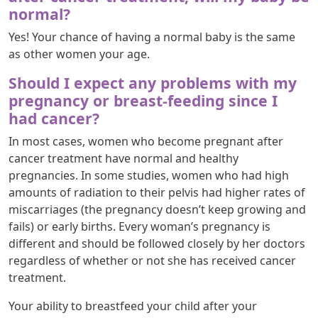
normal?
Yes! Your chance of having a normal baby is the same
as other women your age.
Should I expect any problems with my
pregnancy or breast-feeding since I
had cancer?
In most cases, women who become pregnant after
cancer treatment have normal and healthy
pregnancies. In some studies, women who had high
amounts of radiation to their pelvis had higher rates of
miscarriages (the pregnancy doesn’t keep growing and
fails) or early births. Every woman’s pregnancy is
different and should be followed closely by her doctors
regardless of whether or not she has received cancer
treatment.
Your ability to breastfeed your child after your