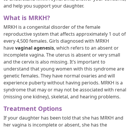
and help you support your daughter.
What is MRKH?
MRKH is a congenital disorder of the female
reproductive system that affects approximately 1 out of
every 4,500 females. Girls diagnosed with MRKH
have
vaginal agenesis
, which refers to an absent or
incomplete vagina. The uterus is absent or very small
and the cervix is also missing. It’s important to
understand that young women with this syndrome are
genetic females. They have normal ovaries and will
experience puberty without having periods. MRKH is a
syndrome that may or may not be associated with renal
(missing one kidney), skeletal, and hearing problems.
Treatment Options
If your daughter has been told that she has MRKH and
her vagina is incomplete or absent, she has the