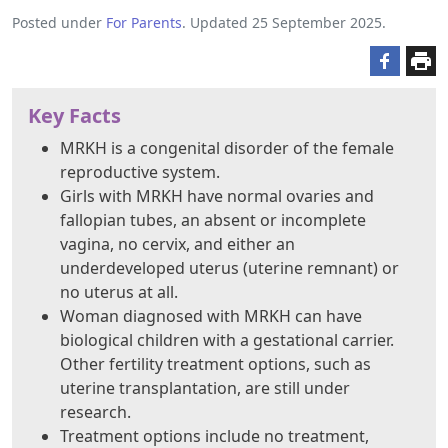
Posted under
For Parents
. Updated 25 September 2025.
Key Facts
MRKH is a congenital disorder of the female
reproductive system.
Girls with MRKH have normal ovaries and
fallopian tubes, an absent or incomplete
vagina, no cervix, and either an
underdeveloped uterus (uterine remnant) or
no uterus at all.
Woman diagnosed with MRKH can have
biological children with a gestational carrier.
Other fertility treatment options, such as
uterine transplantation, are still under
research.
Treatment options include no treatment,