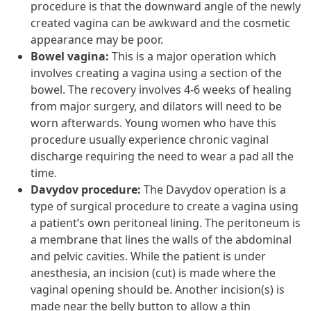
procedure is that the downward angle of the newly
created vagina can be awkward and the cosmetic
appearance may be poor.
Bowel vagina:
This is a major operation which
involves creating a vagina using a section of the
bowel. The recovery involves 4-6 weeks of healing
from major surgery, and dilators will need to be
worn afterwards. Young women who have this
procedure usually experience chronic vaginal
discharge requiring the need to wear a pad all the
time.
Davydov procedure:
The Davydov operation is a
type of surgical procedure to create a vagina using
a patient’s own peritoneal lining. The peritoneum is
a membrane that lines the walls of the abdominal
and pelvic cavities. While the patient is under
anesthesia, an incision (cut) is made where the
vaginal opening should be. Another incision(s) is
made near the belly button to allow a thin