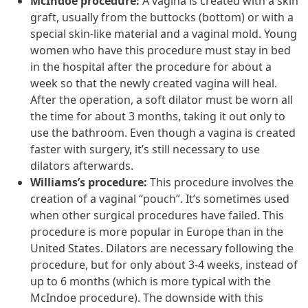
McIndoe procedure:
A vagina is created with a skin
graft, usually from the buttocks (bottom) or with a
special skin-like material and a vaginal mold. Young
women who have this procedure must stay in bed
in the hospital after the procedure for about a
week so that the newly created vagina will heal.
After the operation, a soft dilator must be worn all
the time for about 3 months, taking it out only to
use the bathroom. Even though a vagina is created
faster with surgery, it’s still necessary to use
dilators afterwards.
Williams’s procedure:
This procedure involves the
creation of a vaginal “pouch”. It’s sometimes used
when other surgical procedures have failed. This
procedure is more popular in Europe than in the
United States. Dilators are necessary following the
procedure, but for only about 3-4 weeks, instead of
up to 6 months (which is more typical with the
McIndoe procedure). The downside with this