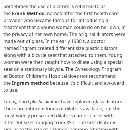
Sometimes the use of dilators is referred to as
the
Frank Method
, named after the first health care
provider who became famous for introducing a
treatment that a young woman could do on her own, in
the privacy of her own home. The original dilators were
made out of glass. In the early 1980’s, a doctor
named Ingram created different size plastic dilators
along with a bicycle seat that attached to them. Young
women were then taught how to dilate using a special
seat on a stationary bicycle. The Gynecology Program
at Boston Children’s Hospital does not recommend
the
Ingram method
because it’s difficult and awkward
to use.
Today, hard
plastic dilators
have replaced glass dilators.
There are different kinds of dilators available, but the
most widely prescribed dilators come in a set with
different sizes ranging from XS-L. The first dilator is
similar to the size of a slender tampon. Starting with