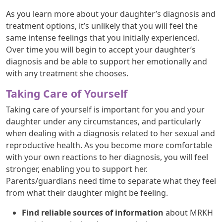
As you learn more about your daughter’s diagnosis and
treatment options, it’s unlikely that you will feel the
same intense feelings that you initially experienced.
Over time you will begin to accept your daughter’s
diagnosis and be able to support her emotionally and
with any treatment she chooses.
Taking Care of Yourself
Taking care of yourself is important for you and your
daughter under any circumstances, and particularly
when dealing with a diagnosis related to her sexual and
reproductive health. As you become more comfortable
with your own reactions to her diagnosis, you will feel
stronger, enabling you to support her.
Parents/guardians need time to separate what they feel
from what their daughter might be feeling.
Find reliable sources of information
about MRKH