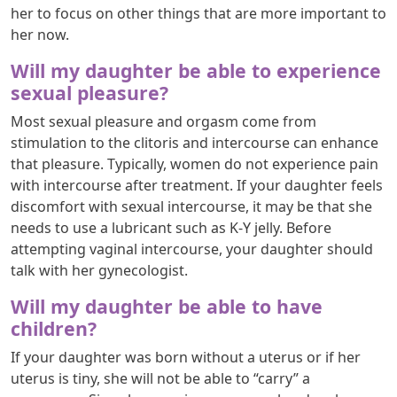
her to focus on other things that are more important to
her now.
Will my daughter be able to experience
sexual pleasure?
Most sexual pleasure and orgasm come from
stimulation to the clitoris and intercourse can enhance
that pleasure. Typically, women do not experience pain
with intercourse after treatment. If your daughter feels
discomfort with sexual intercourse, it may be that she
needs to use a lubricant such as K-Y jelly. Before
attempting vaginal intercourse, your daughter should
talk with her gynecologist.
Will my daughter be able to have
children?
If your daughter was born without a uterus or if her
uterus is tiny, she will not be able to “carry” a