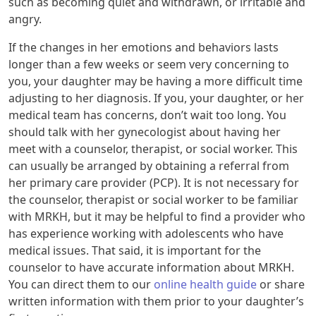
such as becoming quiet and withdrawn, or irritable and
angry.
If the changes in her emotions and behaviors lasts
longer than a few weeks or seem very concerning to
you, your daughter may be having a more difficult time
adjusting to her diagnosis. If you, your daughter, or her
medical team has concerns, don’t wait too long. You
should talk with her gynecologist about having her
meet with a counselor, therapist, or social worker. This
can usually be arranged by obtaining a referral from
her primary care provider (PCP). It is not necessary for
the counselor, therapist or social worker to be familiar
with MRKH, but it may be helpful to find a provider who
has experience working with adolescents who have
medical issues. That said, it is important for the
counselor to have accurate information about MRKH.
You can direct them to our
online health guide
or share
written information with them prior to your daughter’s