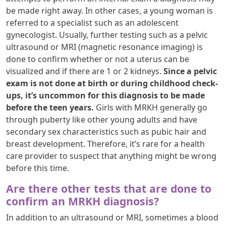
be made right away. In other cases, a young woman is
referred to a specialist such as an adolescent
gynecologist. Usually, further testing such as a pelvic
ultrasound or MRI (magnetic resonance imaging) is
done to confirm whether or not a uterus can be
visualized and if there are 1 or 2 kidneys.
Since a pelvic
exam is not done at birth or during childhood check-
ups, it’s uncommon for this diagnosis to be made
before the teen years.
Girls with MRKH generally go
through puberty like other young adults and have
secondary sex characteristics such as pubic hair and
breast development. Therefore, it’s rare for a health
care provider to suspect that anything might be wrong
before this time.
Are there other tests that are done to
confirm an MRKH diagnosis?
In addition to an ultrasound or MRI, sometimes a blood