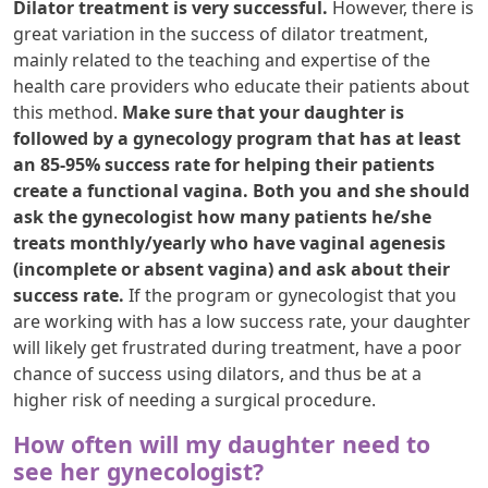
Dilator treatment is very successful.
However, there is
great variation in the success of dilator treatment,
mainly related to the teaching and expertise of the
health care providers who educate their patients about
this method.
Make sure that your daughter is
followed by a gynecology program that has at least
an 85-95% success rate for helping their patients
create a functional vagina. Both you and she should
ask the gynecologist how many patients he/she
treats monthly/yearly who have vaginal agenesis
(incomplete or absent vagina) and ask about their
success rate.
If the program or gynecologist that you
are working with has a low success rate, your daughter
will likely get frustrated during treatment, have a poor
chance of success using dilators, and thus be at a
higher risk of needing a surgical procedure.
How often will my daughter need to
see her gynecologist?