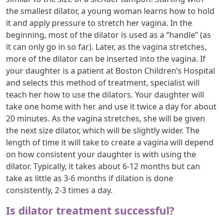
the smallest dilator, a young woman learns how to hold
it and apply pressure to stretch her vagina. In the
beginning, most of the dilator is used as a “handle” (as
it can only go in so far). Later, as the vagina stretches,
more of the dilator can be inserted into the vagina. If
your daughter is a patient at Boston Children’s Hospital
and selects this method of treatment, specialist will
teach her how to use the dilators. Your daughter will
take one home with her and use it twice a day for about
20 minutes. As the vagina stretches, she will be given
the next size dilator, which will be slightly wider. The
length of time it will take to create a vagina will depend
on how consistent your daughter is with using the
dilator. Typically, it takes about 6-12 months but can
take as little as 3-6 months if dilation is done
consistently, 2-3 times a day.
Is dilator treatment successful?