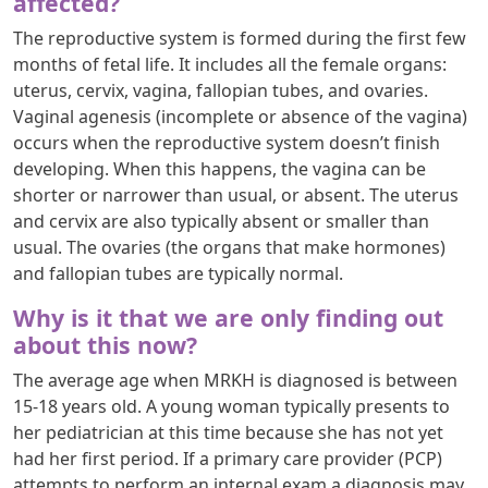
affected?
The reproductive system is formed during the first few
months of fetal life. It includes all the female organs:
uterus, cervix, vagina, fallopian tubes, and ovaries.
Vaginal agenesis (incomplete or absence of the vagina)
occurs when the reproductive system doesn’t finish
developing. When this happens, the vagina can be
shorter or narrower than usual, or absent. The uterus
and cervix are also typically absent or smaller than
usual. The ovaries (the organs that make hormones)
and fallopian tubes are typically normal.
Why is it that we are only finding out
about this now?
The average age when MRKH is diagnosed is between
15-18 years old. A young woman typically presents to
her pediatrician at this time because she has not yet
had her first period. If a primary care provider (PCP)
attempts to perform an internal exam a diagnosis may