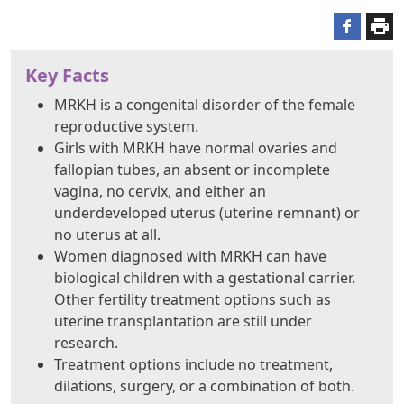
Key Facts
MRKH is a congenital disorder of the female
reproductive system.
Girls with MRKH have normal ovaries and
fallopian tubes, an absent or incomplete
vagina, no cervix, and either an
underdeveloped uterus (uterine remnant) or
no uterus at all.
Women diagnosed with MRKH can have
biological children with a gestational carrier.
Other fertility treatment options such as
uterine transplantation are still under
research.
Treatment options include no treatment,
dilations, surgery, or a combination of both.