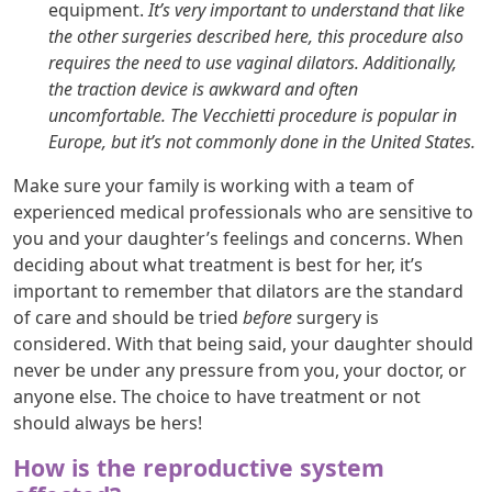
equipment.
It’s very important to understand that like
the other surgeries described here, this procedure also
requires the need to use vaginal dilators. Additionally,
the traction device is awkward and often
uncomfortable. The Vecchietti procedure is popular in
Europe, but it’s not commonly done in the United States.
Make sure your family is working with a team of
experienced medical professionals who are sensitive to
you and your daughter’s feelings and concerns. When
deciding about what treatment is best for her, it’s
important to remember that dilators are the standard
of care and should be tried
before
surgery is
considered. With that being said, your daughter should
never be under any pressure from you, your doctor, or
anyone else. The choice to have treatment or not
should always be hers!
How is the reproductive system