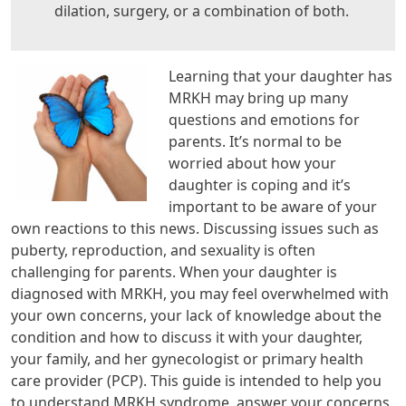
dilation, surgery, or a combination of both.
Learning that your daughter has
MRKH may bring up many
questions and emotions for
parents. It’s normal to be
worried about how your
daughter is coping and it’s
important to be aware of your
own reactions to this news. Discussing issues such as
puberty, reproduction, and sexuality is often
challenging for parents. When your daughter is
diagnosed with MRKH, you may feel overwhelmed with
your own concerns, your lack of knowledge about the
condition and how to discuss it with your daughter,
your family, and her gynecologist or primary health
care provider (PCP). This guide is intended to help you
to understand MRKH syndrome, answer your concerns,