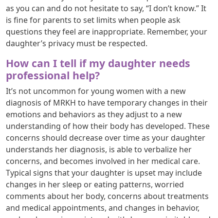
as you can and do not hesitate to say, “I don’t know.” It
is fine for parents to set limits when people ask
questions they feel are inappropriate. Remember, your
daughter’s privacy must be respected.
How can I tell if my daughter needs
professional help?
It’s not uncommon for young women with a new
diagnosis of MRKH to have temporary changes in their
emotions and behaviors as they adjust to a new
understanding of how their body has developed. These
concerns should decrease over time as your daughter
understands her diagnosis, is able to verbalize her
concerns, and becomes involved in her medical care.
Typical signs that your daughter is upset may include
changes in her sleep or eating patterns, worried
comments about her body, concerns about treatments
and medical appointments, and changes in behavior,