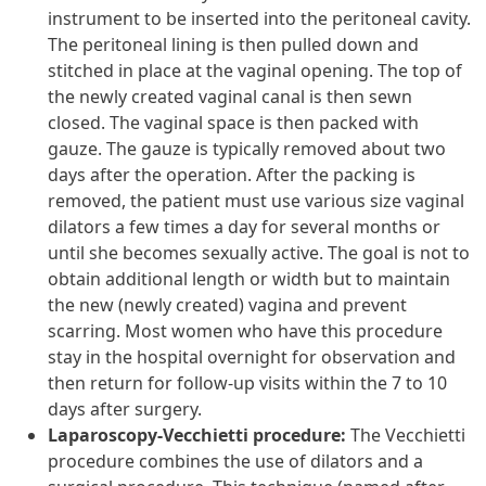
instrument to be inserted into the peritoneal cavity.
The peritoneal lining is then pulled down and
stitched in place at the vaginal opening. The top of
the newly created vaginal canal is then sewn
closed. The vaginal space is then packed with
gauze. The gauze is typically removed about two
days after the operation. After the packing is
removed, the patient must use various size vaginal
dilators a few times a day for several months or
until she becomes sexually active. The goal is not to
obtain additional length or width but to maintain
the new (newly created) vagina and prevent
scarring. Most women who have this procedure
stay in the hospital overnight for observation and
then return for follow-up visits within the 7 to 10
days after surgery.
Laparoscopy-Vecchietti procedure:
The Vecchietti
procedure combines the use of dilators and a