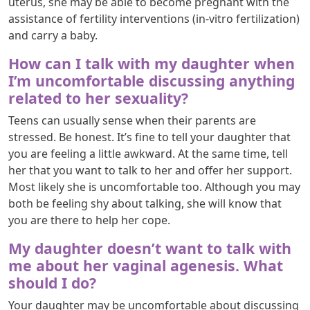
uterus, she may be able to become pregnant with the
assistance of fertility interventions (in-vitro fertilization)
and carry a baby.
How can I talk with my daughter when
I’m uncomfortable discussing anything
related to her sexuality?
Teens can usually sense when their parents are
stressed. Be honest. It’s fine to tell your daughter that
you are feeling a little awkward. At the same time, tell
her that you want to talk to her and offer her support.
Most likely she is uncomfortable too. Although you may
both be feeling shy about talking, she will know that
you are there to help her cope.
My daughter doesn’t want to talk with
me about her vaginal agenesis. What
should I do?
Your daughter may be uncomfortable about discussing