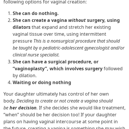
following options for vaginal creation:
She can do nothing.
She can create a vagina
without
surgery, using
dilators
that expand and stretch her existing
vaginal tissue over time, using intermittent
pressure
This is a nonsurgical procedure that should
be taught by a pediatric-adolescent gynecologist and/or
clinical nurse specialist.
She can have a surgical procedure, or
“vaginoplasty”, which involves surgery
followed
by dilation.
Waiting or doing nothing
Your daughter ultimately has control of her own
body.
Deciding to create or not create a vagina should
be
her decision
.
If she decides she would like treatment,
“when” should be her decision too! If your daughter
plans on having vaginal intercourse at some point in
the future, creating a vagina is something she may wish