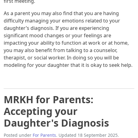
first meeting.
As a parent you may also find that you are having
difficulty managing your emotions related to your
daughter’s diagnosis. If you are experiencing
significant mood changes or your feelings are
impacting your ability to function at work or at home,
you may also benefit from talking to a counselor,
therapist, or social worker. In doing so you will be
modeling for your daughter that it is okay to seek help.
MRKH for Parents:
Accepting your
Daughter's Diagnosis
Posted under
For Parents
. Updated 18 September 2025.