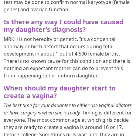
test may be done to confirm normal karyotype (female
genes) and ovarian function.
Is there any way I could have caused
my daughter’s diagnosis?
MRKH is not heredity or genetic. It’s a congenital
anomaly or birth defect that occurs during fetal
development in about 1 out of 4,500 female births.
There is no known cause for this condition and there is
nothing an expectant mother can do to prevent this
from happening to her unborn daughter.
When should my daughter start to
create a vagina?
The best time for your daughter to either use vaginal dilators
or have surgery is when she is ready.
Timing is different for
everyone. The most common age at which girls decide
they are ready to create a vagina is around 16 or 17,
before college. Sometimes girls wait until they are in