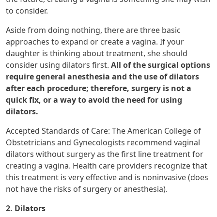
to consider.
Aside from doing nothing, there are three basic
approaches to expand or create a vagina. If your
daughter is thinking about treatment, she should
consider using dilators first.
All of the surgical options
require general anesthesia and the use of dilators
after each procedure; therefore, surgery is not a
quick fix, or a way to avoid the need for using
dilators.
Accepted Standards of Care: The American College of
Obstetricians and Gynecologists recommend vaginal
dilators without surgery as the first line treatment for
creating a vagina. Health care providers recognize that
this treatment is very effective and is noninvasive (does
not have the risks of surgery or anesthesia).
2. Dilators