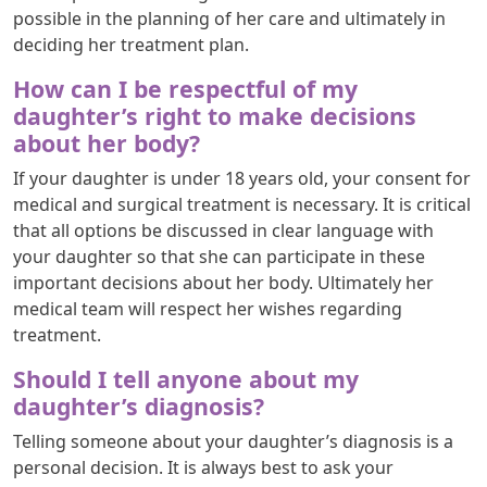
possible in the planning of her care and ultimately in
deciding her treatment plan.
How can I be respectful of my
daughter’s right to make decisions
about her body?
If your daughter is under 18 years old, your consent for
medical and surgical treatment is necessary. It is critical
that all options be discussed in clear language with
your daughter so that she can participate in these
important decisions about her body. Ultimately her
medical team will respect her wishes regarding
treatment.
Should I tell anyone about my
daughter’s diagnosis?
Telling someone about your daughter’s diagnosis is a
personal decision. It is always best to ask your