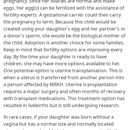
pregnancy. Since her ovaries are normal and make
eggs, her egg(s) can be fertilized with the assistance of
fertility experts. A gestational carrier could then carry
the pregnancy to term. Because this child would be
created using your daughter’s egg and her partner’s or
a donor’s sperm, she would be the biological mother of
the child. Adoption is another choice for some families.
Keep in mind that fertility options are improving every
day. By the time your daughter is ready to have
children, she may have more options available to her.
One potential option is uterine transplantation. This is
when a uterus is transferred from another person into
a person affected by MRKH. Uterine transplantation
requires a major surgery and often months of recovery
with transplant medications. This treatment option has
resulted in livebirths but is still undergoing research.
In rare cases, if your daughter was born without a
vagina but has a normal size and normally located