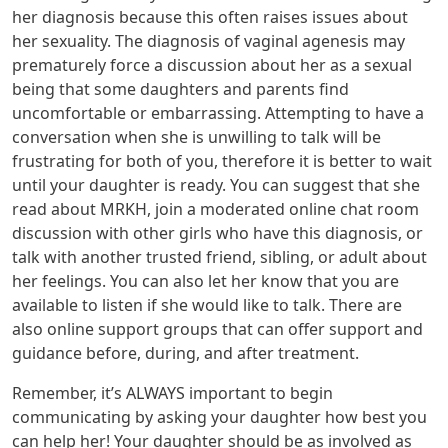
her diagnosis because this often raises issues about
her sexuality. The diagnosis of vaginal agenesis may
prematurely force a discussion about her as a sexual
being that some daughters and parents find
uncomfortable or embarrassing. Attempting to have a
conversation when she is unwilling to talk will be
frustrating for both of you, therefore it is better to wait
until your daughter is ready. You can suggest that she
read about MRKH, join a moderated online chat room
discussion with other girls who have this diagnosis, or
talk with another trusted friend, sibling, or adult about
her feelings. You can also let her know that you are
available to listen if she would like to talk. There are
also online support groups that can offer support and
guidance before, during, and after treatment.
Remember, it’s ALWAYS important to begin
communicating by asking your daughter how best you
can help her! Your daughter should be as involved as