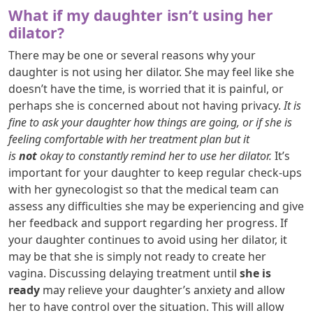
What if my daughter isn’t using her
dilator?
There may be one or several reasons why your
daughter is not using her dilator. She may feel like she
doesn’t have the time, is worried that it is painful, or
perhaps she is concerned about not having privacy.
It is
fine to ask your daughter how things are going, or if she is
feeling comfortable with her treatment plan but it
is
not
okay to constantly remind her to use her dilator.
It’s
important for your daughter to keep regular check-ups
with her gynecologist so that the medical team can
assess any difficulties she may be experiencing and give
her feedback and support regarding her progress. If
your daughter continues to avoid using her dilator, it
may be that she is simply not ready to create her
vagina. Discussing delaying treatment until
she is
ready
may relieve your daughter’s anxiety and allow
her to have control over the situation. This will allow