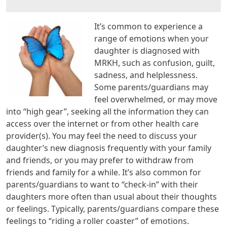
It’s common to experience a
range of emotions when your
daughter is diagnosed with
MRKH, such as confusion, guilt,
sadness, and helplessness.
Some parents/guardians may
feel overwhelmed, or may move
into “high gear”, seeking all the information they can
access over the internet or from other health care
provider(s). You may feel the need to discuss your
daughter’s new diagnosis frequently with your family
and friends, or you may prefer to withdraw from
friends and family for a while. It’s also common for
parents/guardians to want to “check-in” with their
daughters more often than usual about their thoughts
or feelings. Typically, parents/guardians compare these
feelings to “riding a roller coaster” of emotions.