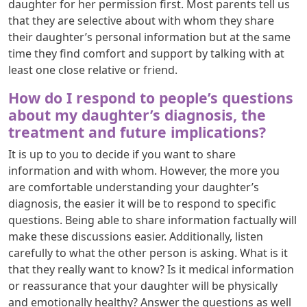
daughter for her permission first. Most parents tell us
that they are selective about with whom they share
their daughter’s personal information but at the same
time they find comfort and support by talking with at
least one close relative or friend.
How do I respond to people’s questions
about my daughter’s diagnosis, the
treatment and future implications?
It is up to you to decide if you want to share
information and with whom. However, the more you
are comfortable understanding your daughter’s
diagnosis, the easier it will be to respond to specific
questions. Being able to share information factually will
make these discussions easier. Additionally, listen
carefully to what the other person is asking. What is it
that they really want to know? Is it medical information
or reassurance that your daughter will be physically
and emotionally healthy? Answer the questions as well