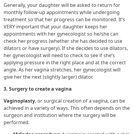
Generally, your daughter will be asked to return for
monthly follow-up appointments while undergoing
treatment so that her progress can be monitored. It’s
VERY important that your daughter keeps her
appointments with her gynecologist so he/she can
check her progress (whether she has decided to use
dilators or have surgery). If she decides to use dilators,
her gynecologist will need to check to see if she’s
applying pressure in the right place and at the correct
angle. As her vagina stretches, her gynecologist will
give her the next (slightly larger) dilator.
3. Surgery to create a vagina
Vaginoplasty
, or surgical creation of a vagina, can be
achieved in a variety of ways. This often depends on the
surgeon and institution where the surgery will be
performed.