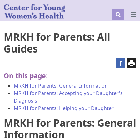
MRKH for Parents: All
Guides
On this page:
MRKH for Parents: General Information
MRKH for Parents: Accepting your Daughter's
Diagnosis
MRKH for Parents: Helping your Daughter
MRKH for Parents: General
Information