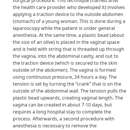
surgical procedure. This technique (named after
the health care provider who developed it) involves
applying a traction device to the outside abdomen
(stomach) of a young woman. This is done during a
laparoscopy while the patient is under general
anesthesia. At the same time, a plastic bead (about
the size of an olive) is placed in the vaginal space
and is held with string that is threaded up through
the vagina, into the abdominal cavity, and out to
the traction device (which is secured to the skin
outside of the abdomen). The vagina is formed
using continuous pressure, 24 hours a day. The
tension is set by turning the “crank” that is on the
outside of the abdominal wall. The tension pulls the
plastic bead upwards, creating vaginal length. The
vagina can be created in about 7-10 days, but
requires a long hospital stay to complete the
process. Afterwards, a second procedure with
anesthesia is necessary to remove the