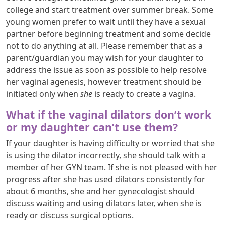
college and start treatment over summer break. Some
young women prefer to wait until they have a sexual
partner before beginning treatment and some decide
not to do anything at all. Please remember that as a
parent/guardian you may wish for your daughter to
address the issue as soon as possible to help resolve
her vaginal agenesis, however treatment should be
initiated only when
she
is ready to create a vagina.
What if the vaginal dilators don’t work
or my daughter can’t use them?
If your daughter is having difficulty or worried that she
is using the dilator incorrectly, she should talk with a
member of her GYN team. If she is not pleased with her
progress after she has used dilators consistently for
about 6 months, she and her gynecologist should
discuss waiting and using dilators later, when she is
ready or discuss surgical options.